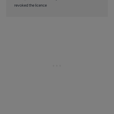
revoked the licence