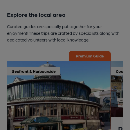
Explore the local area
Curated guides are specially put together for your
enjoyment! These trips are crafted by specialists along with
dedicated volunteers with local knowledge.
Premium Guide
Seafront & Harbourside
Coastal
Pai