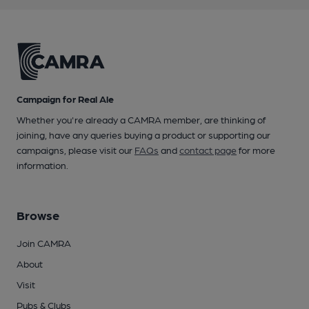
Campaign for Real Ale
Whether you're already a CAMRA member, are thinking of
joining, have any queries buying a product or supporting our
campaigns, please visit our
FAQs
and
contact page
for more
information.
Browse
Join CAMRA
About
Visit
Pubs & Clubs