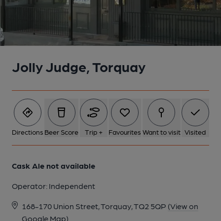
Jolly Judge, Torquay
Directions
Beer Score
Trip +
Favourites
Want to visit
Visited
Cask Ale not available
Operator:
Independent
168-170 Union Street, Torquay, TQ2 5QP
(View on
Google Map)