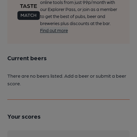
online tools from just 99p/month with
our Explorer Pass, or join as a member
to get the best of pubs, beer and
breweries plus discounts at the bar.
Find out more
Current beers
There are no beers listed. Add a beer or submit a beer
score.
Your scores