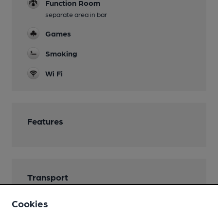
Function Room
separate area in bar
Games
Smoking
Wi Fi
Features
Transport
Close to bus routes (20m)
Cookies
Stagecoach: 31; 32c, 110