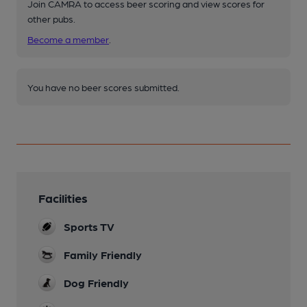
Join CAMRA to access beer scoring and view scores for
other pubs.
Become a member
.
You have no beer scores submitted.
Facilities
Sports TV
Family Friendly
Dog Friendly