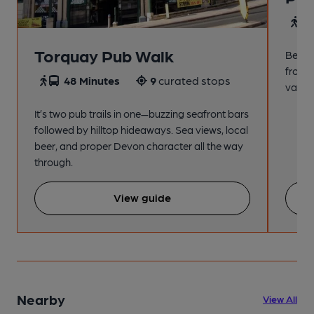
4
Torquay Pub Walk
Beach
from t
48 Minutes
9
curated stops
variet
It’s two pub trails in one—buzzing seafront bars
followed by hilltop hideaways. Sea views, local
beer, and proper Devon character all the way
through.
View guide
Nearby
View All