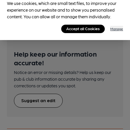
We use cookies, which are small text files, to improve your
Closest station (1050m)
experience on our website and to show you personalised
Torre
content. You can allow all or manage them individually.
Accept all Cookies
Manage
Help keep our information
accurate!
Notice an error or missing details? Help us keep our
pub & club information accurate by sharing any
corrections or updates you spot.
Suggest an edit