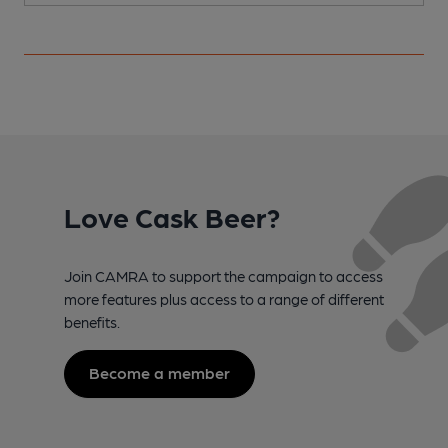
Love Cask Beer?
Join CAMRA to support the campaign to access
more features plus access to a range of different
benefits.
Become a member