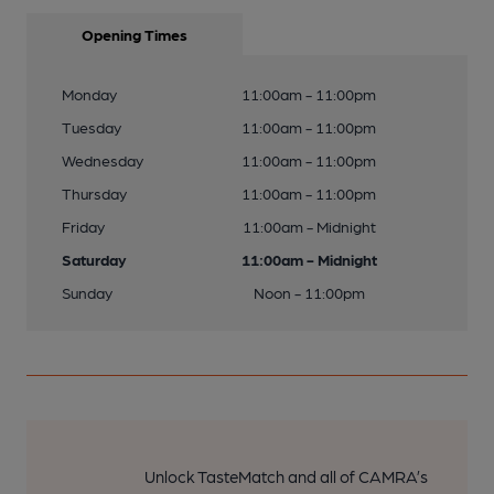
Opening Times
Monday
11:00am - 11:00pm
Tuesday
11:00am - 11:00pm
Wednesday
11:00am - 11:00pm
Thursday
11:00am - 11:00pm
Friday
11:00am - Midnight
Saturday
11:00am - Midnight
Sunday
Noon - 11:00pm
Unlock TasteMatch and all of CAMRA’s