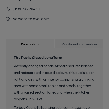
(01803) 290480
No website available
Description
Additional information
This Pub is Closed Long Term
Recently changed hands. Modernised, refurbished
and redecorated in pastel colours, this pub is clean
light and airy, with an interior comprising a drinking
area with some small tables and stools, together
with a raised section for eating when the kitchen
reopens (in 2019).
Torbay Council’s licensing sub-committee have