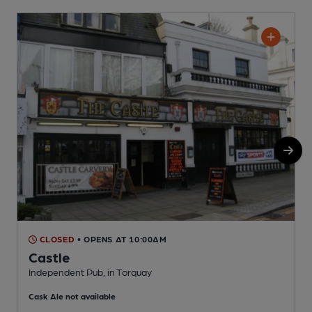
CLOSED
• OPENS AT 10:00AM
Castle
Independent Pub, in Torquay
T
Cask Ale not available