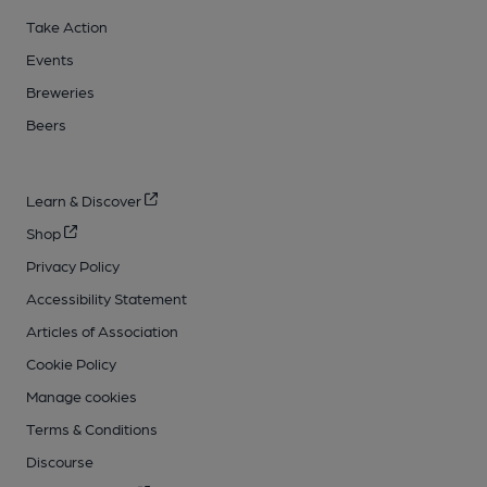
Take Action
Events
Breweries
Beers
Learn & Discover
Shop
Privacy Policy
Accessibility Statement
Articles of Association
Cookie Policy
Manage cookies
Terms & Conditions
Discourse