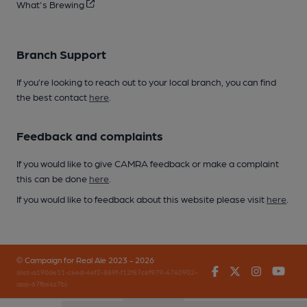
What's Brewing
Branch Support
If you’re looking to reach out to your local branch, you can find
the best contact
here
.
Feedback and complaints
If you would like to give CAMRA feedback or make a complaint
this can be done
here
.
If you would like to feedback about this website please visit
here
.
© Campaign for Real Ale 2023 - 2026
Facebook
Twitter
Instagr
You
(inst-a190de11-c4ed-4ef2-889f-f12f87cef979-4740902-
app-67fbx4z7b)