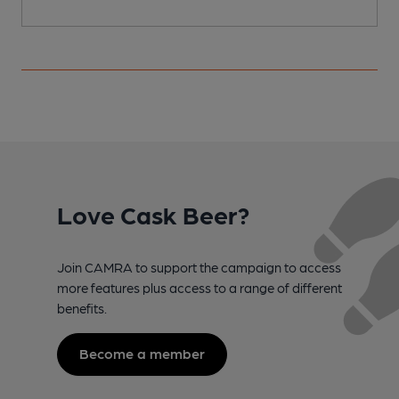
Love Cask Beer?
Join CAMRA to support the campaign to access
more features plus access to a range of different
benefits.
Become a member