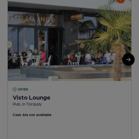
OPEN
Visto Lounge
Pub, in Torquay
P
Cask Ale not available