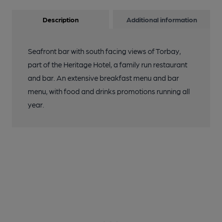
Description
Additional information
Seafront bar with south facing views of Torbay,
part of the Heritage Hotel, a family run restaurant
and bar. An extensive breakfast menu and bar
menu, with food and drinks promotions running all
year.