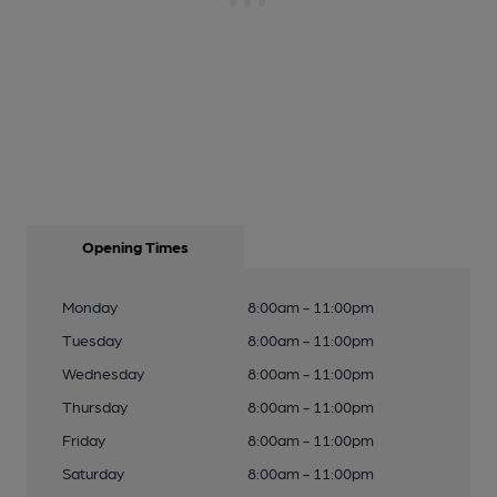
Opening Times
Monday
8:00am - 11:00pm
Tuesday
8:00am - 11:00pm
Wednesday
8:00am - 11:00pm
Thursday
8:00am - 11:00pm
Friday
8:00am - 11:00pm
Saturday
8:00am - 11:00pm