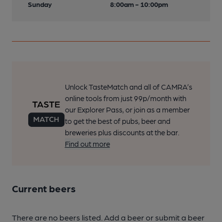
Sunday
8:00am - 10:00pm
Unlock TasteMatch and all of CAMRA’s
online tools from just 99p/month with
our Explorer Pass, or join as a member
to get the best of pubs, beer and
breweries plus discounts at the bar.
Find out more
Current beers
There are no beers listed. Add a beer or submit a beer