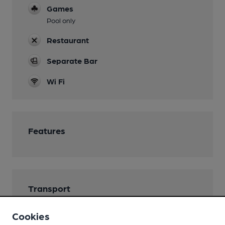
Games
Pool only
Restaurant
Separate Bar
Wi Fi
Features
Transport
Nearby Station (750m)
Cookies
Torquay