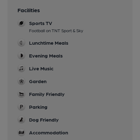
Facilities
Sports TV
Football on TNT Sport & Sky
Lunchtime Meals
Evening Meals
Live Music
Garden
Family Friendly
Parking
Dog Friendly
Accommodation