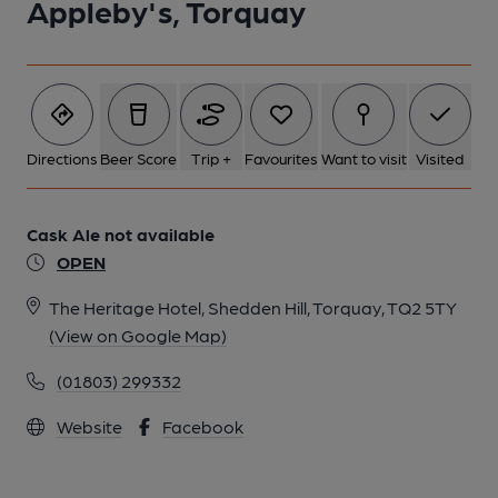
Appleby's, Torquay
Directions
Beer Score
Trip +
Favourites
Want to visit
Visited
Cask Ale not available
OPEN
The Heritage Hotel, Shedden Hill, Torquay, TQ2 5TY
(View on Google Map)
(01803) 299332
Website
Facebook