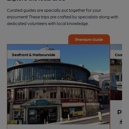
Curated guides are specially put together for your
enjoyment! These trips are crafted by specialists along with
dedicated volunteers with local knowledge.
Premium Guide
Seafront & Harbourside
Coastal
Pai
4