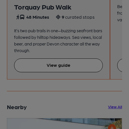
Torquay Pub Walk
Beach
from t
48 Minutes
9
curated stops
variet
It’s two pub trails in one—buzzing seafront bars
followed by hilltop hideaways. Sea views, local
beer, and proper Devon character all the way
through.
View guide
Nearby
View All