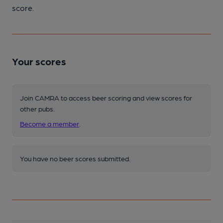
score.
Your scores
Join CAMRA to access beer scoring and view scores for
other pubs.
Become a member
.
You have no beer scores submitted.