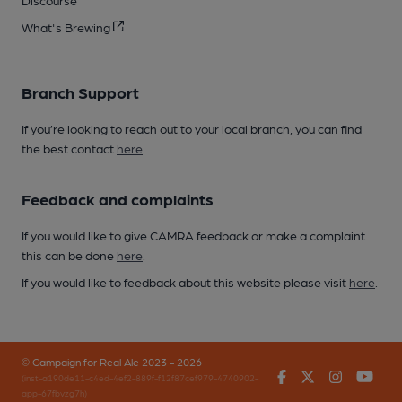
What's Brewing
Branch Support
If you’re looking to reach out to your local branch, you can find
the best contact
here
.
Feedback and complaints
If you would like to give CAMRA feedback or make a complaint
this can be done
here
.
If you would like to feedback about this website please visit
here
.
© Campaign for Real Ale 2023 - 2026
Facebook
Twitter
Instagr
You
(inst-a190de11-c4ed-4ef2-889f-f12f87cef979-4740902-
app-67fbvzg7h)