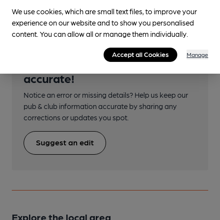
We use cookies, which are small text files, to improve your
experience on our website and to show you personalised
content. You can allow all or manage them individually.
Accept all Cookies
Manage
Help keep our information
accurate!
Notice an error or missing details? Help us keep our
pub & club information accurate by sharing any
corrections or updates you spot.
Suggest an edit
Explore the local area