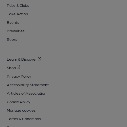
Pubs & Clubs
Take Action
Events
Breweries
Beers
Learn & Discover
Shop
Privacy Policy
Accessibility Statement
Articles of Association
Cookie Policy
Manage cookies
Terms & Conditions
Discourse