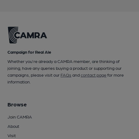
Campaign for Real Ale
Whether you're already a CAMRA member, are thinking of
joining, have any queries buying a product or supporting our
campaigns, please visit our
FAQs
and
contact page
for more
information.
Browse
Join CAMRA
About
Visit