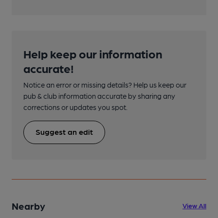
Help keep our information
accurate!
Notice an error or missing details? Help us keep our
pub & club information accurate by sharing any
corrections or updates you spot.
Suggest an edit
Nearby
View All