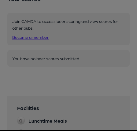
Join CAMRA to access beer scoring and view scores for
other pubs.
Become a member
.
You have no beer scores submitted.
Facilities
Lunchtime Meals
Evening Meals