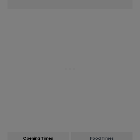
Opening Times
Food Times