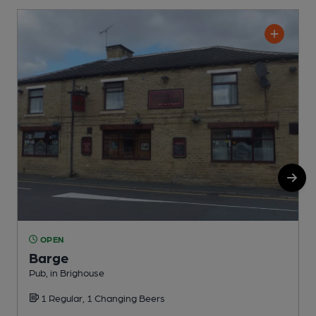
OPEN
Barge
Pub, in Brighouse
S
1 Regular, 1 Changing Beers