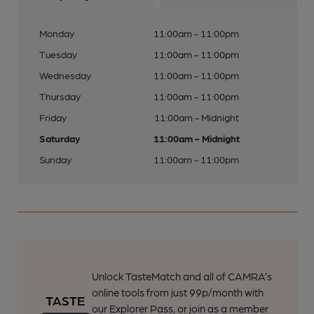
Monday
11:00am - 11:00pm
Tuesday
11:00am - 11:00pm
Wednesday
11:00am - 11:00pm
Thursday
11:00am - 11:00pm
Friday
11:00am - Midnight
Saturday
11:00am - Midnight
Sunday
11:00am - 11:00pm
Unlock TasteMatch and all of CAMRA’s
online tools from just 99p/month with
our Explorer Pass, or join as a member