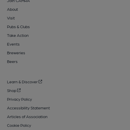
Join CAMRA
About
Visit
Pubs & Clubs
Take Action
Events
Breweries
Beers
Learn & Discover
Shop
Privacy Policy
Accessibility Statement
Articles of Association
Cookie Policy