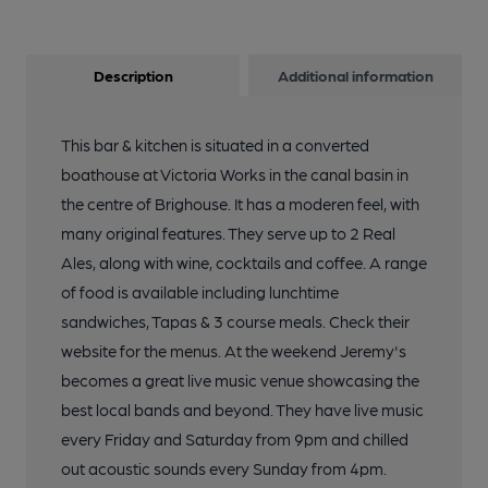
Description
Additional information
This bar & kitchen is situated in a converted
boathouse at Victoria Works in the canal basin in
the centre of Brighouse. It has a moderen feel, with
many original features. They serve up to 2 Real
Ales, along with wine, cocktails and coffee. A range
of food is available including lunchtime
sandwiches, Tapas & 3 course meals. Check their
website for the menus. At the weekend Jeremy's
becomes a great live music venue showcasing the
best local bands and beyond. They have live music
every Friday and Saturday from 9pm and chilled
out acoustic sounds every Sunday from 4pm.