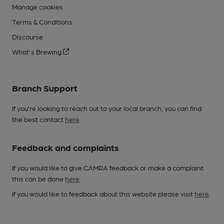
Manage cookies
Terms & Conditions
Discourse
What's Brewing
Branch Support
If you’re looking to reach out to your local branch, you can find
the best contact
here
.
Feedback and complaints
If you would like to give CAMRA feedback or make a complaint
this can be done
here
.
If you would like to feedback about this website please visit
here
.