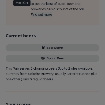
to get the best of pubs, beer and
breweries plus discounts at the bar.
Find out more
Current beers
Beer Score
Spot a Beer
This Pub serves 2 changing beers
(Up to 2 ales available,
currently from Saltaire Brewery, usually Saltaire Blonde plus
one other.)
and 0 regular beers.
Your scores