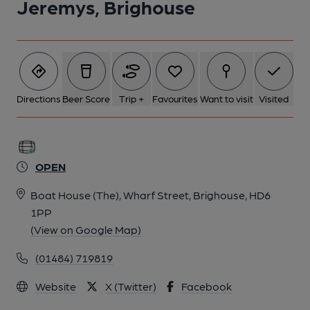
Jeremys, Brighouse
Directions
Beer Score
Trip +
Favourites
Want to visit
Visited
OPEN
Boat House (The), Wharf Street, Brighouse, HD6
1PP
(View on Google Map)
(01484) 719819
Website
X (Twitter)
Facebook