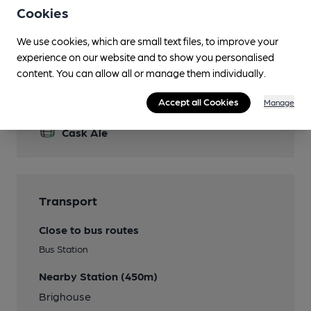
Cookies
Garden
Bench seats at the front area.
We use cookies, which are small text files, to improve your
experience on our website and to show you personalised
content. You can allow all or manage them individually.
Features
Accept all Cookies
Manage
Cask Ale
Transport
Close to bus routes
Bus Station
Nearby Station (450m)
Brighouse