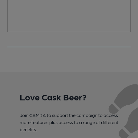
Love Cask Beer?
Join CAMRA to support the campaign to access
more features plus access to a range of different
benefits.