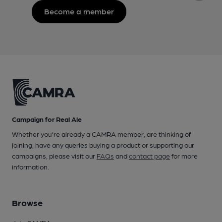
Become a member
Campaign for Real Ale
Whether you're already a CAMRA member, are thinking of
joining, have any queries buying a product or supporting our
campaigns, please visit our
FAQs
and
contact page
for more
information.
Browse