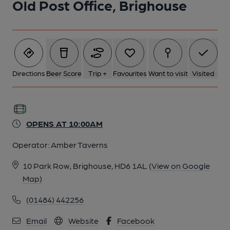
Old Post Office, Brighouse
6 of 7: Right-hand seating area. (Pub). Published on 31-08-
2023
7 of 7: View from entrance. (Pub). Published on 31-08-2023
Directions
Beer Score
Trip +
Favourites
Want to visit
Visited
OPENS AT 10:00AM
Operator:
Amber Taverns
10 Park Row, Brighouse, HD6 1AL
(View on Google
Map)
(01484) 442256
Email
Website
Facebook