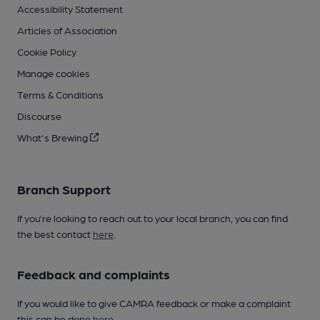
Accessibility Statement
Articles of Association
Cookie Policy
Manage cookies
Terms & Conditions
Discourse
What's Brewing
Branch Support
If you’re looking to reach out to your local branch, you can find
the best contact
here
.
Feedback and complaints
If you would like to give CAMRA feedback or make a complaint
this can be done
here
.