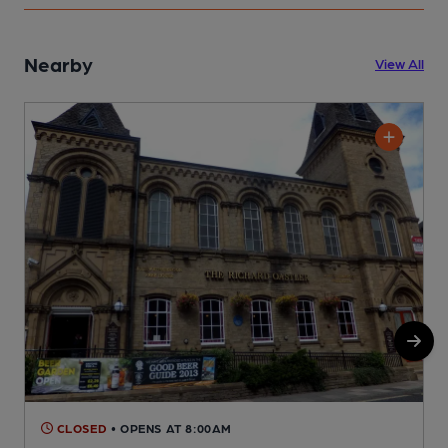
Nearby
View All
CLOSED
• OPENS AT 8:00AM