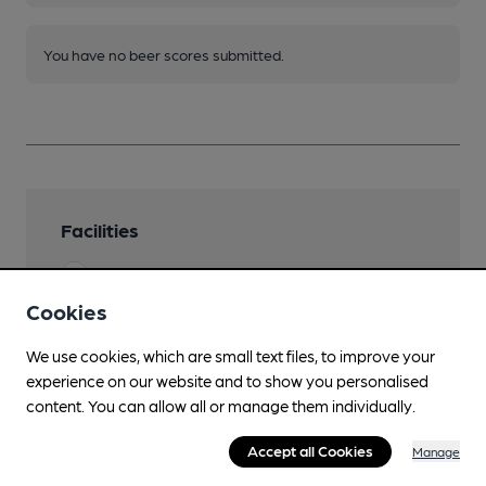
You have no beer scores submitted.
Facilities
Sports TV
Cookies
Live Music
We use cookies, which are small text files, to improve your
Garden
experience on our website and to show you personalised
content. You can allow all or manage them individually.
Mobility Access Statement
entrance on the left side of the building with
Accept all Cookies
Manage
door button. Accessible toilet.