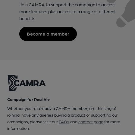
Join CAMRA to support the campaign to access
more features plus access to a range of different
benefits.
Become a member
Campaign for Real Ale
Whether you're already a CAMRA member, are thinking of
joining, have any queries buying a product or supporting our
campaigns, please visit our
FAQs
and
contact page
for more
information.