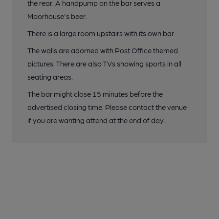
the rear. A handpump on the bar serves a
Moorhouse's beer.
There is a large room upstairs with its own bar.
The walls are adorned with Post Office themed
pictures. There are also TVs showing sports in all
seating areas.
The bar might close 15 minutes before the
advertised closing time. Please contact the venue
if you are wanting attend at the end of day.