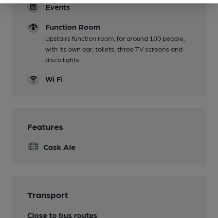
Events
Function Room
Upstairs function room, for around 100 people,
with its own bar, toilets, three TV screens and
disco lights.
Wi Fi
Features
Cask Ale
Transport
Close to bus routes