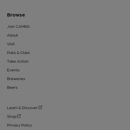
Browse
Join CAMRA
About
Visit
Pubs & Clubs
Take Action
Events
Breweries
Beers
Learn & Discover
Shop
Privacy Policy