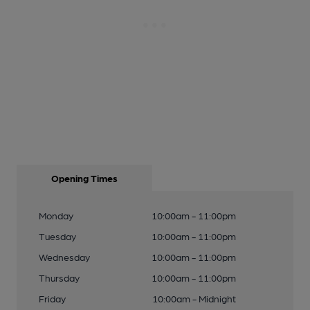
Opening Times
Monday
10:00am - 11:00pm
Tuesday
10:00am - 11:00pm
Wednesday
10:00am - 11:00pm
Thursday
10:00am - 11:00pm
Friday
10:00am - Midnight