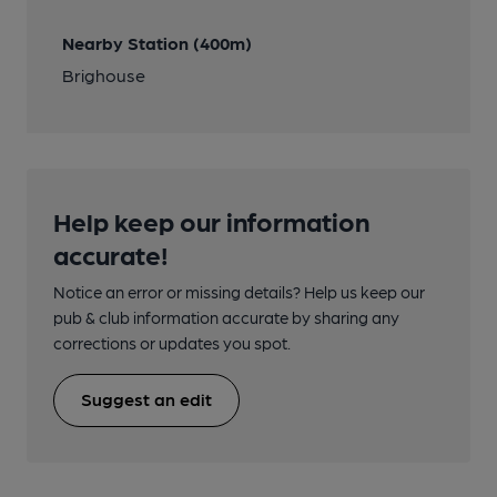
Nearby Station (400m)
Brighouse
Help keep our information
accurate!
Notice an error or missing details? Help us keep our
pub & club information accurate by sharing any
corrections or updates you spot.
Suggest an edit