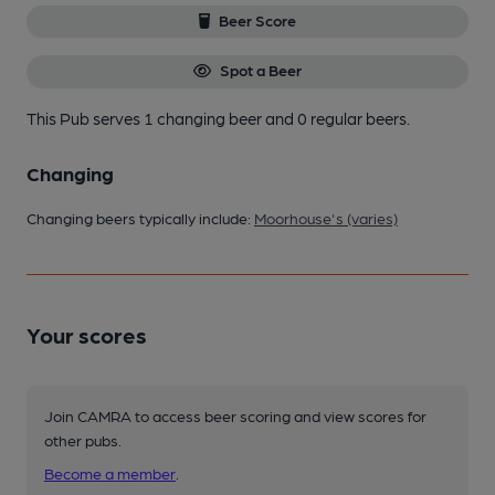
Beer Score
Spot a Beer
This Pub serves 1 changing beer
and 0 regular beers.
Changing
Changing beers typically include:
Moorhouse's (varies)
Your scores
Join CAMRA to access beer scoring and view scores for
other pubs.
Become a member
.