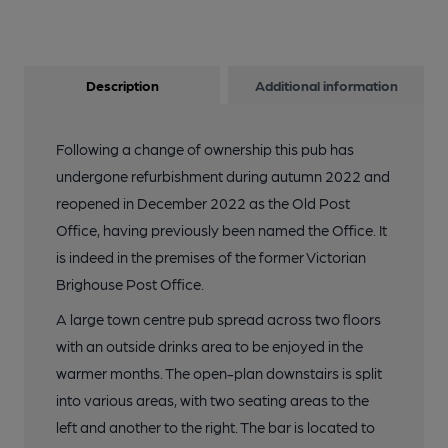
Description
Additional information
Following a change of ownership this pub has
undergone refurbishment during autumn 2022 and
reopened in December 2022 as the Old Post
Office, having previously been named the Office. It
is indeed in the premises of the former Victorian
Brighouse Post Office.
A large town centre pub spread across two floors
with an outside drinks area to be enjoyed in the
warmer months. The open-plan downstairs is split
into various areas, with two seating areas to the
left and another to the right. The bar is located to