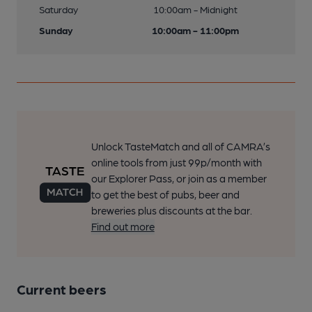
Saturday
10:00am - Midnight
Sunday
10:00am - 11:00pm
Unlock TasteMatch and all of CAMRA’s
online tools from just 99p/month with
our Explorer Pass, or join as a member
to get the best of pubs, beer and
breweries plus discounts at the bar.
Find out more
Current beers