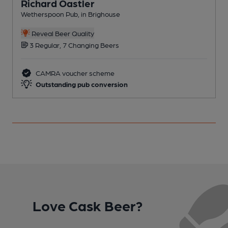
Richard Oastler
Wetherspoon Pub, in Brighouse
I
C
Reveal Beer Quality
3 Regular, 7 Changing Beers
CAMRA voucher scheme
Outstanding pub conversion
Love Cask Beer?