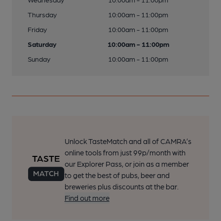
Thursday
10:00am - 11:00pm
Friday
10:00am - 11:00pm
Saturday
10:00am - 11:00pm
Sunday
10:00am - 11:00pm
Unlock TasteMatch and all of CAMRA’s
online tools from just 99p/month with
our Explorer Pass, or join as a member
to get the best of pubs, beer and
breweries plus discounts at the bar.
Find out more