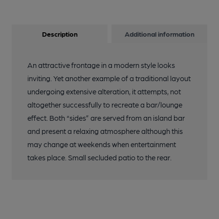
Description
Additional information
An attractive frontage in a modern style looks
inviting. Yet another example of a traditional layout
undergoing extensive alteration, it attempts, not
altogether successfully to recreate a bar/lounge
effect. Both “sides” are served from an island bar
and present a relaxing atmosphere although this
may change at weekends when entertainment
takes place. Small secluded patio to the rear.