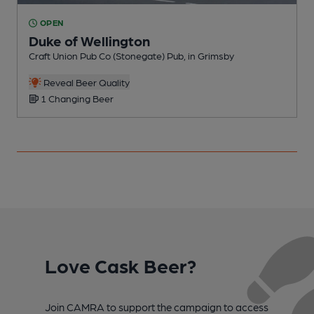
OPEN
Duke of Wellington
Craft Union Pub Co (Stonegate) Pub, in Grimsby
P
Reveal Beer Quality
1 Changing Beer
Love Cask Beer?
Join CAMRA to support the campaign to access