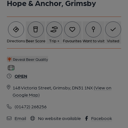
Hope & Anchor, Grimsby
Directions
Beer Score
Trip +
Favourites
Want to visit
Visited
Reveal Beer Quality
OPEN
148 Victoria Street, Grimsby, DN31 1NX
(View on
Google Map)
(01472) 268256
Email
No website available
Facebook