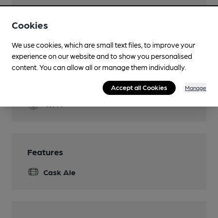
Evening Meals
Cookies
Live Music
We use cookies, which are small text files, to improve your
Sat/Sun
experience on our website and to show you personalised
Garden
content. You can allow all or manage them individually.
Smoking
Accept all Cookies
Manage
Wi Fi
Features
Cask Ale