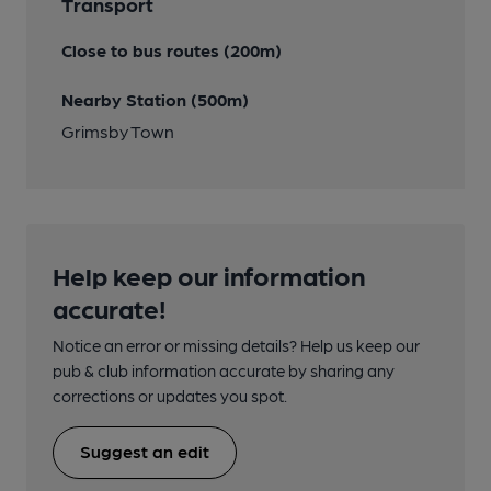
Transport
Close to bus routes (200m)
Nearby Station (500m)
Grimsby Town
Help keep our information
accurate!
Notice an error or missing details? Help us keep our
pub & club information accurate by sharing any
corrections or updates you spot.
Suggest an edit