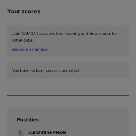
Your scores
Join CAMRA to access beer scoring and view scores for
other pubs.
Become a member
.
You have no beer scores submitted.
Facilities
Lunchtime Meals