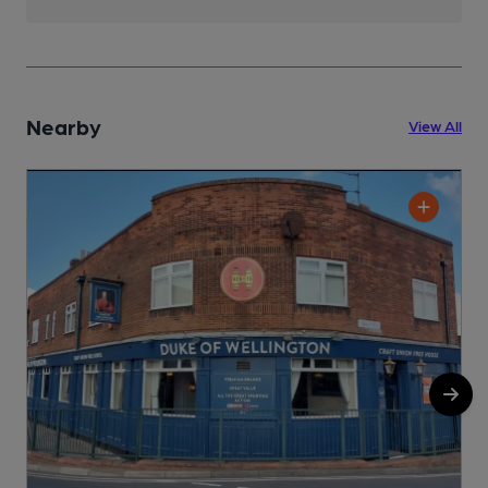
Nearby
View All