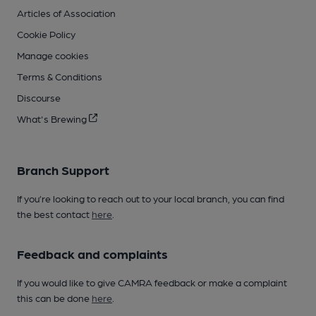
Articles of Association
Cookie Policy
Manage cookies
Terms & Conditions
Discourse
What's Brewing
Branch Support
If you’re looking to reach out to your local branch, you can find
the best contact
here
.
Feedback and complaints
If you would like to give CAMRA feedback or make a complaint
this can be done
here
.