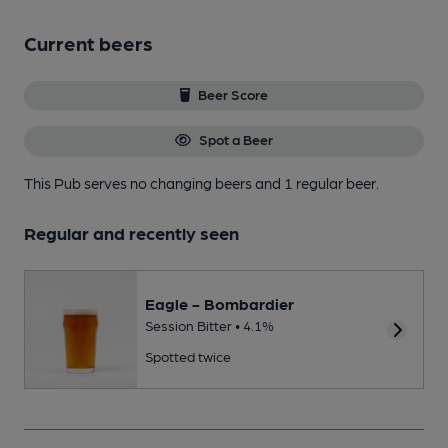
Current beers
Beer Score
Spot a Beer
This Pub serves no changing beers
and 1 regular beer.
Regular and recently seen
Eagle - Bombardier
Session Bitter • 4.1%
Spotted twice