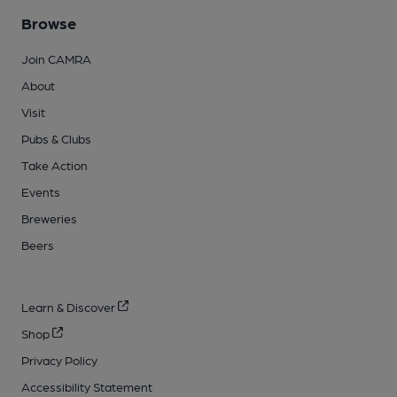
Browse
Join CAMRA
About
Visit
Pubs & Clubs
Take Action
Events
Breweries
Beers
Learn & Discover
Shop
Privacy Policy
Accessibility Statement