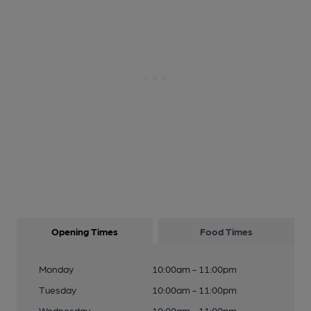
Opening Times
Food Times
Monday
10:00am - 11:00pm
Tuesday
10:00am - 11:00pm
Wednesday
10:00am - 11:00pm