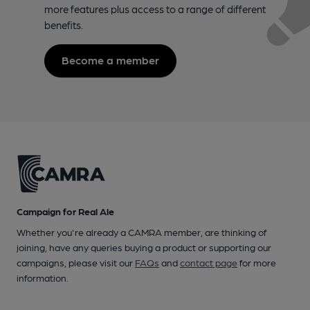
more features plus access to a range of different
benefits.
Become a member
Campaign for Real Ale
Whether you're already a CAMRA member, are thinking of
joining, have any queries buying a product or supporting our
campaigns, please visit our
FAQs
and
contact page
for more
information.