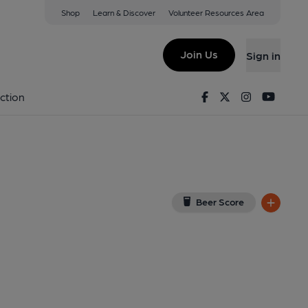
Shop
Learn & Discover
Volunteer Resources Area
rimsby
ew on Google Map)
Join Us
Sign in
lished on 11-04-2022
Facebook
Twitter
Instagram
Youtu
ction
Beer Score