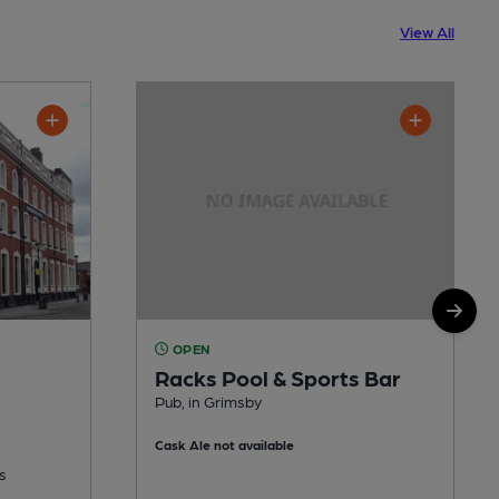
View All
OPEN
Racks Pool & Sports Bar
Pub, in Grimsby
Cask Ale not available
s