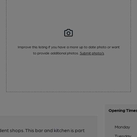
Improve this listing if you have a more up to date photo or want
to provide additional photos.
Submit photo/s
Opening Time
Monday
nt shops. This bar and kitchen is part
Tuesday