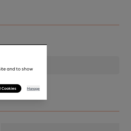
site and to show
l Cookies
Manage