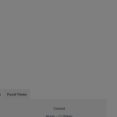
s
Food Times
Closed
Noon - 11:00pm