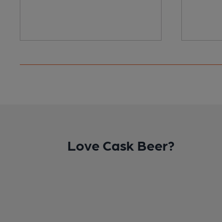
Love Cask Beer?