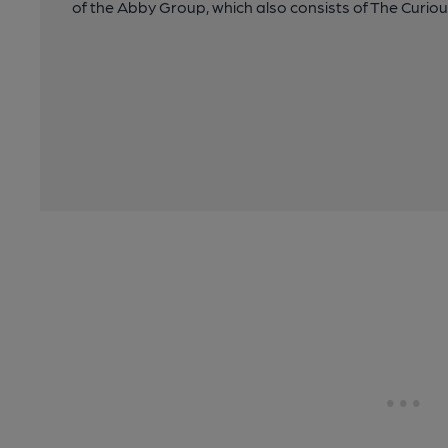
of the Abby Group, which also consists of The Curio