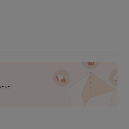
n as a