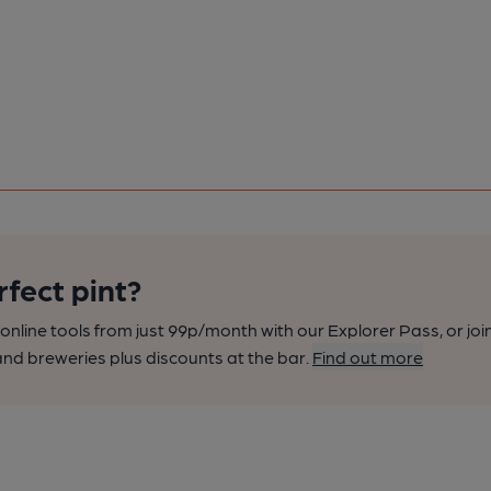
rfect pint?
nline tools from just 99p/month with our Explorer Pass, or joi
nd breweries plus discounts at the bar.
Find out more