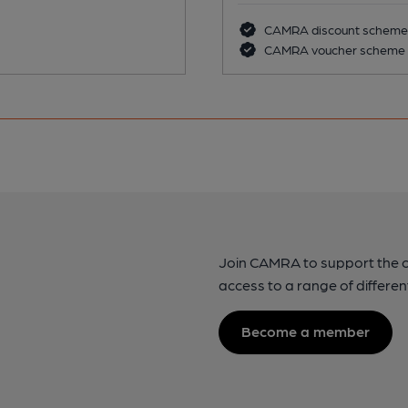
CAMRA discount scheme
CAMRA voucher scheme
Join CAMRA to support the 
access to a range of differen
Become a member