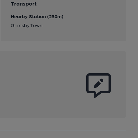
Transport
Nearby Station (230m)
Grimsby Town