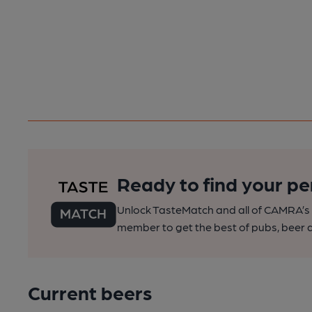
Ready to find your pe
Unlock TasteMatch and all of CAMRA’s o
member to get the best of pubs, beer a
Current beers