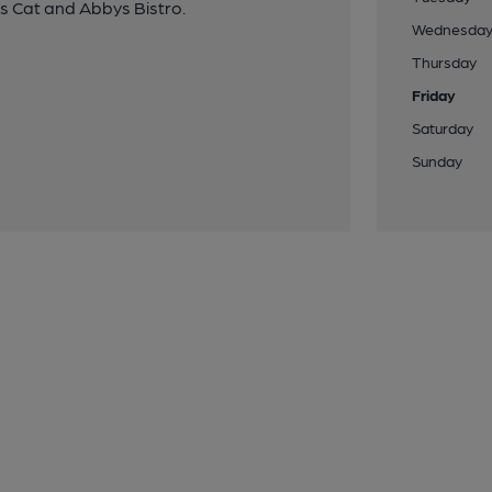
us Cat and Abbys Bistro.
Wednesda
Thursday
Friday
Saturday
Sunday