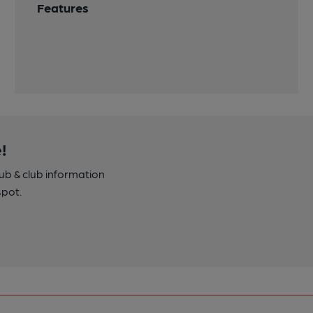
Features
!
pub & club information
spot.