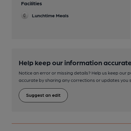
Facilities
Lunchtime Meals
Help keep our information accurate
Notice an error or missing details? Help us keep our 
accurate by sharing any corrections or updates you 
Suggest an edit