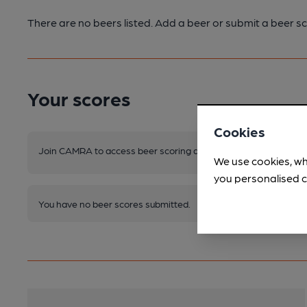
There are no beers listed. Add a beer or submit a beer sc
Your scores
Cookies
Join CAMRA to access beer scoring and view scores for other 
We use cookies, wh
you personalised c
You have no beer scores submitted.