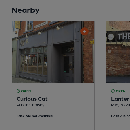
Nearby
OPEN
OPEN
Curious Cat
Lanter
Pub, in Grimsby
Pub, in Gr
Cask Ale not available
Cask Ale no