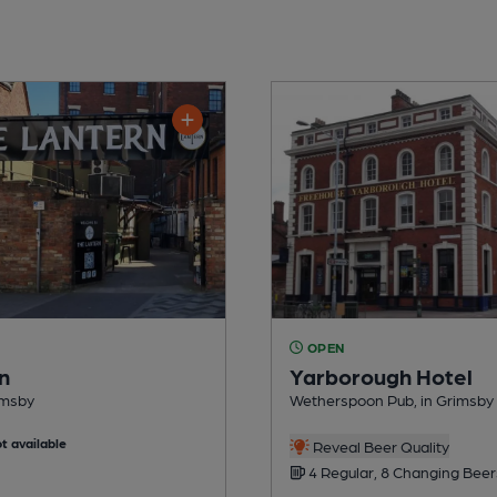
OPEN
n
Yarborough Hotel
imsby
Wetherspoon Pub, in Grimsby
t available
Reveal Beer Quality
4 Regular, 8 Changing Beer