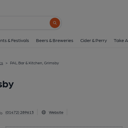
PAL Bar & Kitchen, G
18 Abbeygate, Grimsby, DN31 1JY
(Vi
Search button
1 of 1: (Pub, External, Key). Pub
nts & Festivals
Beers & Breweries
Cider & Perry
Take A
cs
>
PAL Bar & Kitchen, Grimsby
sby
(01472) 289613
Website