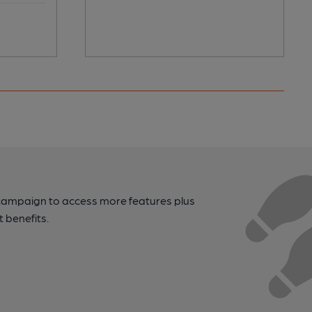
campaign to access more features plus
t benefits.