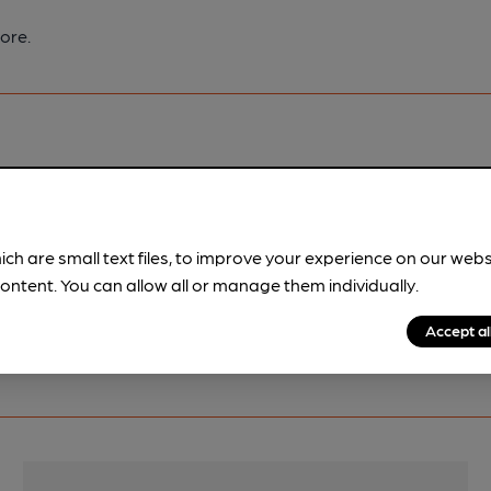
ore.
pubs.
Become a member
.
ich are small text files, to improve your experience on our web
ontent. You can allow all or manage them individually.
Accept al