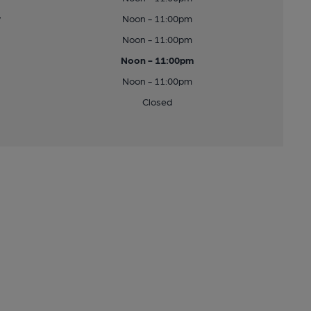
y
Noon - 11:00pm
Noon - 11:00pm
Noon - 11:00pm
Noon - 11:00pm
Closed