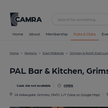
Back
All
Home
About
Membership
Pubs & Clubs
Eve
Home
>
Regions
>
East Midlands
>
Grimsby & North East Lin
PAL Bar & Kitchen, Grim
Cask Ale not available
OPEN
18 Abbeygate, Grimsby, DN31 1JY
(View on Google Map)