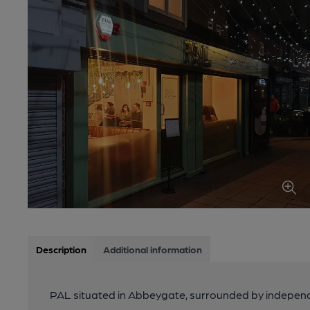
Description
Additional information
PAL situated in Abbeygate, surrounded by independe