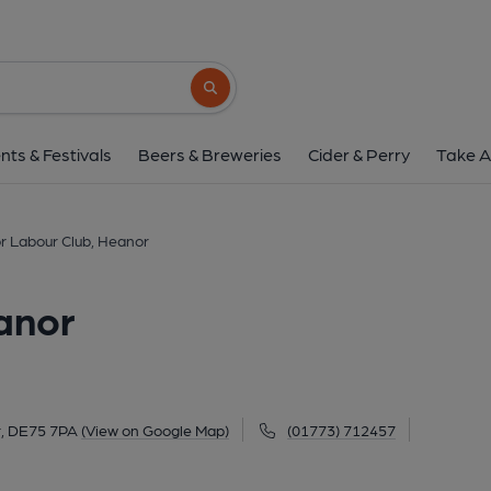
Heanor Labour Club,
12 Red Lion Square, Heanor, DE75 7PA
(
Search button
1 of 1:
nts & Festivals
Beers & Breweries
Cider & Perry
Take A
 Labour Club, Heanor
anor
r, DE75 7PA
(View on Google Map)
(01773) 712457