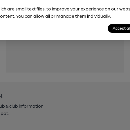
ich are small text files, to improve your experience on our web
ontent. You can allow all or manage them individually.
Accept al
Features
!
pub & club information
spot.