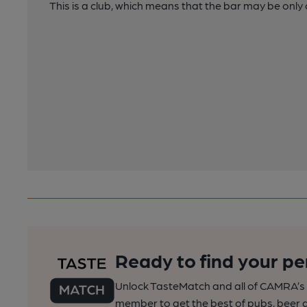
This is a club, which means that the bar may be onl
Ready to find your pe
Unlock TasteMatch and all of CAMRA’s o
member to get the best of pubs, beer a