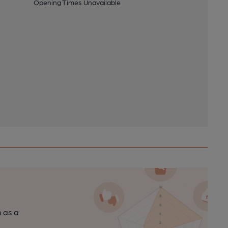
Opening Times Unavailable
n as a