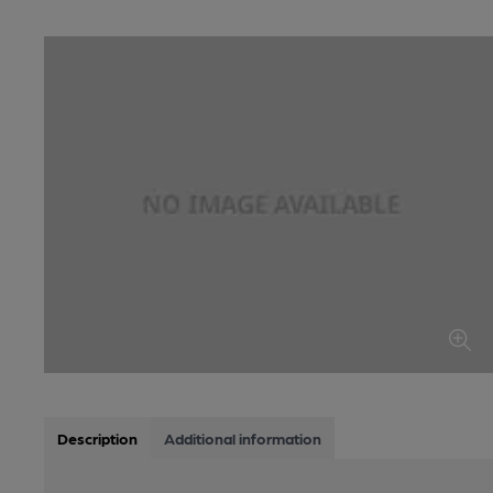
Description
Additional information