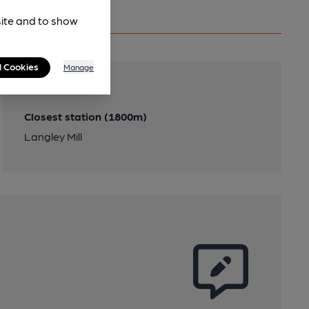
site and to show
l Cookies
Manage
Transport
Closest station (1800m)
Langley Mill