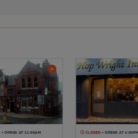
D
• OPENS AT 11:00AM
CLOSED
• OPENS AT 4:00P