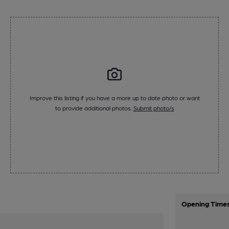
Improve this listing if you have a more up to date photo or want
to provide additional photos.
Submit photo/s
Opening Time