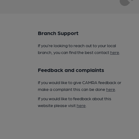
Branch Support
If you’re looking to reach out to your local
branch, you can find the best contact
here
.
Feedback and complaints
If you would like to give CAMRA feedback or
make a complaint this can be done
here
.
If you would like to feedback about this
website please visit
here
.