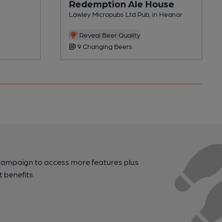
Redemption Ale House
Lawley Micropubs Ltd Pub, in Heanor
Reveal Beer Quality
9 Changing Beers
campaign to access more features plus
t benefits.