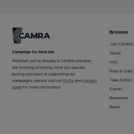
Browse
Join CAMRA
Campaign for Real Ale
About
Whether you're already a CAMRA member,
Visit
are thinking of joining, have any queries
Pubs & Clubs
buying a product or supporting our
Take Action
campaigns, please visit our
FAQs
and
contact
page
for more information.
Events
Breweries
Beers