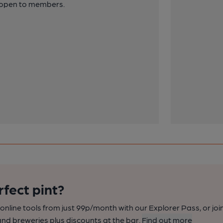
y open to members.
rfect pint?
nline tools from just 99p/month with our Explorer Pass, or joi
nd breweries plus discounts at the bar.
Find out more