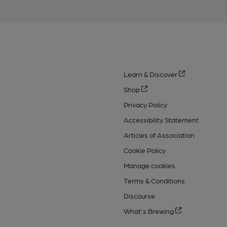
Learn & Discover
Shop
Privacy Policy
Accessibility Statement
Articles of Association
Cookie Policy
Manage cookies
Terms & Conditions
Discourse
What's Brewing