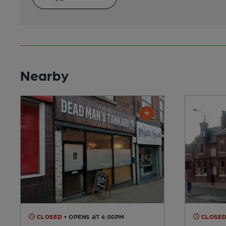
Nearby
CLOSED
• OPENS AT 4:00PM
CLOSE