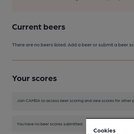
Current beers
There are no beers listed. Add a beer or submit a beer sc
Your scores
Join CAMRA to access beer scoring and view scores for other 
You have no beer scores submitted.
Cookies