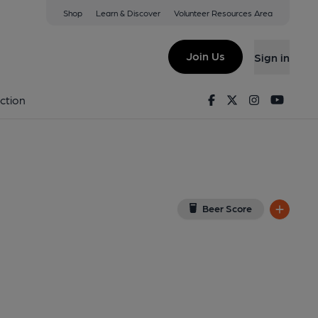
Shop
Learn & Discover
Volunteer Resources Area
 Heanor
View on Google Map)
Join Us
Sign in
Facebook
Twitter
Instagram
Youtu
ction
Beer Score