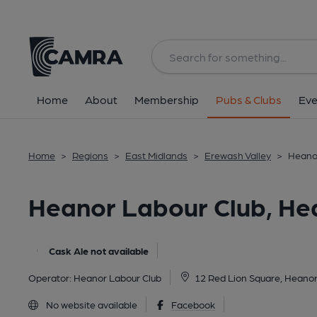
Back
image_map.
Home
About
Membership
Pubs & Clubs
Eve
Home
>
Regions
>
East Midlands
>
Erewash Valley
>
Heanor
Heanor Labour Club, He
Cask Ale not available
Operator:
Heanor Labour Club
12 Red Lion Square, Heano
No website available
Facebook