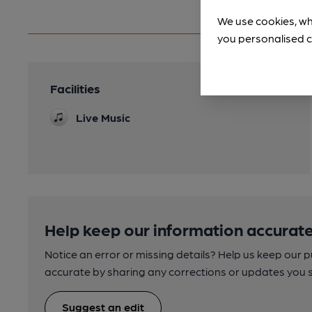
We use cookies, wh
you personalised c
Facilities
Live Music
Help keep our information accurate
Notice an error or missing details? Help us keep our 
accurate by sharing any corrections or updates you 
Suggest an edit