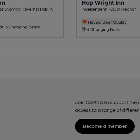
on
Hop Wright Inn
s (Admiral Taverns) Pub, in
Independent Pub, in Heanor
Reveal Beer Quality
ar, 3 Changing Beers
4 Changing Beers
Join CAMRA to support the 
access to a range of differen
Become a member