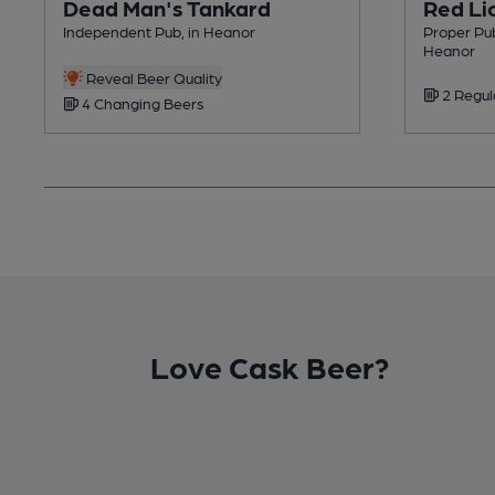
Dead Man's Tankard
Red Li
Independent Pub, in Heanor
Proper Pub
Heanor
Reveal Beer Quality
2 Regul
4 Changing Beers
Love Cask Beer?