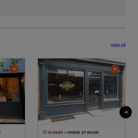
View All
M
CLOSED
• OPENS AT NOON