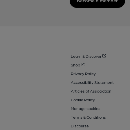
Become a member
Learn & Discover
Shop
Privacy Policy
Accessibility Statement
Articles of Association
Cookie Policy
Manage cookies
Terms & Conditions
Discourse