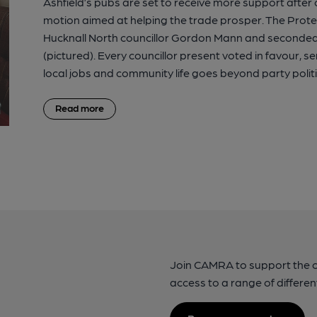
Ashfield’s pubs are set to receive more support afte
motion aimed at helping the trade prosper. The Prot
Hucknall North councillor Gordon Mann and seconded 
(pictured). Every councillor present voted in favour, 
local jobs and community life goes beyond party politi
Read more
Join CAMRA to support the 
access to a range of differen