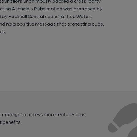
r councillors unanimously backed a cross-party
ecting Ashfield’s Pubs motion was proposed by
by Hucknall Central councillor Lee Waters
sending a positive message that protecting pubs,
cs.
campaign to access more features plus
t benefits.