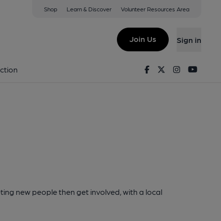
Shop
Learn & Discover
Volunteer Resources Area
Join Us
Sign in
Facebook
Twitter
Instagram
Youtu
ction
ting new people then get involved, with a local