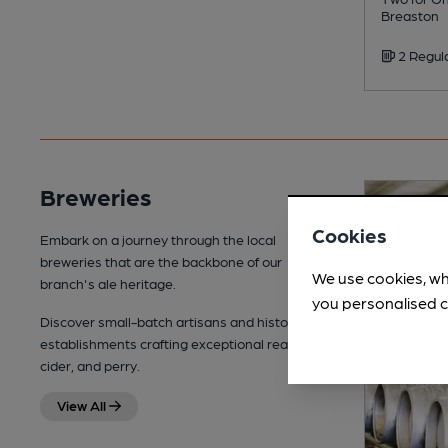
Breaston
2 Regul
Breweries
Cookies
Embark on a journey through the local
breweries that are the backbone of our
We use cookies, wh
branch's ale heritage.
you personalised c
Discover small-batch artisans and historic
establishments crafting exceptional real ale,
cider, and perry.
View All