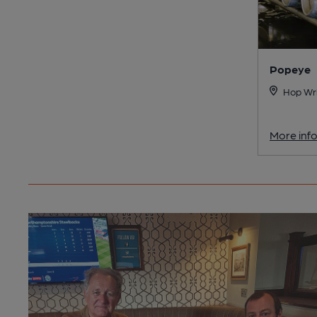
Popeye
Hop Wri
More inf