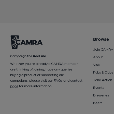
Browse
Join CAMRA
Campaign for Real Ale
About
Whether you're already a CAMRA member,
Visit
are thinking of joining, have any queries
Pubs & Clubs
buying a product or supporting our
Take Action
campaigns, please visit our
FAQs
and
contact
page
for more information.
Events
Breweries
Beers