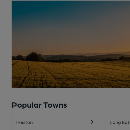
Popular Towns
Ilkeston
Long Eat