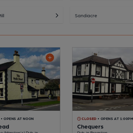
ll
Sandiacre
• OPENS AT NOON
CLOSED
• OPENS AT 1:00P
Head
Chequers
e (Marston's) Pub, in
Pub, in Breaston