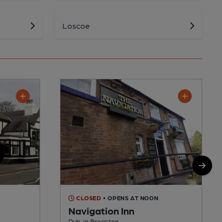
Loscoe
M
CLOSED
• OPENS AT NOON
Navigation Inn
Pub, in Breaston