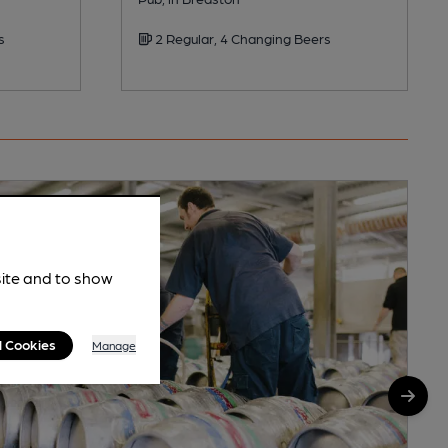
s
2 Regular, 4 Changing Beers
site and to show
l Cookies
Manage