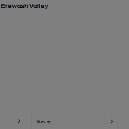
Erewash Valley
Sawley