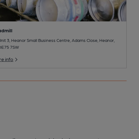
dmill
nit 3, Heanor Small Business Centre, Adams Close, Heanor,
DE75 7SW
e info