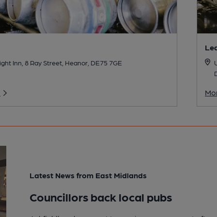
Lea
ght Inn, 8 Ray Street, Heanor, DE75 7GE
U
o
Mor
Latest News from East Midlands
Councillors back local pubs