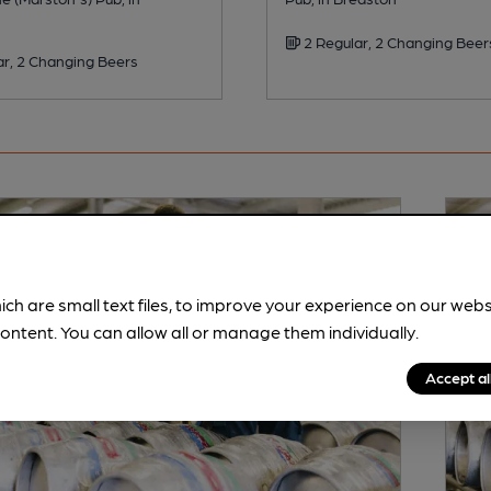
2 Regular, 2 Changing Beer
ar, 2 Changing Beers
ich are small text files, to improve your experience on our web
ontent. You can allow all or manage them individually.
Accept al