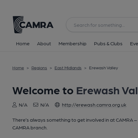
Home
About
Membership
Pubs & Clubs
Eve
Home
>
Regions
>
East Midlands
>
Erewash Valley
Welcome to
Erewash Val
N/A
N/A
http://erewash.camra.org.uk
There’s always something to get involved in at CAMRA – lo
CAMRA branch.