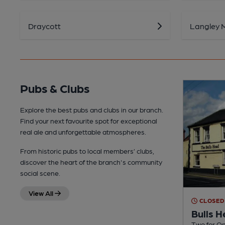
Draycott
Langley Mi
Pubs & Clubs
Explore the best pubs and clubs in our branch.
Find your next favourite spot for exceptional
real ale and unforgettable atmospheres.
From historic pubs to local members’ clubs,
discover the heart of the branch's community
social scene.
View All
CLOSED
Bulls 
Two for On