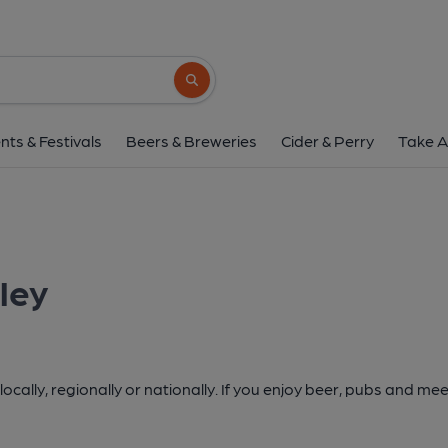
Search button
nts & Festivals
Beers & Breweries
Cider & Perry
Take A
ley
cally, regionally or nationally. If you enjoy beer, pubs and mee