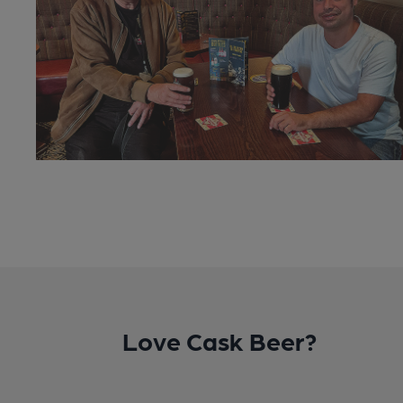
Love Cask Beer?