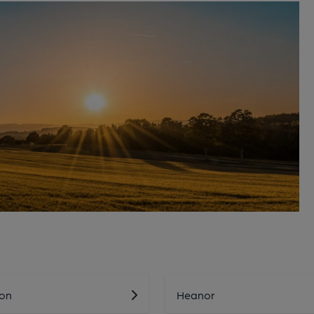
on
Heanor