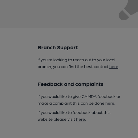
Branch Support
If you’re looking to reach out to your local
branch, you can find the best contact
here
.
Feedback and complaints
If you would like to give CAMRA feedback or
make a complaint this can be done
here
.
If you would like to feedback about this
website please visit
here
.