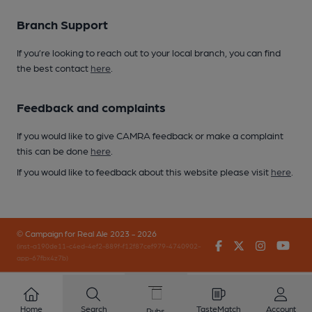
Branch Support
If you’re looking to reach out to your local branch, you can find
the best contact
here
.
Feedback and complaints
If you would like to give CAMRA feedback or make a complaint
this can be done
here
.
If you would like to feedback about this website please visit
here
.
© Campaign for Real Ale 2023 - 2026
Facebook
Twitter
Instagr
You
(inst-a190de11-c4ed-4ef2-889f-f12f87cef979-4740902-
app-67fbx4z7b)
Home
Search
TasteMatch
Account
Pubs