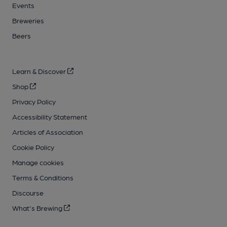
Events
Breweries
Beers
Learn & Discover
Shop
Privacy Policy
Accessibility Statement
Articles of Association
Cookie Policy
Manage cookies
Terms & Conditions
Discourse
What's Brewing