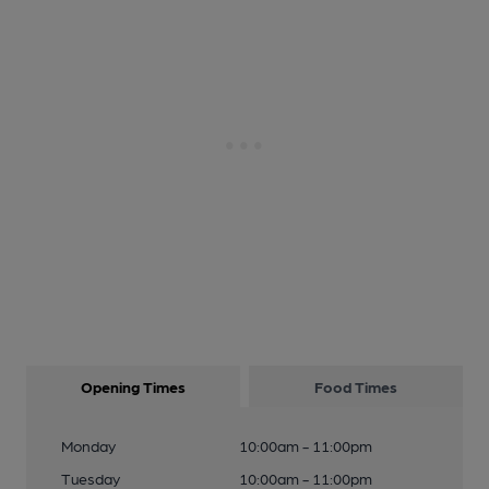
Opening Times
Food Times
Monday
10:00am - 11:00pm
Tuesday
10:00am - 11:00pm