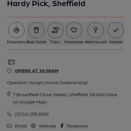
Hardy Pick, Sheffield
Directions
Beer Score
Trip +
Favourites
Want to visit
Visited
OPENS AT 10:00AM
Operator:
Hungry Horse (Greene King)
7 Broadfield Close, Heeley, Sheffield, S8 0XN
(View
on Google Map)
(0114) 258 2040
Email
Website
Facebook