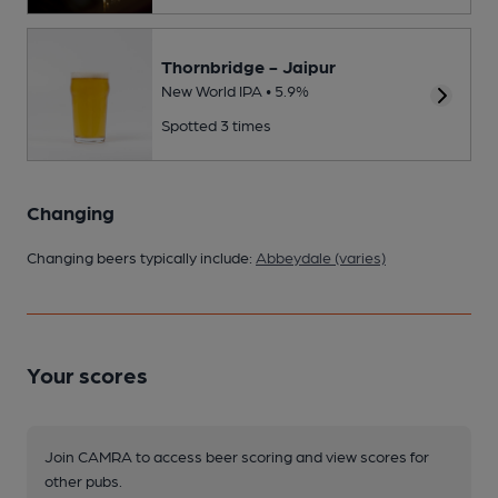
Thornbridge - Jaipur
New World IPA • 5.9%
Spotted 3 times
Changing
Changing beers typically include:
Abbeydale (varies)
Your scores
Join CAMRA to access beer scoring and view scores for
other pubs.