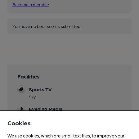
Become a member
.
You have no beer scores submitted.
Facilities
Sports TV
Sky
Evening Meals
Garden
Cookies
Family Friendly
We use cookies, which are small text files, to improve your