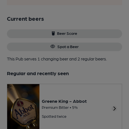
Current beers
Beer Score
Spot a Beer
This Pub serves 1 changing beer
and 2 regular beers.
Regular and recently seen
Greene King - Abbot
Premium Bitter • 5%
Spotted twice