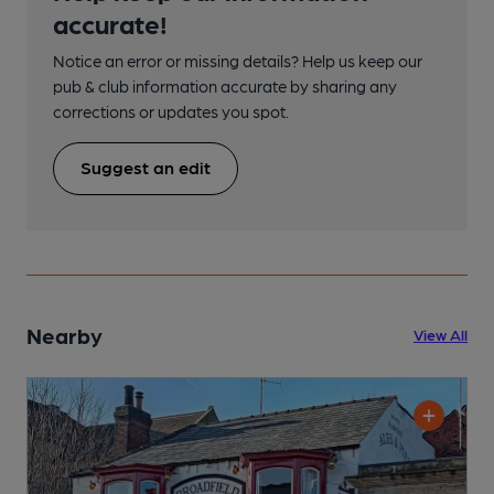
accurate!
Notice an error or missing details? Help us keep our
pub & club information accurate by sharing any
corrections or updates you spot.
Suggest an edit
Nearby
View All