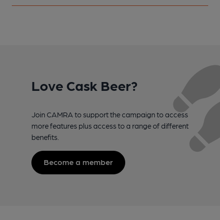
Love Cask Beer?
Join CAMRA to support the campaign to access
more features plus access to a range of different
benefits.
Become a member