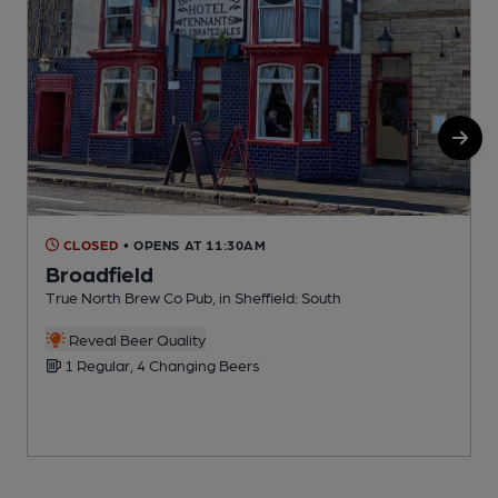
CLOSED
• OPENS AT 11:30AM
Broadfield
True North Brew Co Pub, in Sheffield: South
P
C
Reveal Beer Quality
1 Regular, 4 Changing Beers