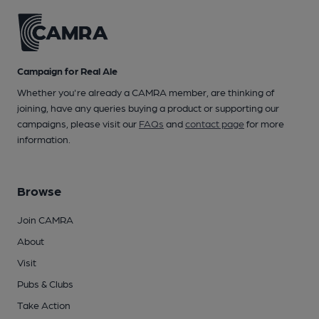
Campaign for Real Ale
Whether you're already a CAMRA member, are thinking of
joining, have any queries buying a product or supporting our
campaigns, please visit our
FAQs
and
contact page
for more
information.
Browse
Join CAMRA
About
Visit
Pubs & Clubs
Take Action