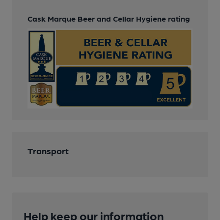
Cask Marque Beer and Cellar Hygiene rating
Transport
Help keep our information