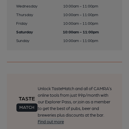
Wednesday
10:00am - 11:00pm
Thursday
10:00am - 11:00pm
Friday
10:00am - 11:00pm
Saturday
10:00am - 11:00pm
Sunday
10:00am - 11:00pm
Unlock TasteMatch and all of CAMRA’s
online tools from just 99p/month with
our Explorer Pass, or join as a member
to get the best of pubs, beer and
breweries plus discounts at the bar.
Find out more