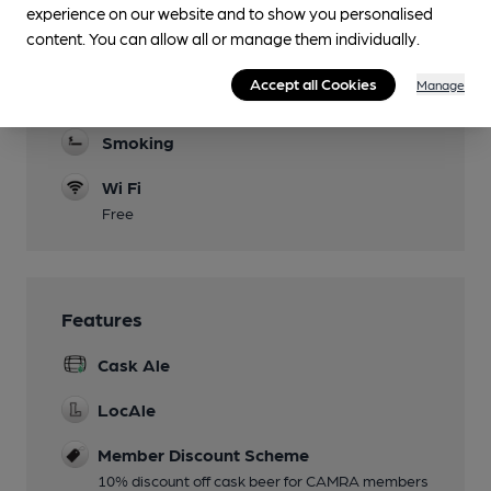
experience on our website and to show you personalised
Parking
content. You can allow all or manage them individually.
Games
Accept all Cookies
Manage
Pool table
Smoking
Wi Fi
Free
Features
Cask Ale
LocAle
Member Discount Scheme
10% discount off cask beer for CAMRA members