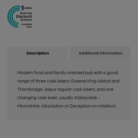
Description
Additional information
Modern food and family oriented pub with a good
range of three cask beers (Greene King Abbot and
Thornbridge Jaipur regular cask beers, and one
changing cask beer, usually Abbeydale -
Moonshine, Absolution or Deception on rotation).