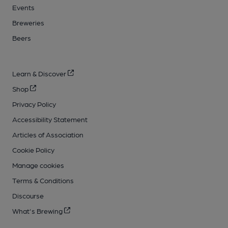
Events
Breweries
Beers
Learn & Discover
Shop
Privacy Policy
Accessibility Statement
Articles of Association
Cookie Policy
Manage cookies
Terms & Conditions
Discourse
What's Brewing