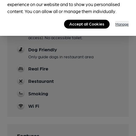
experience on our website and to show you personalised
Family Friendly
content. You can allow all or manage them individually.
Mobility Access Statement
Accept all Cookies
step free access to the pub is via a gate to the
Manage
left of the pub (press on the keypad to get
access). No accessible toilet.
Dog Friendly
Only guide dogs in restaurant area
Real Fire
Restaurant
Smoking
Wi Fi
Features