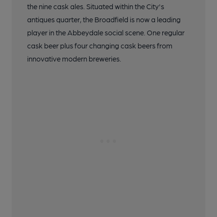
the nine cask ales. Situated within the City's
antiques quarter, the Broadfield is now a leading
player in the Abbeydale social scene. One regular
cask beer plus four changing cask beers from
innovative modern breweries.