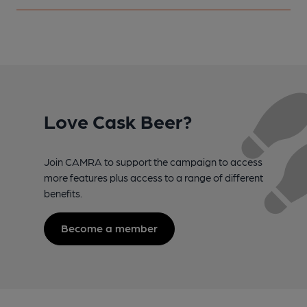
Love Cask Beer?
Join CAMRA to support the campaign to access
more features plus access to a range of different
benefits.
Become a member