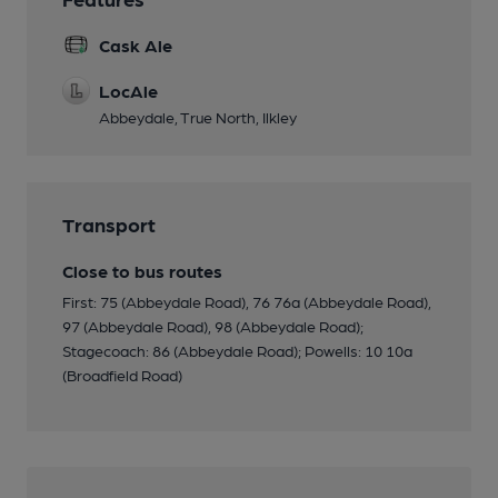
Cask Ale
LocAle
Abbeydale, True North, Ilkley
Transport
Close to bus routes
First: 75 (Abbeydale Road), 76 76a (Abbeydale Road),
97 (Abbeydale Road), 98 (Abbeydale Road);
Stagecoach: 86 (Abbeydale Road); Powells: 10 10a
(Broadfield Road)