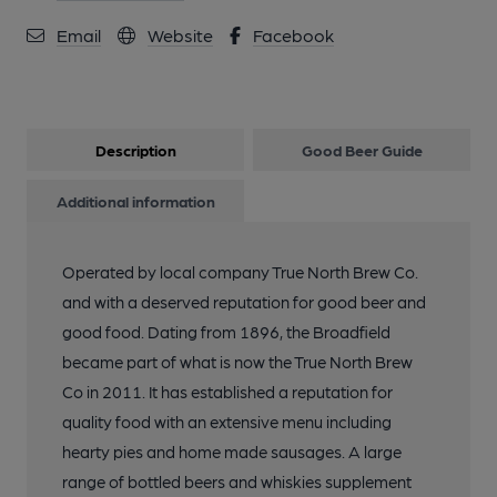
Email
Website
Facebook
Description
Good Beer Guide
Additional information
Operated by local company True North Brew Co.
and with a deserved reputation for good beer and
good food. Dating from 1896, the Broadfield
became part of what is now the True North Brew
Co in 2011. It has established a reputation for
quality food with an extensive menu including
hearty pies and home made sausages. A large
range of bottled beers and whiskies supplement