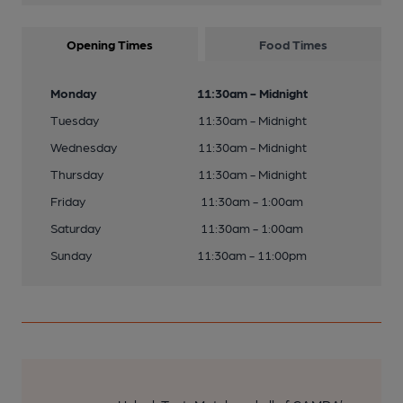
Opening Times
Food Times
Monday
11:30am - Midnight
Tuesday
11:30am - Midnight
Wednesday
11:30am - Midnight
Thursday
11:30am - Midnight
Friday
11:30am - 1:00am
Saturday
11:30am - 1:00am
Sunday
11:30am - 11:00pm