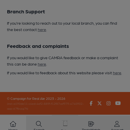
Branch Support
If you’re looking to reach out to your local branch, you can find
the best contact
here
.
Feedback and complaints
If you would like to give CAMRA feedback or make a complaint
this can be done
here
.
If you would like to feedback about this website please visit
here
.
© Campaign for Real Ale 2023 - 2026
Facebook
Twitter
Instagr
You
(inst-a190de11-c4ed-4ef2-889f-f12f87cef979-4740902-
app-67fbvzg7h)
Home
Search
TasteMatch
Account