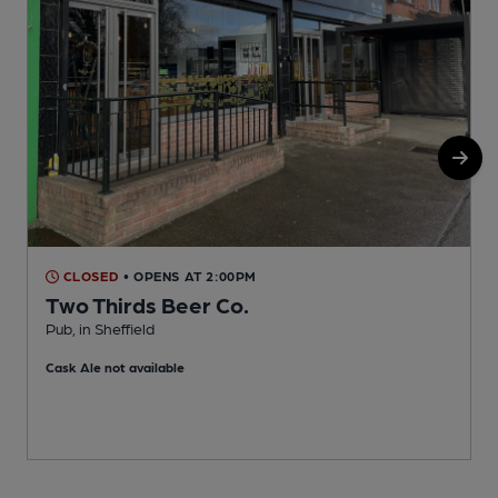
CLOSED
• OPENS AT 2:00PM
Two Thirds Beer Co.
Pub, in Sheffield
T
Cask Ale not available
C