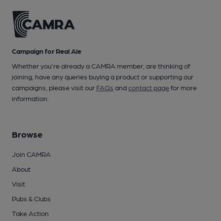
Campaign for Real Ale
Whether you're already a CAMRA member, are thinking of
joining, have any queries buying a product or supporting our
campaigns, please visit our
FAQs
and
contact page
for more
information.
Browse
Join CAMRA
About
Visit
Pubs & Clubs
Take Action