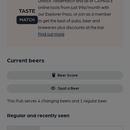
Unlock TasteMatch and all of CAMRA’s
online tools from just 99p/month with
our Explorer Pass, or join as a member
to get the best of pubs, beer and
breweries plus discounts at the bar.
Find out more
Current beers
Beer Score
Spot a Beer
This Pub serves 4 changing beers
and 1 regular beer.
Regular and recently seen