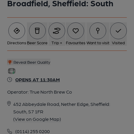
Broadfield, Sheffield: South
6 of 9: Published on 29-01-2025
7 of 9: (Pub, Bar). Published on 29-01-2025
Directions
Beer Score
Trip +
Favourites
Want to visit
Visited
8 of 9: (Pub, Bar). Published on 13-03-2017
Reveal Beer Quality
9 of 9: (Pub, Bar). Published on 08-03-2017
OPENS AT 11:30AM
Operator:
True North Brew Co
452 Abbeydale Road, Nether Edge, Sheffield:
South, S7 1FR
(View on Google Map)
(0114) 255 0200