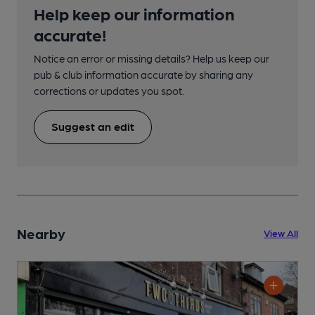
Help keep our information
accurate!
Notice an error or missing details? Help us keep our
pub & club information accurate by sharing any
corrections or updates you spot.
Suggest an edit
Nearby
View All