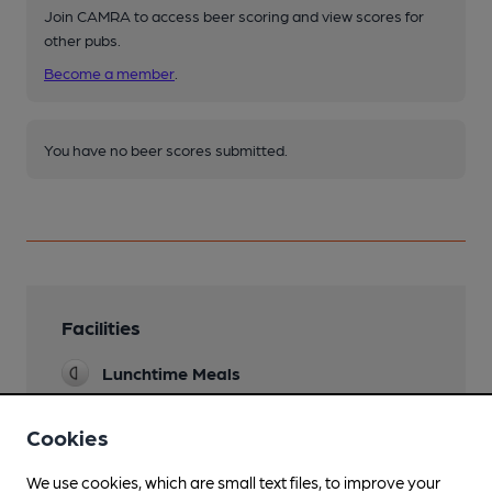
Join CAMRA to access beer scoring and view scores for
other pubs.
Become a member
.
You have no beer scores submitted.
Facilities
Lunchtime Meals
Evening Meals
Cookies
Garden
We use cookies, which are small text files, to improve your