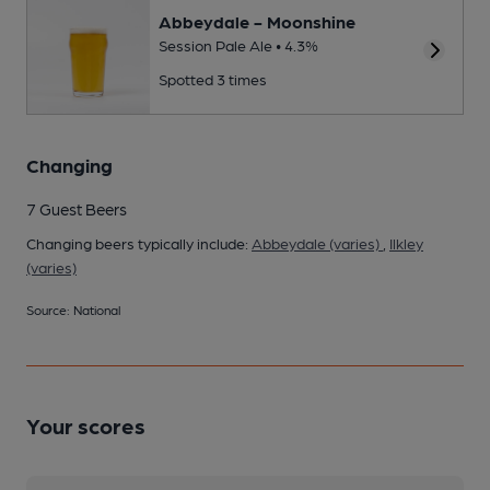
Abbeydale - Moonshine
Session Pale Ale • 4.3%
Spotted 3 times
Changing
7 Guest Beers
Changing beers typically include:
Abbeydale (varies)
,
Ilkley
(varies)
Source: National
Your scores