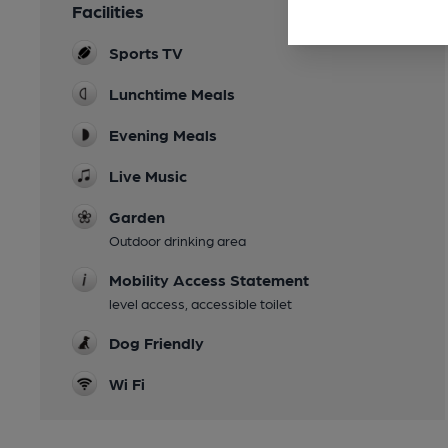
Facilities
Sports TV
Lunchtime Meals
Evening Meals
Live Music
Garden
Outdoor drinking area
Mobility Access Statement
level access, accessible toilet
Dog Friendly
Wi Fi