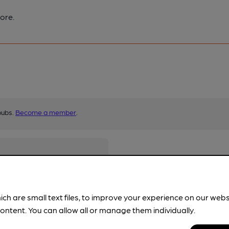
ore.
pubs.
Become a member
.
ich are small text files, to improve your experience on our web
ontent. You can allow all or manage them individually.