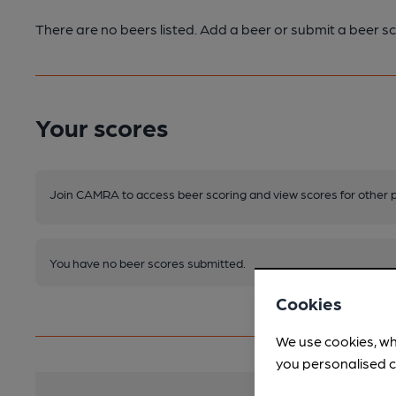
There are no beers listed. Add a beer or submit a beer sc
Your scores
Join CAMRA to access beer scoring and view scores for other 
You have no beer scores submitted.
Cookies
We use cookies, wh
you personalised c