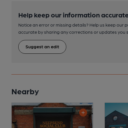
Help keep our information accurate
Notice an error or missing details? Help us keep our 
accurate by sharing any corrections or updates you 
Suggest an edit
Nearby