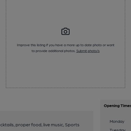
Improve this listing if you have a more up to date photo or want
to provide additional photos.
Submit photo/s
Opening Time
Monday
ktails, proper food, live music, Sports
Tuesday