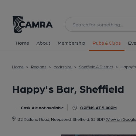
Back
All
Home
About
Membership
Pubs & Clubs
Eve
Home
>
Regions
>
Yorkshire
>
Sheffield & District
>
Happy's 
Happy's Bar, Sheffield
Cask Ale not available
OPENS AT 5:00PM
32 Rutland Road, Neepsend, Sheffield, S3 8DP
(View on Googl