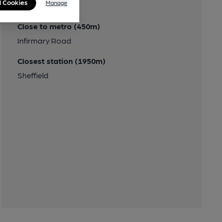
l Cookies
Manage
Transport
Close to metro (450m)
Infirmary Road
Closest station (1950m)
Sheffield