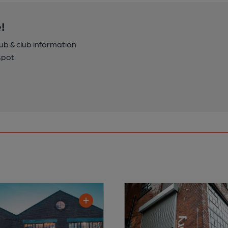
!
pub & club information
spot.