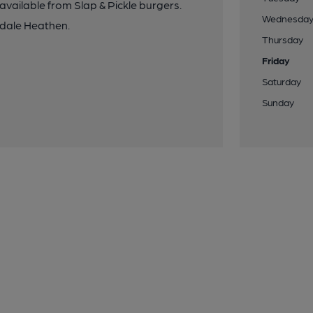
vailable from Slap & Pickle burgers.
Wednesda
ydale Heathen.
Thursday
Friday
Saturday
Sunday