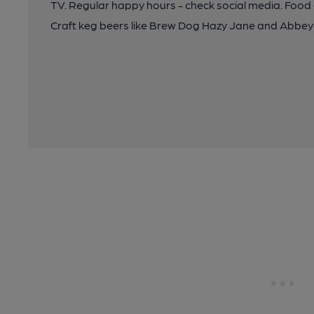
TV. Regular happy hours - check social media. Food a
Craft keg beers like Brew Dog Hazy Jane and Abbe