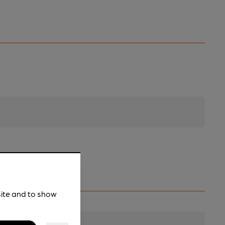
site and to show