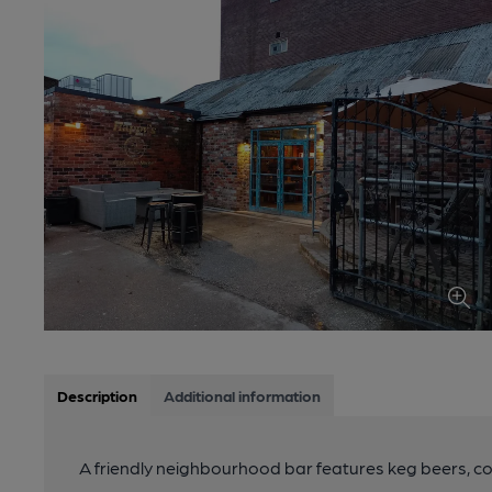
Description
Additional information
A friendly neighbourhood bar features keg beers, coc