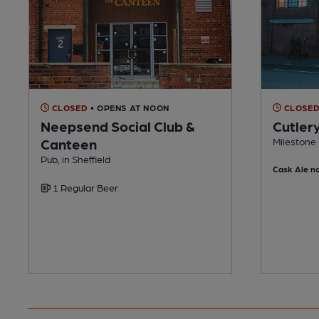
CLOSED
• OPENS AT NOON
CLOSE
Neepsend Social Club &
Cutler
Canteen
Milestone 
Pub, in Sheffield
Cask Ale no
1 Regular Beer