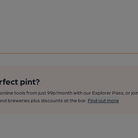
rfect pint?
nline tools from just 99p/month with our Explorer Pass, or joi
nd breweries plus discounts at the bar.
Find out more