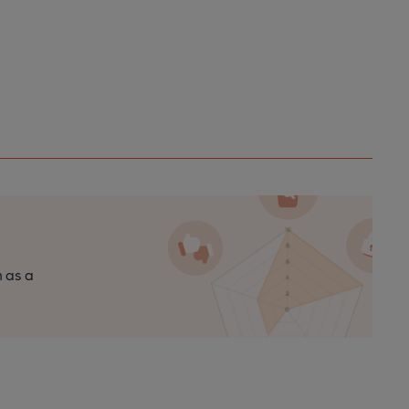
n as a