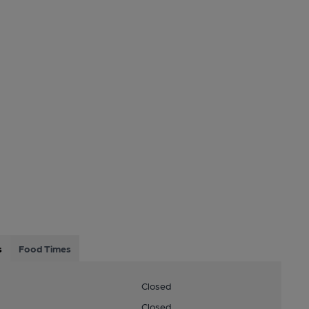
s
Food Times
Closed
Closed