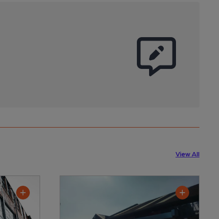
View All