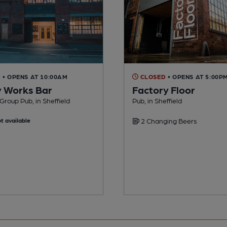
D
• OPENS AT 10:00AM
CLOSED
• OPENS AT 5:00P
y Works Bar
Factory Floor
Group Pub, in Sheffield
Pub, in Sheffield
t available
2 Changing Beers