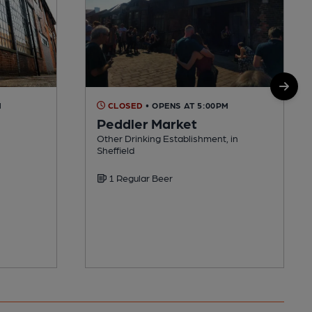
M
CLOSED
• OPENS AT 5:00PM
Peddler Market
Other Drinking Establishment, in
Sheffield
1 Regular Beer