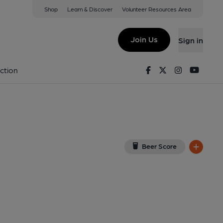
Shop
Learn & Discover
Volunteer Resources Area
ield
DP
(View on Google Map)
Join Us
Sign in
lished on 07-01-2024
Facebook
Twitter
Instagram
Youtu
ction
Beer Score