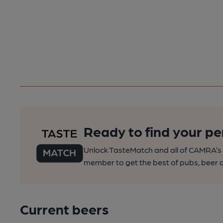
Ready to find your pe
Unlock TasteMatch and all of CAMRA’s o
member to get the best of pubs, beer a
Current beers