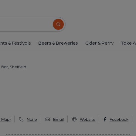
Happy's Bar, Sheff
32 Rutland Road, Neepsend, Sheffield, S3 8
Search button
1 of 1: (Pub, External, Key). Pub
nts & Festivals
Beers & Breweries
Cider & Perry
Take A
Bar, Sheffield
e Map)
None
Email
Website
Facebook