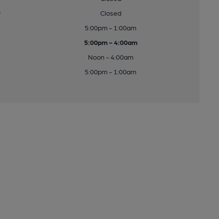
y
Closed
5:00pm - 1:00am
5:00pm - 4:00am
Noon - 4:00am
5:00pm - 1:00am