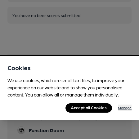
You have no beer scores submitted.
Facilities
Cookies
Parking
We use cookies, which are small text files, to improve your
Local street parking
experience on our website and to show you personalised
content. You can allow all or manage them individually.
Dog Friendly
Accept all Cookies
Manage
Events
Weekly quiz on Wednesday evening
Function Room