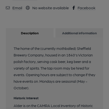
Email
No website available
Facebook
Description
Additional information
The home of the (currently mothballed) Sheffield
Brewery Company, housed in an 1840's Victorian
polish factory, serving cask beer, keg beer and a
variety of spirits. The tap room may be hired for
events. Opening hours are subject to change if they
have events on. Mondays are seasonal (May -
October).
Historic Interest
Alder is on the CAMRA Local Inventory of Historic