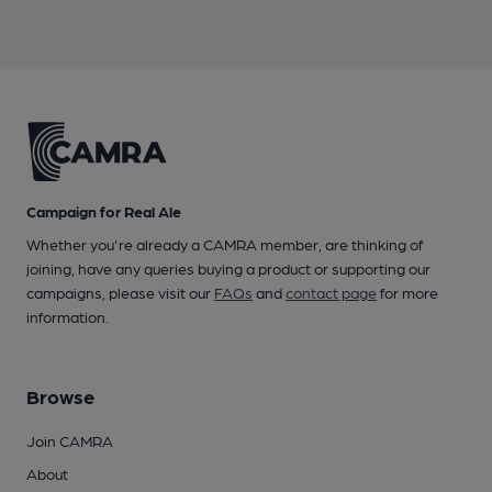
Campaign for Real Ale
Whether you're already a CAMRA member, are thinking of
joining, have any queries buying a product or supporting our
campaigns, please visit our
FAQs
and
contact page
for more
information.
Browse
Join CAMRA
About