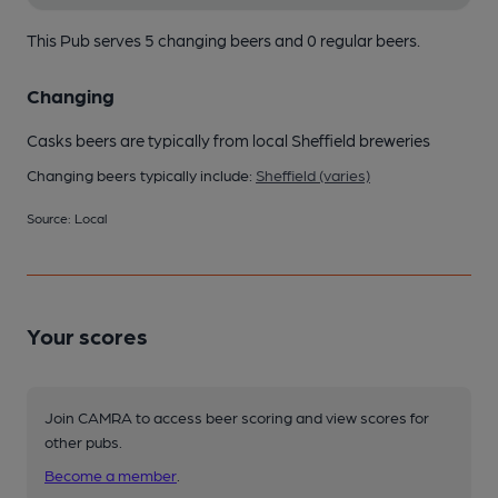
This Pub serves 5 changing beers
and 0 regular beers.
Changing
Casks beers are typically from local Sheffield breweries
Changing beers typically include:
Sheffield (varies)
Source: Local
Your scores
Join CAMRA to access beer scoring and view scores for
other pubs.
Become a member
.