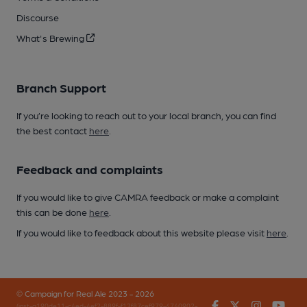
Discourse
What's Brewing
Branch Support
If you’re looking to reach out to your local branch, you can find
the best contact
here
.
Feedback and complaints
If you would like to give CAMRA feedback or make a complaint
this can be done
here
.
If you would like to feedback about this website please visit
here
.
© Campaign for Real Ale 2023 - 2026
Facebook
Twitter
Instagr
You
(inst-a190de11-c4ed-4ef2-889f-f12f87cef979-4740902-