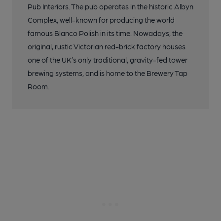
Pub Interiors. The pub operates in the historic Albyn
Complex, well-known for producing the world
famous Blanco Polish in its time. Nowadays, the
original, rustic Victorian red-brick factory houses
one of the UK’s only traditional, gravity-fed tower
brewing systems, and is home to the Brewery Tap
Room.