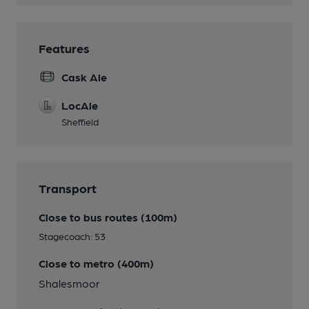
Features
Cask Ale
LocAle
Sheffield
Transport
Close to bus routes (100m)
Stagecoach: 53
Close to metro (400m)
Shalesmoor