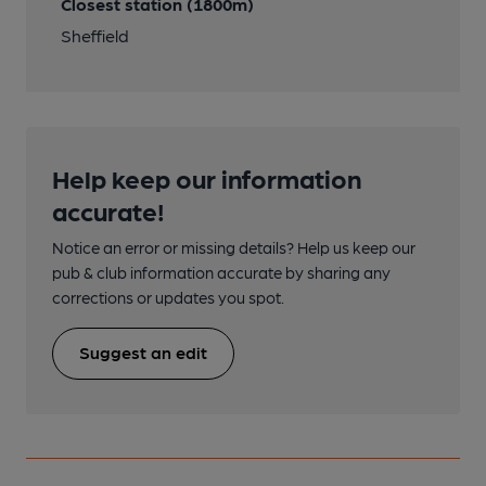
Closest station (1800m)
Sheffield
Help keep our information
accurate!
Notice an error or missing details? Help us keep our
pub & club information accurate by sharing any
corrections or updates you spot.
Suggest an edit