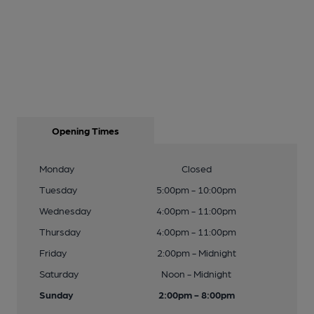
Opening Times
Monday
Closed
Tuesday
5:00pm - 10:00pm
Wednesday
4:00pm - 11:00pm
Thursday
4:00pm - 11:00pm
Friday
2:00pm - Midnight
Saturday
Noon - Midnight
Sunday
2:00pm - 8:00pm