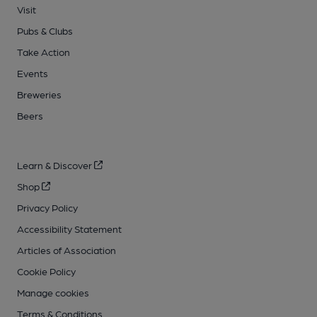
Visit
Pubs & Clubs
Take Action
Events
Breweries
Beers
Learn & Discover
Shop
Privacy Policy
Accessibility Statement
Articles of Association
Cookie Policy
Manage cookies
Terms & Conditions