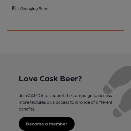
1 Changing Beer
Love Cask Beer?
Join CAMRA to support the campaign to access
more features plus access to a range of different
benefits.
Become a member