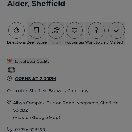
Alder, Sheffield
Directions
Beer Score
Trip +
Favourites
Want to visit
Visited
Reveal Beer Quality
OPENS AT 2:00PM
Operator:
Sheffield Brewery Company
Albyn Complex, Burton Road, Neepsend, Sheffield,
S3 8BZ
(View on Google Map)
07956 323390