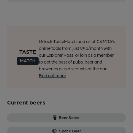
Unlock TasteMatch and all of CAMRA’s
online tools from just 99p/month with
our Explorer Pass, or join as a member
to get the best of pubs, beer and
breweries plus discounts at the bar.
Find out more
Current beers
Beer Score
Spot a Beer