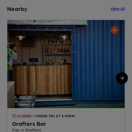
Nearby
View All
CLOSED
• OPENS FRI AT 5:00PM
Grafters Bar
Pub, in Sheffield
P