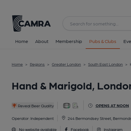
Back
All
Home
About
Membership
Pubs & Clubs
Eve
Home
>
Regions
>
Greater London
>
South East London
>
Hand & Marigold, Londo
OPENS AT NOON
Reveal Beer Quality
Operator:
Independent
244 Bermondsey Street, Bermond
No website available
Facebook
Instagram