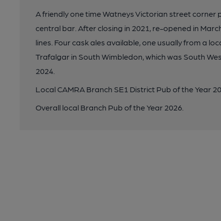
A friendly one time Watneys Victorian street corner 
central bar. After closing in 2021, re-opened in Ma
lines. Four cask ales available, one usually from a l
Trafalgar in South Wimbledon, which was South We
2024.
Local CAMRA Branch SE1 District Pub of the Year 20
Overall local Branch Pub of the Year 2026.