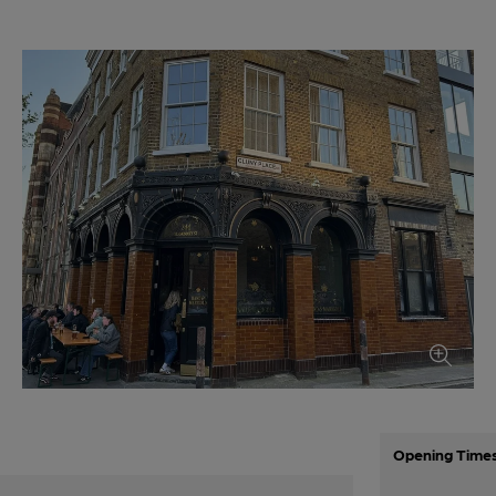
Opening Time