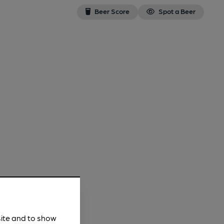
Beer Score
Spot a Beer
site and to show