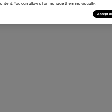
ontent. You can allow all or manage them individually.
Accept al