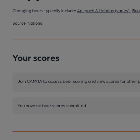
Changing beers typically include:
Anspach & Hobday (varies)
,
Bur
Source: National
Your scores
Join CAMRA to access beer scoring and view scores for other 
You have no beer scores submitted.