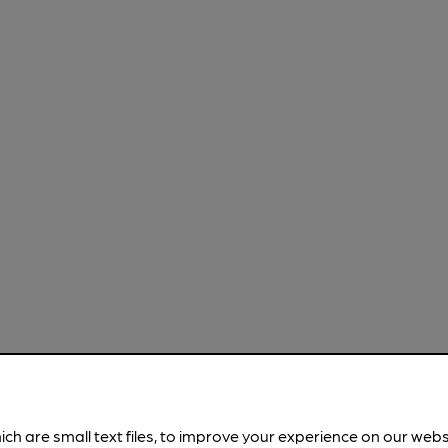
ich are small text files, to improve your experience on our web