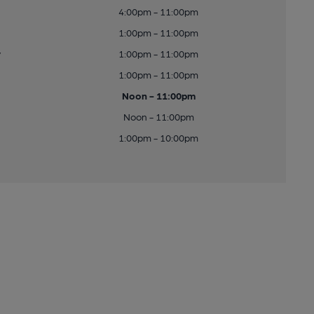
4:00pm - 11:00pm
1:00pm - 11:00pm
y
1:00pm - 11:00pm
1:00pm - 11:00pm
Noon - 11:00pm
Noon - 11:00pm
1:00pm - 10:00pm