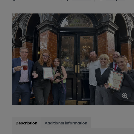
Description
Additional information