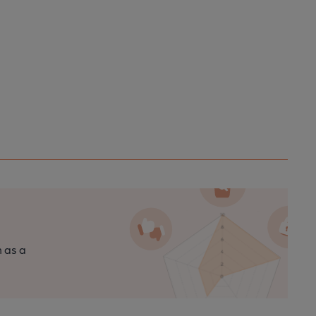
n as a