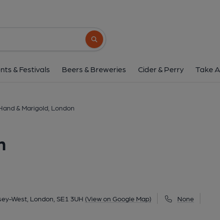
Hand & Marigold, L
244 Bermondsey Street, Bermondsey-West, London
Search button
1 of 5: Staff being presented with 2026 Pub of the Year award . (Pub, 
06-2026
nts & Festivals
Beers & Breweries
Cider & Perry
Take A
Hand & Marigold, London
n
sey-West, London, SE1 3UH
(View on Google Map)
None