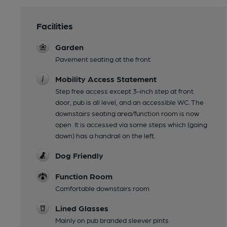
Facilities
Garden
Pavement seating at the front
Mobility Access Statement
Step free access except 3-inch step at front
door, pub is all level, and an accessible WC. The
downstairs seating area/function room is now
open. It is accessed via some steps which (going
down) has a handrail on the left.
Dog Friendly
Function Room
Comfortable downstairs room
Lined Glasses
Mainly on pub branded sleever pints