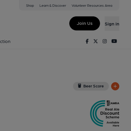
Shop
Learn & Discover
Volunteer Resources Area
ondon
, SE1 3UH
(View on Google Map)
Join Us
Sign in
External, Publican, Branch, Award, Key). Published on 04-
Facebook
Twitter
Instagram
Youtu
ction
Beer Score