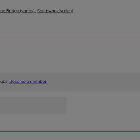
ton Bridge (varies)
,
Southwark (varies)
pubs.
Become a member
.