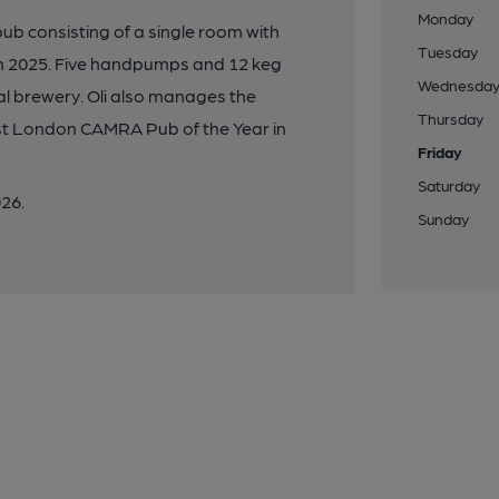
Monday
pub consisting of a single room with
Tuesday
rch 2025. Five handpumps and 12 keg
Wednesda
ocal brewery. Oli also manages the
Thursday
st London CAMRA Pub of the Year in
Friday
Saturday
26.
Sunday