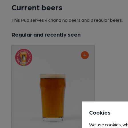
Current beers
This Pub serves 4 changing beers
and 0 regular beers.
Regular and recently seen
Cookies
We use cookies, wh