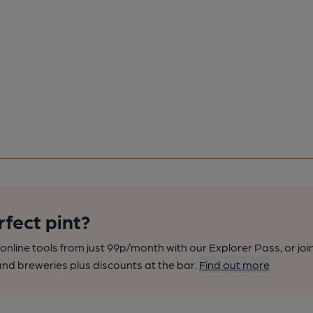
rfect pint?
nline tools from just 99p/month with our Explorer Pass, or joi
nd breweries plus discounts at the bar.
Find out more