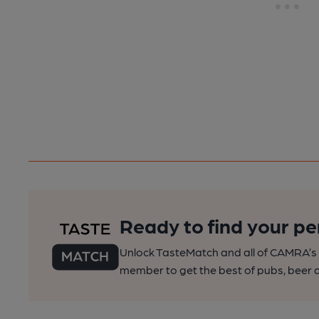
Ready to find your pe
Unlock TasteMatch and all of CAMRA’s o
member to get the best of pubs, beer a