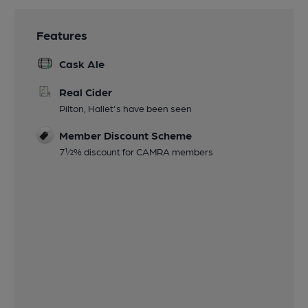
Features
Cask Ale
Real Cider
Pilton, Hallet's have been seen
Member Discount Scheme
7½% discount for CAMRA members