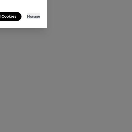
l Cookies
Manage