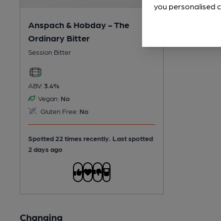
you personalised c
Anspach & Hobday - The
Ordinary Bitter
Session Bitter
ABV:
3.4%
Vegan:
No
Gluten Free:
No
Spotted 22 times recently. Last spotted
2 days ago
Changing