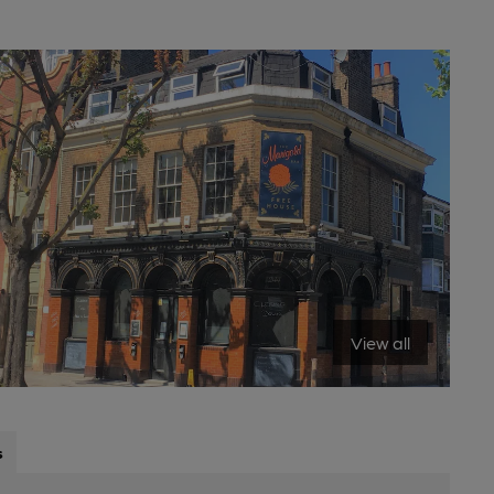
View all
s