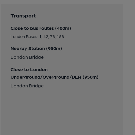
Transport
Close to bus routes (400m)
London Buses: 1, 42, 78, 188
Nearby Station (950m)
London Bridge
Close to London
Underground/Overground/DLR (950m)
London Bridge