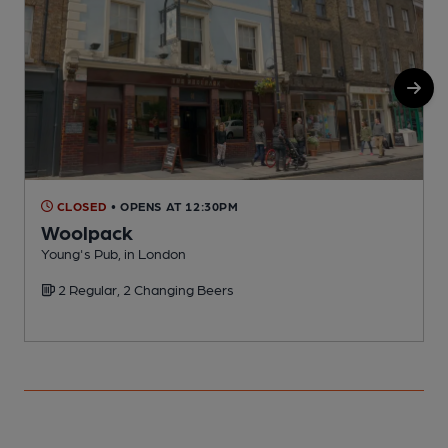
CLOSED
• OPENS AT 12:30PM
Woolpack
Young's Pub, in London
S
2 Regular, 2 Changing Beers
C