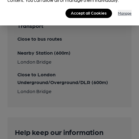
content. You can allow all or manage them individually.
Accept all Cookies
Manage
Transport
Close to bus routes
Nearby Station (600m)
London Bridge
Close to London
Underground/Overground/DLR (600m)
London Bridge
Help keep our information