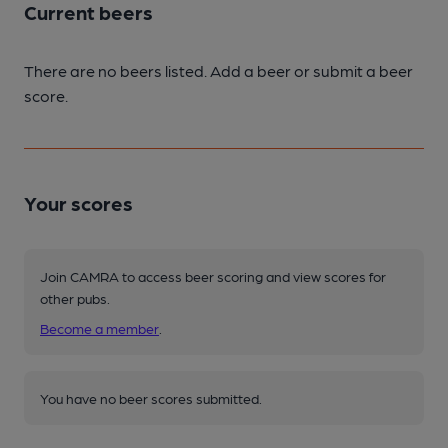
Current beers
There are no beers listed. Add a beer or submit a beer
score.
Your scores
Join CAMRA to access beer scoring and view scores for
other pubs.
Become a member
.
You have no beer scores submitted.