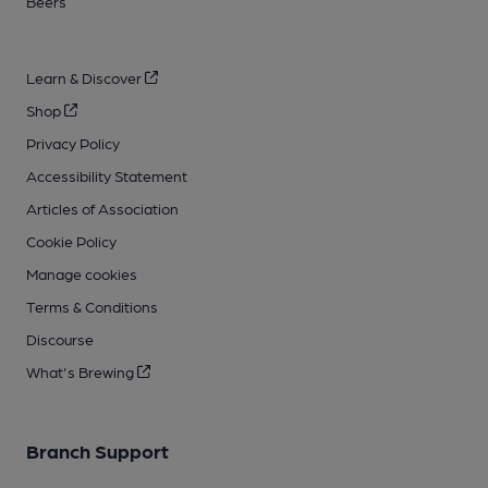
Beers
Learn & Discover
Shop
Privacy Policy
Accessibility Statement
Articles of Association
Cookie Policy
Manage cookies
Terms & Conditions
Discourse
What's Brewing
Branch Support