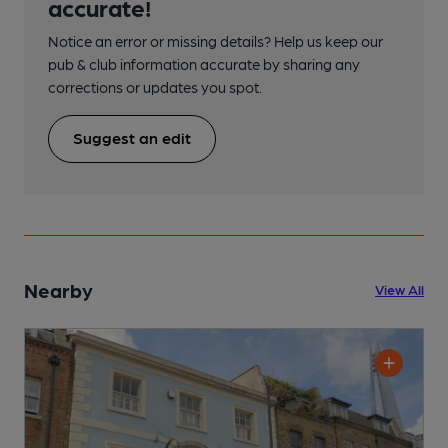
accurate!
Notice an error or missing details? Help us keep our
pub & club information accurate by sharing any
corrections or updates you spot.
Suggest an edit
Nearby
View All