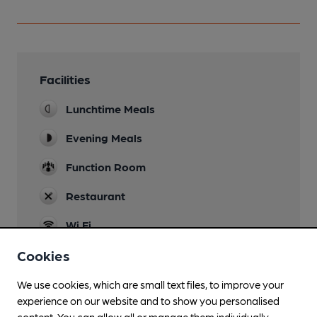
Facilities
Lunchtime Meals
Evening Meals
Function Room
Restaurant
Wi Fi
Cookies
We use cookies, which are small text files, to improve your
Features
experience on our website and to show you personalised