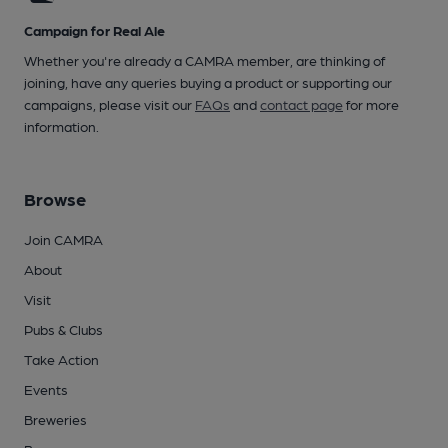
Campaign for Real Ale
Whether you're already a CAMRA member, are thinking of
joining, have any queries buying a product or supporting our
campaigns, please visit our
FAQs
and
contact page
for more
information.
Browse
Join CAMRA
About
Visit
Pubs & Clubs
Take Action
Events
Breweries