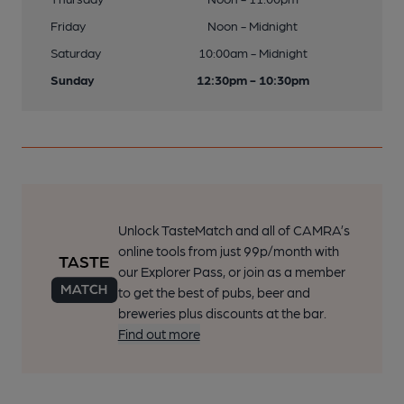
Friday
Noon - Midnight
Saturday
10:00am - Midnight
Sunday
12:30pm - 10:30pm
Unlock TasteMatch and all of CAMRA’s
online tools from just 99p/month with
our Explorer Pass, or join as a member
to get the best of pubs, beer and
breweries plus discounts at the bar.
Find out more