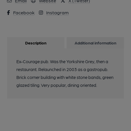
Email
Website
X (Twitter)
Facebook
Instagram
Description
Additional information
Ex-Courage pub. Was the Yorkshire Grey, then a
restaurant. Relaunched in 2003 as a gastropub.
Brick corner building with white stone bands, green
glazed tiling. Very popular, dining oriented.