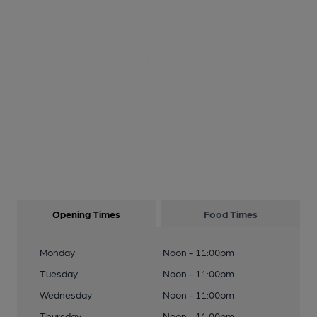
Opening Times
Food Times
Monday
Noon - 11:00pm
Tuesday
Noon - 11:00pm
Wednesday
Noon - 11:00pm
Thursday
Noon - 11:00pm