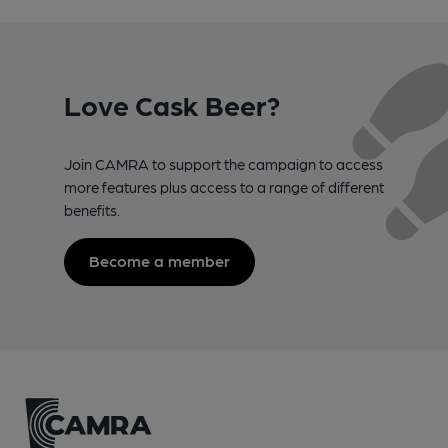
Love Cask Beer?
Join CAMRA to support the campaign to access
more features plus access to a range of different
benefits.
Become a member