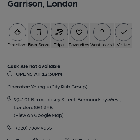
Garrison, London
Directions
Beer Score
Trip +
Favourites
Want to visit
Visited
Cask Ale not available
OPENS AT 12:30PM
Operator:
Young's (City Pub Group)
99-101 Bermondsey Street, Bermondsey-West,
London, SE1 3XB
(View on Google Map)
(020) 7089 9355