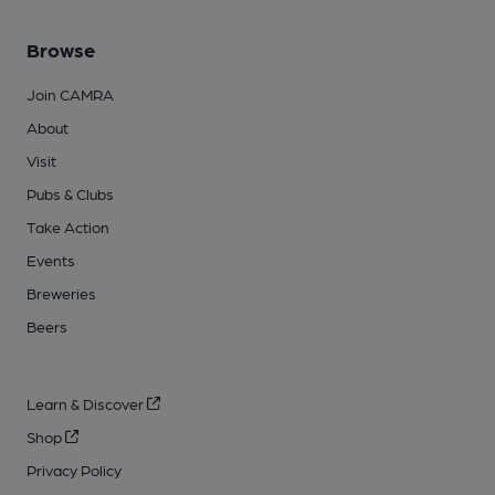
Browse
Join CAMRA
About
Visit
Pubs & Clubs
Take Action
Events
Breweries
Beers
Learn & Discover
Shop
Privacy Policy