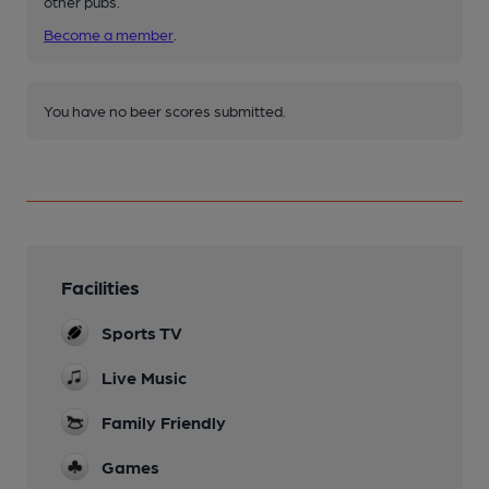
other pubs.
Become a member
.
You have no beer scores submitted.
Facilities
Sports TV
Live Music
Family Friendly
Games