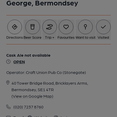
George, Bermondsey
2 of 6: Servery. by Michael Croxford
Directions
Beer Score
Trip +
Favourites
Want to visit
Visited
3 of 6: Exterior. by Michael Croxford
Cask Ale not available
OPEN
4 of 6: Exterior Window. by Michael Croxford
Operator:
Craft Union Pub Co (Stonegate)
5 of 6: Beer Engine Service Doors. by Michael Croxford
40 Tower Bridge Road, Bricklayers Arms,
Bermondsey, SE1 4TR
6 of 6: Toilet Door Glazing. by Michael Croxford
(View on Google Map)
(020) 7237 8760