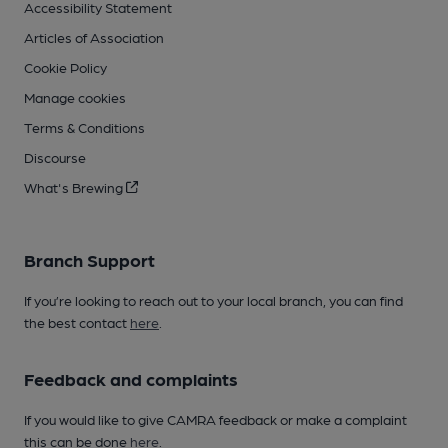
Accessibility Statement
Articles of Association
Cookie Policy
Manage cookies
Terms & Conditions
Discourse
What's Brewing
Branch Support
If you’re looking to reach out to your local branch, you can find
the best contact
here
.
Feedback and complaints
If you would like to give CAMRA feedback or make a complaint
this can be done
here
.