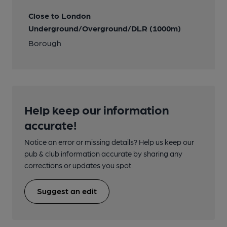
Close to London
Underground/Overground/DLR (1000m)
Borough
Help keep our information
accurate!
Notice an error or missing details? Help us keep our
pub & club information accurate by sharing any
corrections or updates you spot.
Suggest an edit