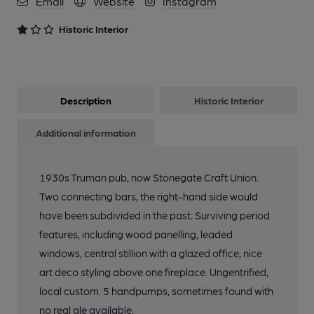
Email
Website
Instagram
Historic Interior
Description
Historic Interior
Additional information
1930s Truman pub, now Stonegate Craft Union.
Two connecting bars, the right-hand side would
have been subdivided in the past. Surviving period
features, including wood panelling, leaded
windows, central stillion with a glazed office, nice
art deco styling above one fireplace. Ungentrified,
local custom. 5 handpumps, sometimes found with
no real ale available.