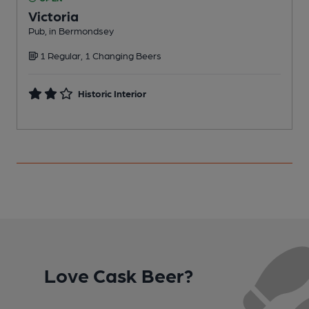
Victoria
Pub, in Bermondsey
I
1 Regular, 1 Changing Beers
Historic Interior
Love Cask Beer?