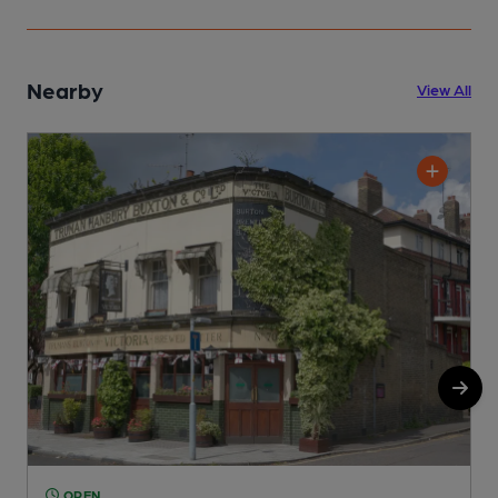
Nearby
View All
OPEN