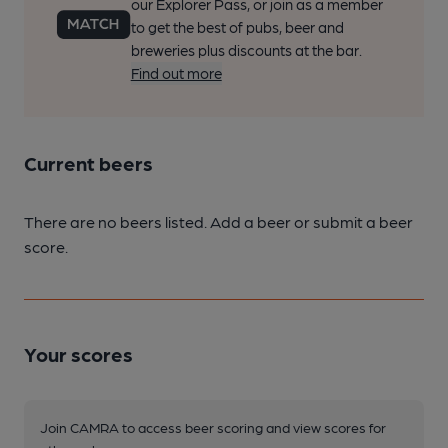
our Explorer Pass, or join as a member
to get the best of pubs, beer and
breweries plus discounts at the bar.
Find out more
Current beers
There are no beers listed. Add a beer or submit a beer
score.
Your scores
Join CAMRA to access beer scoring and view scores for