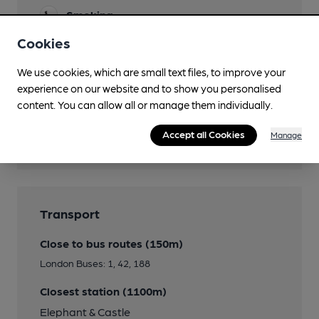
Smoking
Cookies
Wi Fi
We use cookies, which are small text files, to improve your
experience on our website and to show you personalised
content. You can allow all or manage them individually.
Features
Accept all Cookies
Manage
Real Heritage Pub
Transport
Close to bus routes (150m)
London Buses: 1, 42, 188
Closest station (1100m)
Elephant & Castle