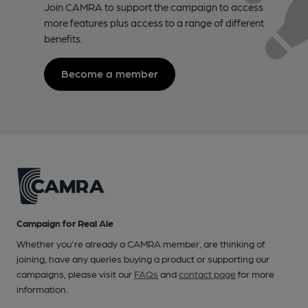
Join CAMRA to support the campaign to access
more features plus access to a range of different
benefits.
Become a member
Campaign for Real Ale
Whether you're already a CAMRA member, are thinking of
joining, have any queries buying a product or supporting our
campaigns, please visit our
FAQs
and
contact page
for more
information.