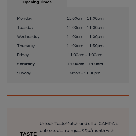
Opening Times
Monday
11:00am - 11:00pm
Tuesday
11:00am - 11:00pm
Wednesday
11:00am - 11:00pm
Thursday
11:00am - 11:30pm
Friday
11:00am - 1:00am
Saturday
11:00am - 1:00am
Sunday
Noon - 11:00pm
Unlock TasteMatch and all of CAMRA’s
online tools from just 99p/month with