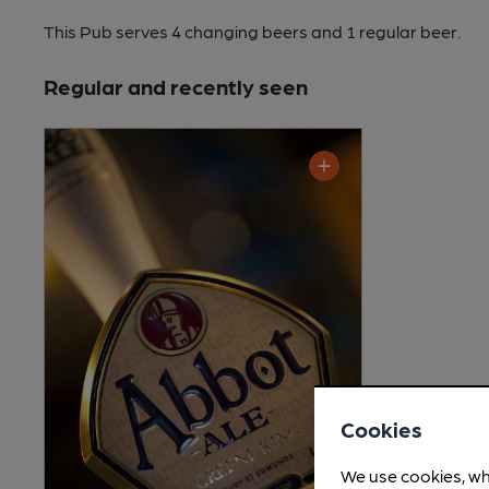
This Pub serves 4 changing beers
and 1 regular beer.
Regular and recently seen
Cookies
We use cookies, wh