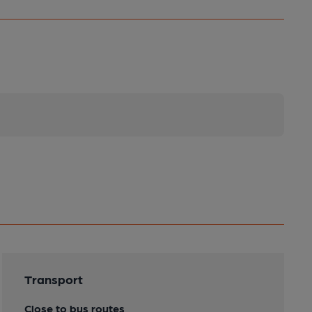
Transport
Close to bus routes