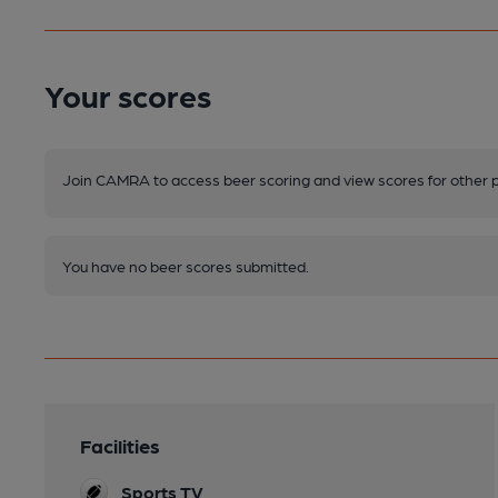
Your scores
Join CAMRA to access beer scoring and view scores for other 
You have no beer scores submitted.
Facilities
Sports TV