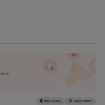
n as a
Beer Score
Spot a Beer