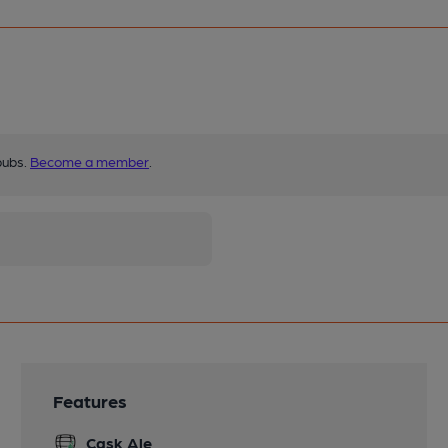
pubs.
Become a member
.
Features
Cask Ale