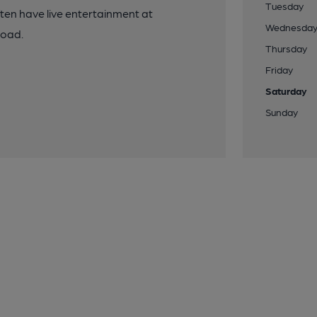
Tuesday
ten have live entertainment at
Wednesda
road.
Thursday
Friday
Saturday
Sunday