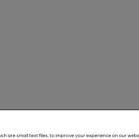
ich are small text files, to improve your experience on our web