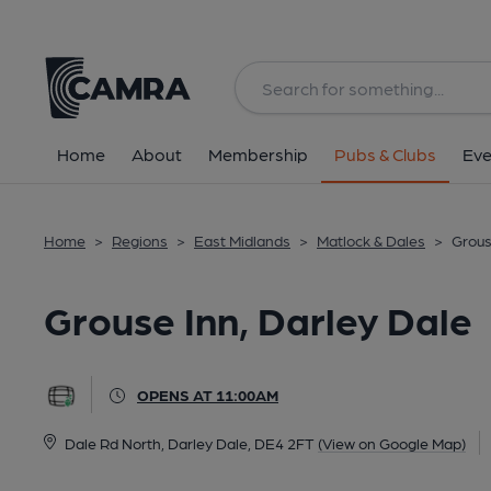
Back
All
Home
About
Membership
Pubs & Clubs
Eve
Home
>
Regions
>
East Midlands
>
Matlock & Dales
>
Grous
Grouse Inn, Darley Dale
OPENS AT 11:00AM
Dale Rd North, Darley Dale, DE4 2FT
(View on Google Map)