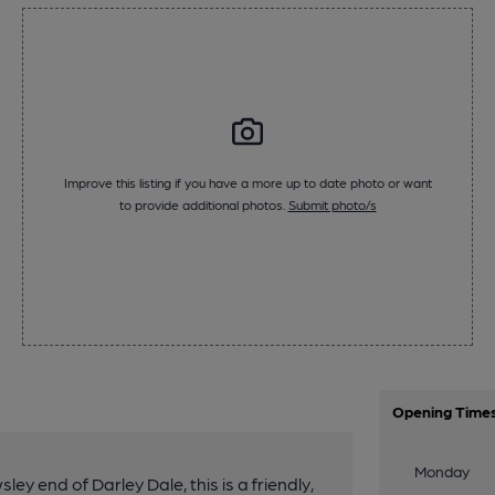
Improve this listing if you have a more up to date photo or want
to provide additional photos.
Submit photo/s
Opening Time
Monday
y end of Darley Dale, this is a friendly,