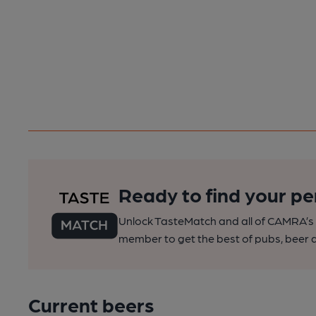
Ready to find your pe
Unlock TasteMatch and all of CAMRA’s o
member to get the best of pubs, beer a
Current beers