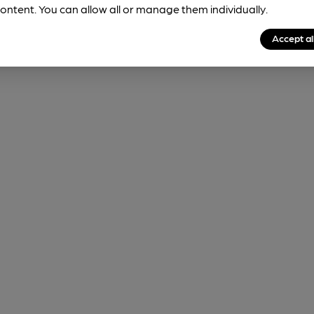
ontent. You can allow all or manage them individually.
Accept al