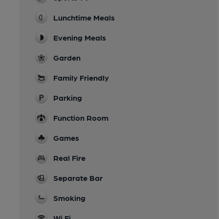
Lunchtime Meals
Evening Meals
Garden
Family Friendly
Parking
Function Room
Games
Real Fire
Separate Bar
Smoking
Wi Fi