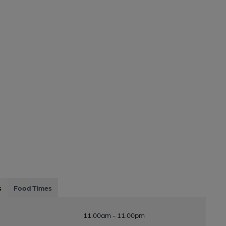
s
Food Times
11:00am - 11:00pm