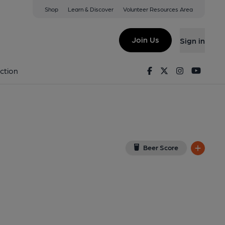
Shop
Learn & Discover
Volunteer Resources Area
 Dale
iew on Google Map)
Join Us
Sign in
d on 04-09-2013
Facebook
Twitter
Instagram
Youtu
ction
Beer Score