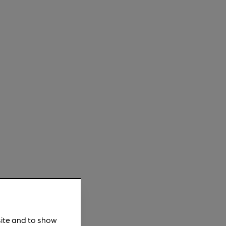
site and to show