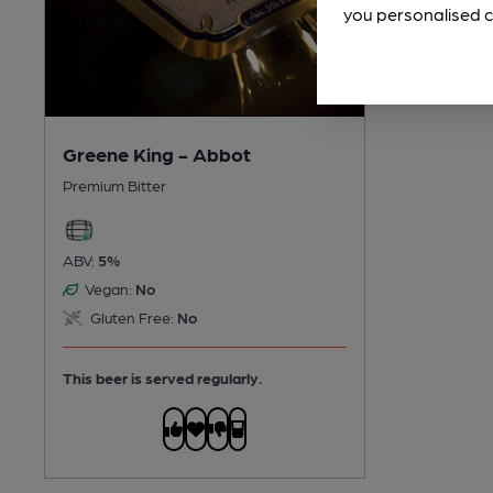
you personalised c
Greene King - Abbot
Premium Bitter
ABV:
5%
Vegan:
No
Gluten Free:
No
This beer is served regularly.