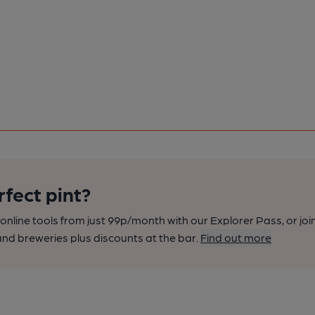
rfect pint?
nline tools from just 99p/month with our Explorer Pass, or joi
nd breweries plus discounts at the bar.
Find out more