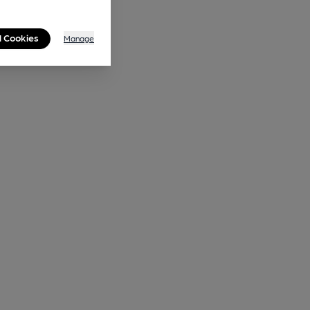
l Cookies
Manage