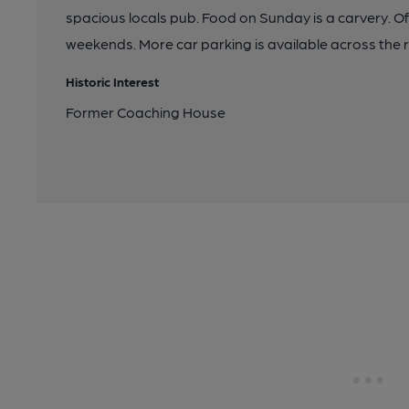
spacious locals pub. Food on Sunday is a carvery. Of
weekends. More car parking is available across the 
Historic Interest
Former Coaching House