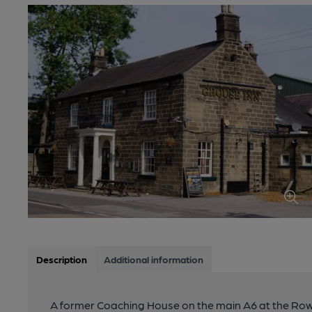
Description
Additional information
A former Coaching House on the main A6 at the Rowsle