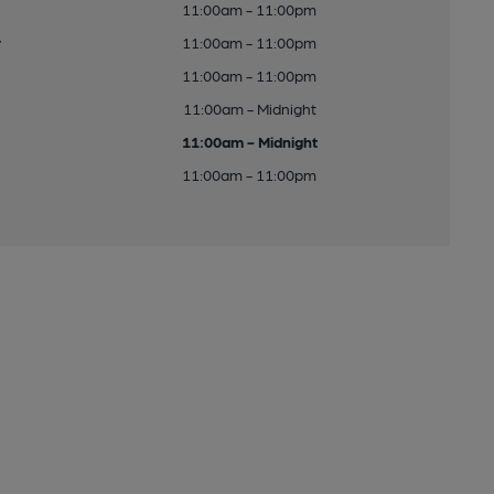
11:00am - 11:00pm
y
11:00am - 11:00pm
11:00am - 11:00pm
11:00am - Midnight
11:00am - Midnight
11:00am - 11:00pm