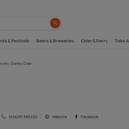
Grouse Inn, Darley
Dale Rd North, Darley Dale, DE4 2FT
(V
Search button
1 of 1: (External). Publishe
nts & Festivals
Beers & Breweries
Cider & Perry
Take A
e Inn, Darley Dale
(01629) 385102
Website
Facebook