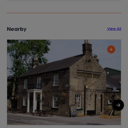
Nearby
View All