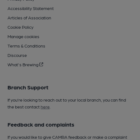
Accessibility Statement
Articles of Association
Cookie Policy
Manage cookies
Terms & Conditions
Discourse
What's Brewing
Branch Support
If you’re looking to reach out to your local branch, you can find
the best contact
here
.
Feedback and complaints
If you would like to give CAMRA feedback or make a complaint