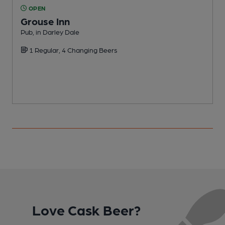
OPEN
Grouse Inn
Pub, in Darley Dale
I
1 Regular, 4 Changing Beers
Love Cask Beer?