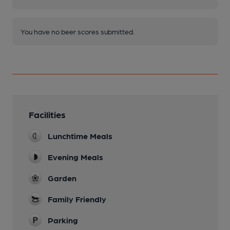
You have no beer scores submitted.
Facilities
Lunchtime Meals
Evening Meals
Garden
Family Friendly
Parking