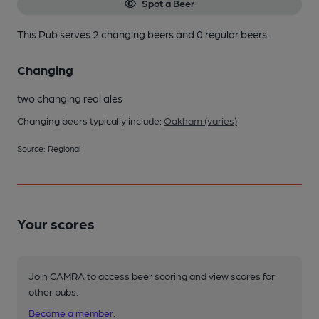
Spot a Beer
This Pub serves 2 changing beers
and 0 regular beers.
Changing
two changing real ales
Changing beers typically include:
Oakham (varies)
Source: Regional
Your scores
Join CAMRA to access beer scoring and view scores for
other pubs.
Become a member
.