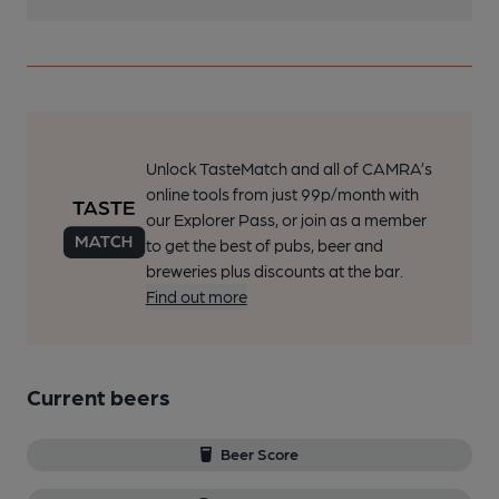
Unlock TasteMatch and all of CAMRA’s
online tools from just 99p/month with
our Explorer Pass, or join as a member
to get the best of pubs, beer and
breweries plus discounts at the bar.
Find out more
Current beers
Beer Score