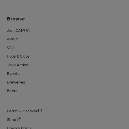
Browse
Join CAMRA
About
Visit
Pubs & Clubs
Take Action
Events
Breweries
Beers
Learn & Discover
Shop
Privacy Policy