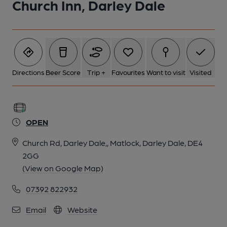
Church Inn, Darley Dale
Directions
Beer Score
Trip +
Favourites
Want to visit
Visited
OPEN
Church Rd, Darley Dale,, Matlock, Darley Dale, DE4
2GG
(View on Google Map)
07392 822932
Email
Website