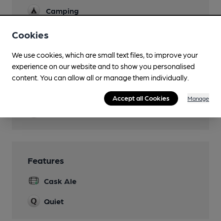
Camping
Games
Cookies
Real Fire
We use cookies, which are small text files, to improve your
experience on our website and to show you personalised
Separate Bar
content. You can allow all or manage them individually.
Smoking
Accept all Cookies
Manage
Wi Fi
Features
Cask Ale
Quiet