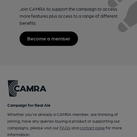
Join CAMRA to support the campaign to access
more features plus access to a range of different
benefits.
Become a member
Campaign for Real Ale
Whether you're already a CAMRA member, are thinking of
joining, have any queries buying a product or supporting our
campaigns, please visit our
FAQs
and
contact page
for more
information.