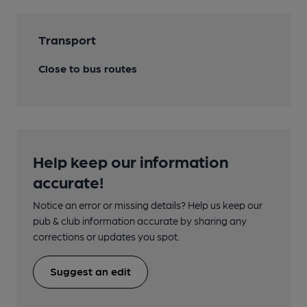
Transport
Close to bus routes
Help keep our information
accurate!
Notice an error or missing details? Help us keep our
pub & club information accurate by sharing any
corrections or updates you spot.
Suggest an edit