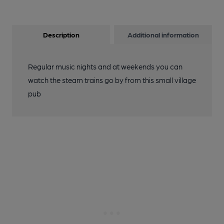
Description
Additional information
Regular music nights and at weekends you can
watch the steam trains go by from this small village
pub