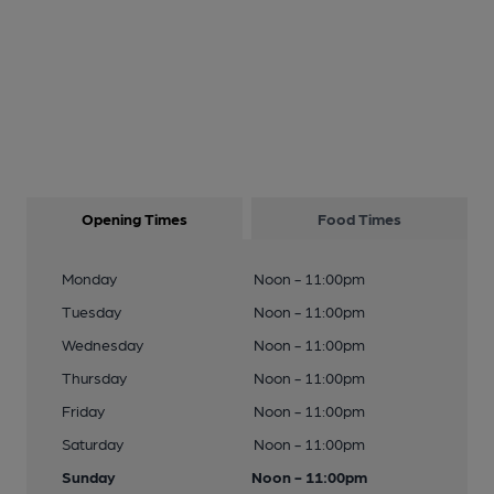
Opening Times
Food Times
Monday
Noon - 11:00pm
Tuesday
Noon - 11:00pm
Wednesday
Noon - 11:00pm
Thursday
Noon - 11:00pm
Friday
Noon - 11:00pm
Saturday
Noon - 11:00pm
Sunday
Noon - 11:00pm