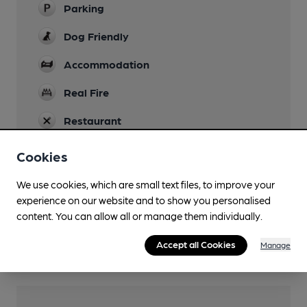
Parking
Dog Friendly
Accommodation
Real Fire
Restaurant
Cookies
We use cookies, which are small text files, to improve your
Features
experience on our website and to show you personalised
Cask Ale
content. You can allow all or manage them individually.
Quiet
Accept all Cookies
Manage