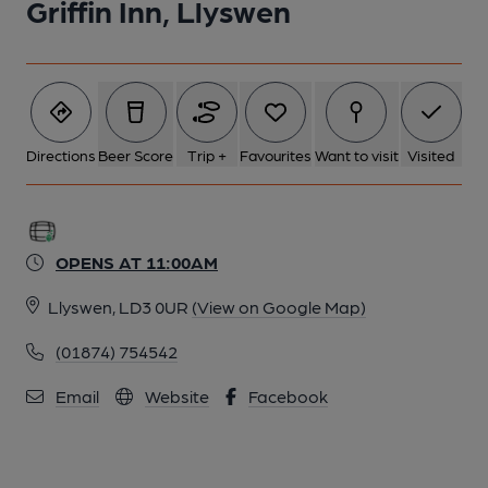
Griffin Inn, Llyswen
Directions
Beer Score
Trip +
Favourites
Want to visit
Visited
OPENS AT 11:00AM
Llyswen, LD3 0UR
(View on Google Map)
(01874) 754542
Email
Website
Facebook