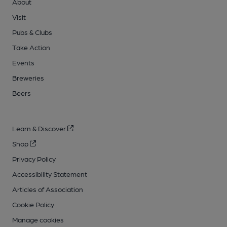
About
Visit
Pubs & Clubs
Take Action
Events
Breweries
Beers
Learn & Discover
Shop
Privacy Policy
Accessibility Statement
Articles of Association
Cookie Policy
Manage cookies