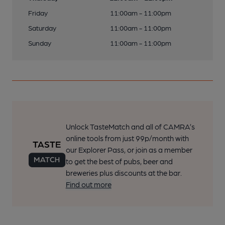
Friday
11:00am - 11:00pm
Saturday
11:00am - 11:00pm
Sunday
11:00am - 11:00pm
Unlock TasteMatch and all of CAMRA’s
online tools from just 99p/month with
our Explorer Pass, or join as a member
to get the best of pubs, beer and
breweries plus discounts at the bar.
Find out more