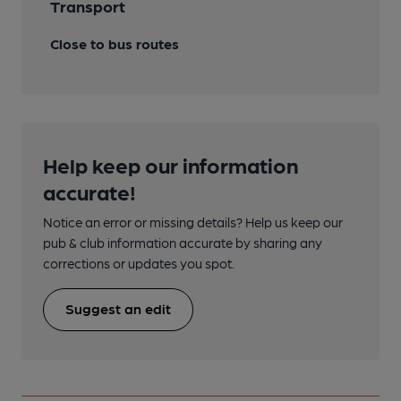
Transport
Close to bus routes
Help keep our information
accurate!
Notice an error or missing details? Help us keep our
pub & club information accurate by sharing any
corrections or updates you spot.
Suggest an edit