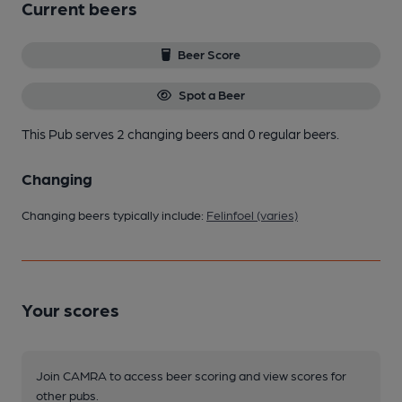
Current beers
Beer Score
Spot a Beer
This Pub serves 2 changing beers
and 0 regular beers.
Changing
Changing beers typically include:
Felinfoel (varies)
Your scores
Join CAMRA to access beer scoring and view scores for
other pubs.