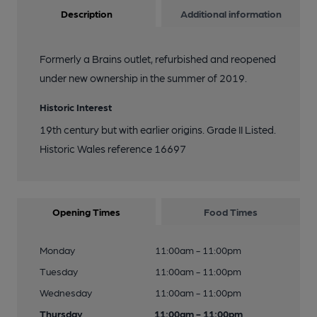
Description
Additional information
Formerly a Brains outlet, refurbished and reopened
under new ownership in the summer of 2019.
Historic Interest
19th century but with earlier origins. Grade II Listed.
Historic Wales reference 16697
Opening Times
Food Times
Monday
11:00am - 11:00pm
Tuesday
11:00am - 11:00pm
Wednesday
11:00am - 11:00pm
Thursday
11:00am - 11:00pm