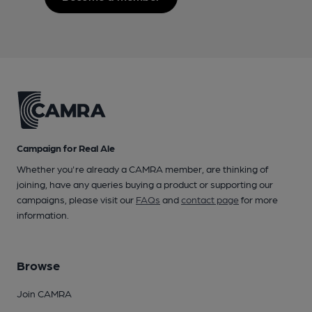
Campaign for Real Ale
Whether you're already a CAMRA member, are thinking of
joining, have any queries buying a product or supporting our
campaigns, please visit our
FAQs
and
contact page
for more
information.
Browse
Join CAMRA