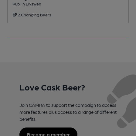
Pub, in Llyswen
P
2 Changing Beers
C
Love Cask Beer?
Join CAMRA to support the campaign to access
more features plus access to a range of different
benefits.
Become a member