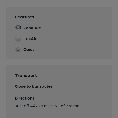
Features
Cask Ale
LocAle
Quiet
Transport
Close to bus routes
Directions
Just off A470 3 miles NE of Brecon