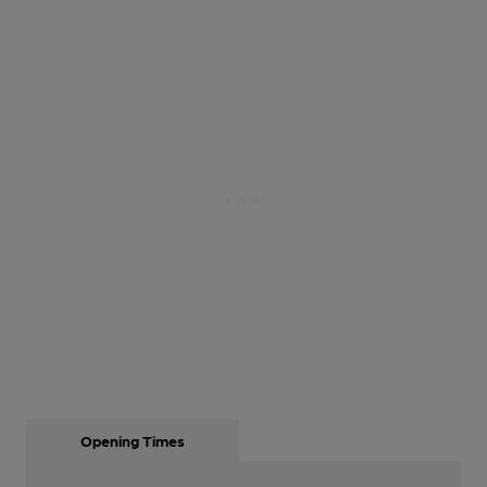
Opening Times