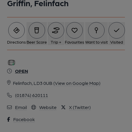
Griffin, Felinfach
Directions
Beer Score
Trip +
Favourites
Want to visit
Visited
OPEN
Felinfach, LD3 0UB
(View on Google Map)
(01874) 620111
Email
Website
X (Twitter)
Facebook