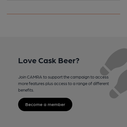
Love Cask Beer?
Join CAMRA to support the campaign to access
more features plus access to a range of different
benefits.
Become a member