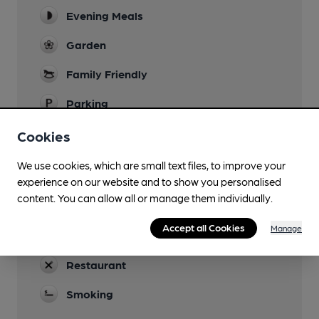
Evening Meals
Garden
Family Friendly
Parking
Accommodation
Cookies
Events
We use cookies, which are small text files, to improve your
Food based events
experience on our website and to show you personalised
content. You can allow all or manage them individually.
Newspapers
Accept all Cookies
Manage
Real Fire
Restaurant
Smoking