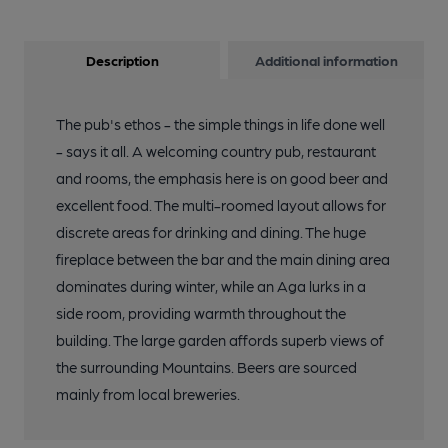
Description
Additional information
The pub's ethos - the simple things in life done well
- says it all. A welcoming country pub, restaurant
and rooms, the emphasis here is on good beer and
excellent food. The multi-roomed layout allows for
discrete areas for drinking and dining. The huge
fireplace between the bar and the main dining area
dominates during winter, while an Aga lurks in a
side room, providing warmth throughout the
building. The large garden affords superb views of
the surrounding Mountains. Beers are sourced
mainly from local breweries.