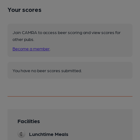
Your scores
Join CAMRA to access beer scoring and view scores for
other pubs.
Become a member
.
You have no beer scores submitted.
Facilities
Lunchtime Meals