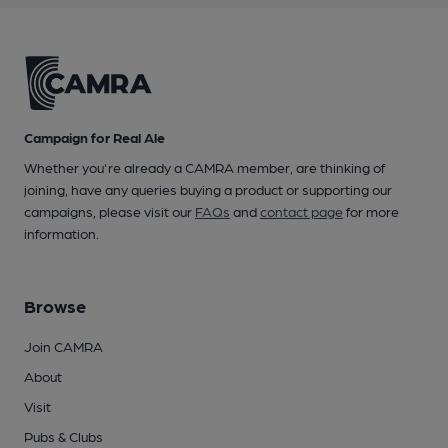
Campaign for Real Ale
Whether you're already a CAMRA member, are thinking of
joining, have any queries buying a product or supporting our
campaigns, please visit our
FAQs
and
contact page
for more
information.
Browse
Join CAMRA
About
Visit
Pubs & Clubs