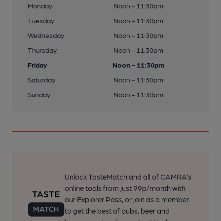
Monday
Noon - 11:30pm
Tuesday
Noon - 11:30pm
Wednesday
Noon - 11:30pm
Thursday
Noon - 11:30pm
Friday
Noon - 11:30pm
Saturday
Noon - 11:30pm
Sunday
Noon - 11:30pm
Unlock TasteMatch and all of CAMRA’s
online tools from just 99p/month with
our Explorer Pass, or join as a member
to get the best of pubs, beer and