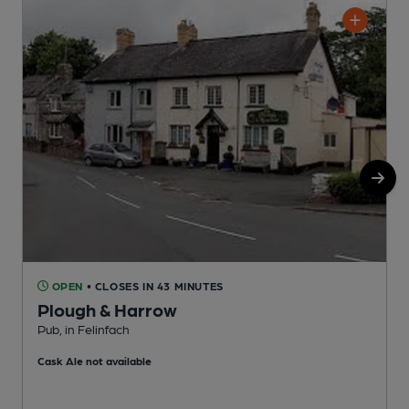
OPEN
• CLOSES IN 43 MINUTES
Plough & Harrow
P
Pub, in Felinfach
Cask Ale not available