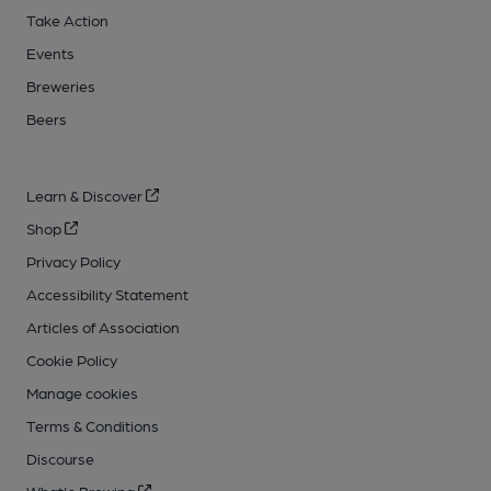
Take Action
Events
Breweries
Beers
Learn & Discover
Shop
Privacy Policy
Accessibility Statement
Articles of Association
Cookie Policy
Manage cookies
Terms & Conditions
Discourse