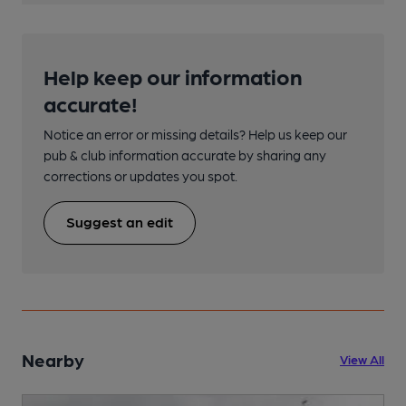
Help keep our information
accurate!
Notice an error or missing details? Help us keep our
pub & club information accurate by sharing any
corrections or updates you spot.
Suggest an edit
Nearby
View All