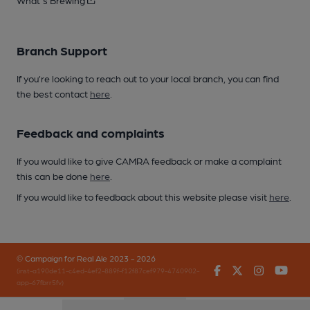
What's Brewing
Branch Support
If you’re looking to reach out to your local branch, you can find
the best contact
here
.
Feedback and complaints
If you would like to give CAMRA feedback or make a complaint
this can be done
here
.
If you would like to feedback about this website please visit
here
.
© Campaign for Real Ale 2023 - 2026
Facebook
Twitter
Instagr
You
(inst-a190de11-c4ed-4ef2-889f-f12f87cef979-4740902-
app-67fbrr5fv)