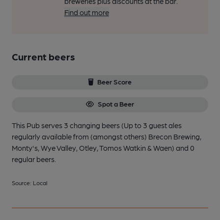
breweries plus discounts at the bar.
Find out more
Current beers
Beer Score
Spot a Beer
This Pub serves 3 changing beers
(Up to 3 guest ales
regularly available from (amongst others) Brecon Brewing,
Monty's, Wye Valley, Otley, Tomos Watkin & Waen)
and 0
regular beers.
Source: Local