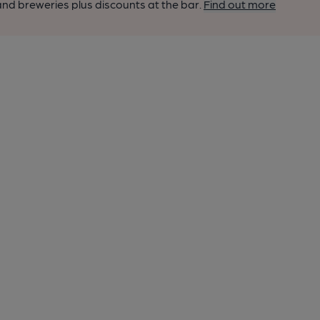
nd breweries plus discounts at the bar.
Find out more