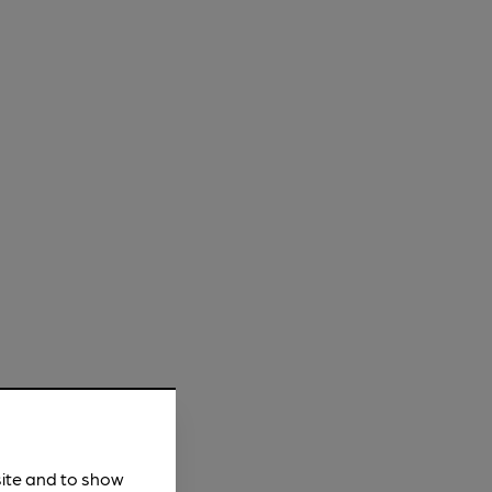
site and to show