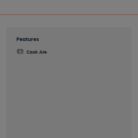
Features
Cask Ale