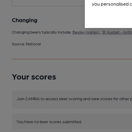
you personalised c
Changing
Changing beers typically include:
Bexley (varies)
,
St Austell - An
Source: National
Your scores
Join CAMRA to access beer scoring and view scores for other 
You have no beer scores submitted.