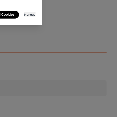
l Cookies
Manage