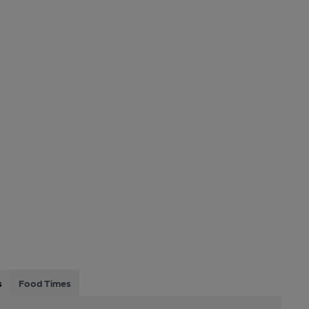
s
Food Times