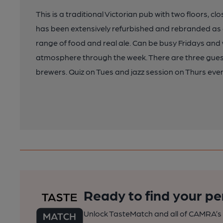
This is a traditional Victorian pub with two floors, c
has been extensively refurbished and rebranded as 
range of food and real ale. Can be busy Fridays and w
atmosphere through the week. There are three gues
brewers. Quiz on Tues and jazz session on Thurs eve
Ready to find your pe
Unlock TasteMatch and all of CAMRA’s o