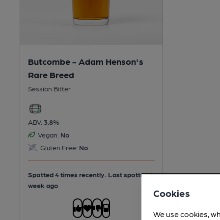
Butcombe - Adam Henson's
Rare Breed
Session Bitter
ABV:
3.8%
Vegan:
No
Gluten Free:
No
Spotted 4 times recently. Last spotted 1
week ago
Cookies
We use cookies, wh