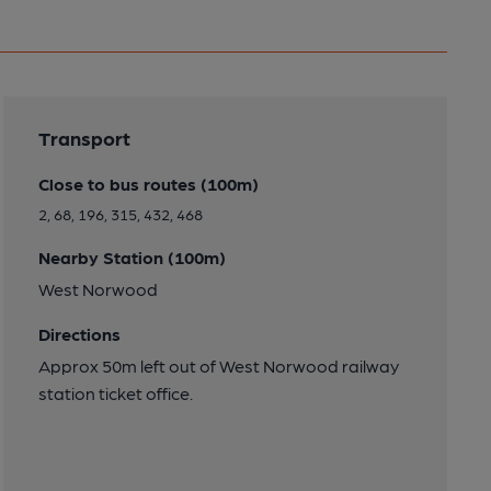
Transport
Close to bus routes (100m)
2, 68, 196, 315, 432, 468
Nearby Station (100m)
West Norwood
Directions
Approx 50m left out of West Norwood railway
station ticket office.