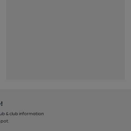
!
pub & club information
spot.