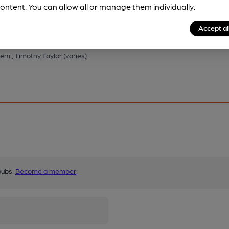
ontent. You can allow all or manage them individually.
Accept al
them
,
Timothy Taylor (varies)
pubs.
Become a member
.