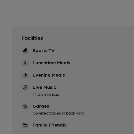
Facilities
Sports TV
Lunchtime Meals
Evening Meals
Live Music
Thurs eve jazz
Garden
Covered tables in back yard
Family Friendly