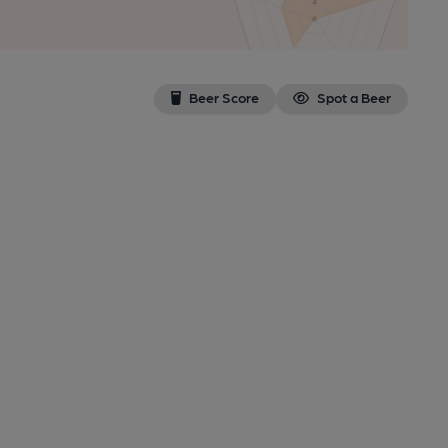
Beer Score
Spot a Beer