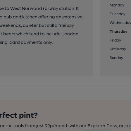
Monday
lose to West Norwood railway station. It
Tuesday
a pub and kitchen offering an extensive
Wednesda
eekends, quieter but still a friendly
Thursday
t beers which tend to include London
Friday
ning. Card payments only.
Saturday
Sunday
rfect pint?
nline tools from just 99p/month with our Explorer Pass, or joi