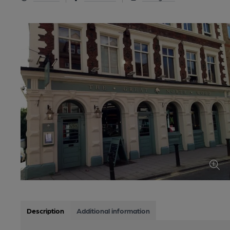
Description
Additional information