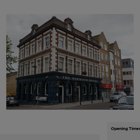
Opening Time