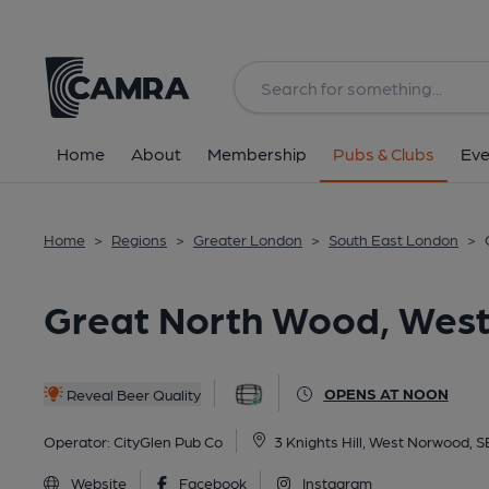
Back
All
Home
About
Membership
Pubs & Clubs
Eve
Home
>
Regions
>
Greater London
>
South East London
>
Great North Wood, Wes
OPENS AT NOON
Reveal Beer Quality
Operator:
CityGlen Pub Co
3 Knights Hill, West Norwood, 
Website
Facebook
Instagram