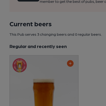
member to get the best of pubs, beer a
Current beers
This Pub serves 3 changing beers
and 0 regular beers.
Regular and recently seen