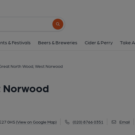
Great North Wood, Wes
3 Knights Hill, West Norwood, SE27 0HS
(
Search button
1 of 2: (Pub, External, Key). Pub
nts & Festivals
Beers & Breweries
Cider & Perry
Take A
Great North Wood, West Norwood
t Norwood
SE27 0HS
(View on Google Map)
(020) 8766 0351
Email