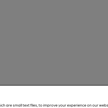
ich are small text files, to improve your experience on our web