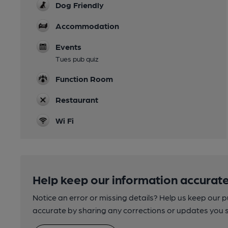
Dog Friendly
Accommodation
Events
Tues pub quiz
Function Room
Restaurant
Wi Fi
Help keep our information accurate
Notice an error or missing details? Help us keep our 
accurate by sharing any corrections or updates you 