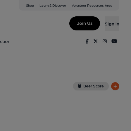
Shop
Learn & Discover
Volunteer Resources Area
t Norwood
View on Google Map)
Join Us
Sign in
lished on 01-07-2014
Facebook
Twitter
Instagram
Youtu
ction
Beer Score