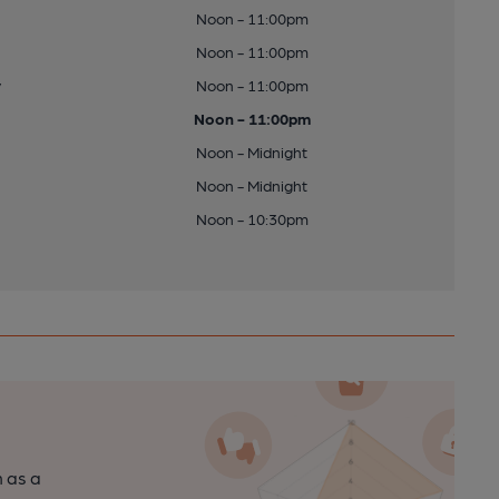
Noon - 11:00pm
Noon - 11:00pm
y
Noon - 11:00pm
Noon - 11:00pm
Noon - Midnight
Noon - Midnight
Noon - 10:30pm
n as a