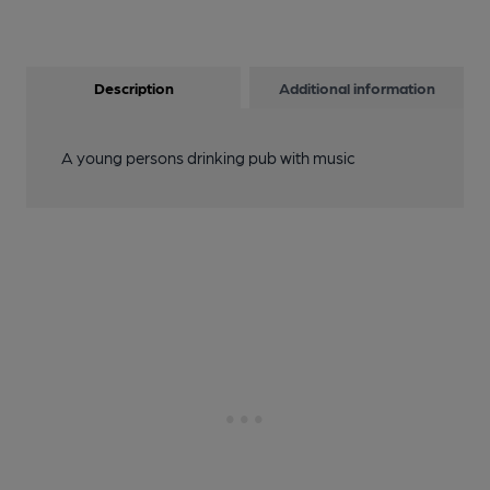
Description
Additional information
A young persons drinking pub with music