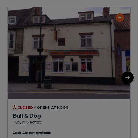
CLOSED
• OPENS AT NOON
Bull & Dog
Pub, in Sleaford
I
Cask Ale not available
C