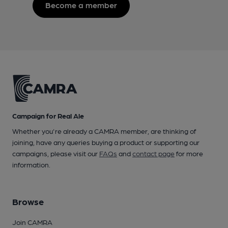
Become a member
Campaign for Real Ale
Whether you're already a CAMRA member, are thinking of
joining, have any queries buying a product or supporting our
campaigns, please visit our
FAQs
and
contact page
for more
information.
Browse
Join CAMRA