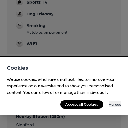
Sports TV
Dog Friendly
Smoking
At tables on pavement
Wi Fi
Cookies
Features
We use cookies, which are small text files, to improve your
experience on our website and to show you personalised
content. You can allow all or manage them individually.
Transport
Accept all Cookies
Manage
Nearby Station (250m)
Sleaford