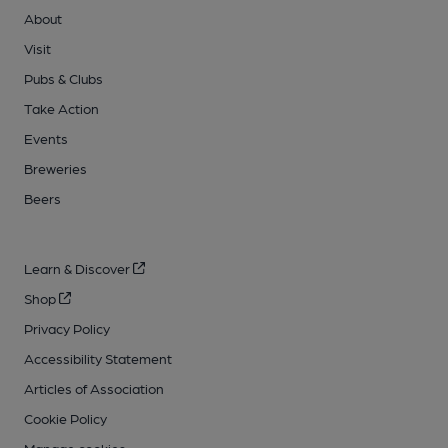
About
Visit
Pubs & Clubs
Take Action
Events
Breweries
Beers
Learn & Discover
Shop
Privacy Policy
Accessibility Statement
Articles of Association
Cookie Policy