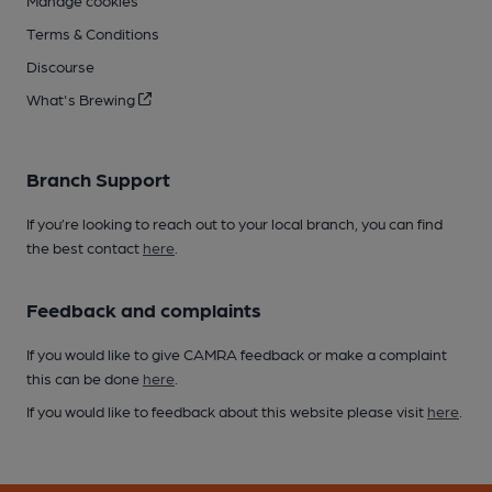
Manage cookies
Terms & Conditions
Discourse
What's Brewing
Branch Support
If you’re looking to reach out to your local branch, you can find
the best contact
here
.
Feedback and complaints
If you would like to give CAMRA feedback or make a complaint
this can be done
here
.
If you would like to feedback about this website please visit
here
.