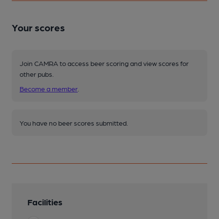
Your scores
Join CAMRA to access beer scoring and view scores for
other pubs.
Become a member
.
You have no beer scores submitted.
Facilities