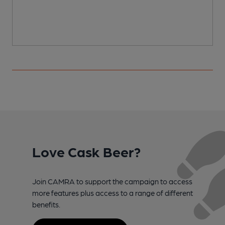
Love Cask Beer?
Join CAMRA to support the campaign to access
more features plus access to a range of different
benefits.