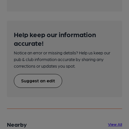
Help keep our information
accurate!
Notice an error or missing details? Help us keep our
pub & club information accurate by sharing any
corrections or updates you spot.
Suggest an edit
Nearby
View All