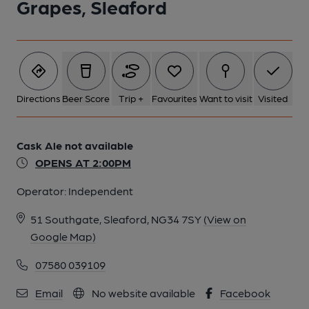
Grapes, Sleaford
Directions
Beer Score
Trip +
Favourites
Want to visit
Visited
Cask Ale not available
OPENS AT 2:00PM
Operator:
Independent
51 Southgate, Sleaford, NG34 7SY
(View on
Google Map)
07580 039109
Email
No website available
Facebook