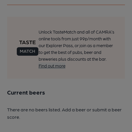
Unlock TasteMatch and all of CAMRA’s
online tools from just 99p/month with
our Explorer Pass, or join as a member
to get the best of pubs, beer and
breweries plus discounts at the bar.
Find out more
Current beers
There are no beers listed. Add a beer or submit a beer
score.