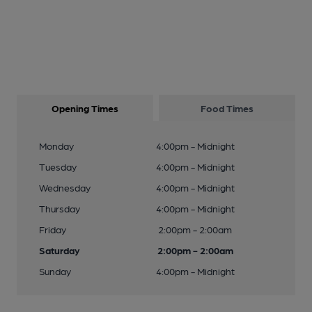
Opening Times
Food Times
Monday
4:00pm - Midnight
Tuesday
4:00pm - Midnight
Wednesday
4:00pm - Midnight
Thursday
4:00pm - Midnight
Friday
2:00pm - 2:00am
Saturday
2:00pm - 2:00am
Sunday
4:00pm - Midnight