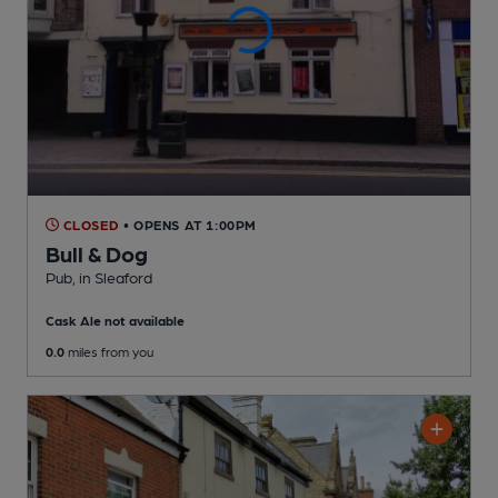
CLOSED
• OPENS AT 1:00PM
Bull & Dog
Pub
, in Sleaford
Cask Ale not available
0.0
miles from you