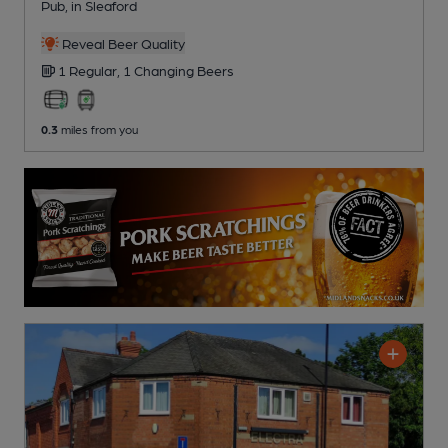
Pub
, in Sleaford
Reveal Beer Quality
1 Regular,
1 Changing
Beers
0.3
miles from you