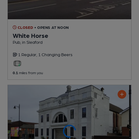
CLOSED
• OPENS AT NOON
White Horse
Pub
, in Sleaford
1 Regular,
1 Changing
Beers
0.1
miles from you