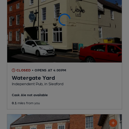
CLOSED
• OPENS AT 4:00PM
Watergate Yard
Independent Pub
, in Sleaford
Cask Ale not available
0.1
miles from you