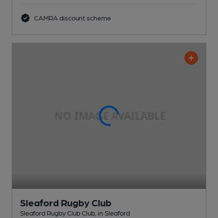
CAMRA discount scheme
Sleaford Rugby Club
Sleaford Rugby Club Club
, in Sleaford