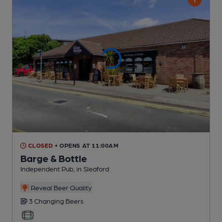
CLOSED
• OPENS AT 11:00AM
Barge & Bottle
Independent Pub
, in Sleaford
Reveal Beer Quality
3 Changing
Beers