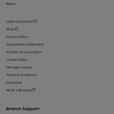
Beers
Learn & Discover
Shop
Privacy Policy
Accessibility Statement
Articles of Association
Cookie Policy
Manage cookies
Terms & Conditions
Discourse
What's Brewing
Branch Support