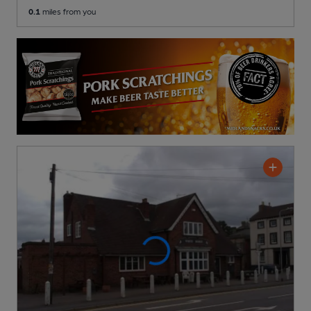
0.1
miles from you