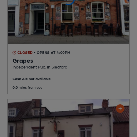
CLOSED
• OPENS AT 4:00PM
Grapes
Independent Pub
, in Sleaford
Cask Ale not available
0.0
miles from you