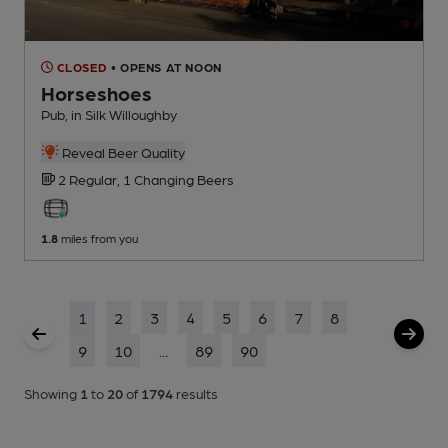
CLOSED
• OPENS AT NOON
Horseshoes
Pub
, in Silk Willoughby
Reveal Beer Quality
2 Regular,
1 Changing
Beers
1.8
miles from you
1
2
3
4
5
6
7
8
9
10
...
89
90
Showing
1
to
20
of
1794
results