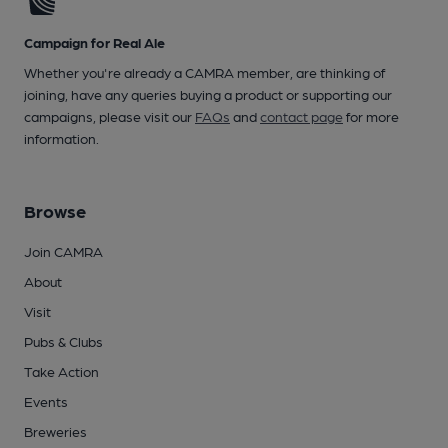
Campaign for Real Ale
Whether you're already a CAMRA member, are thinking of
joining, have any queries buying a product or supporting our
campaigns, please visit our
FAQs
and
contact page
for more
information.
Browse
Join CAMRA
About
Visit
Pubs & Clubs
Take Action
Events
Breweries