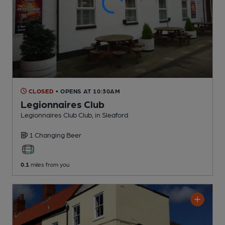
CLOSED
• OPENS AT 10:30AM
Legionnaires Club
Legionnaires Club Club
, in Sleaford
1 Changing
Beer
0.1
miles from you