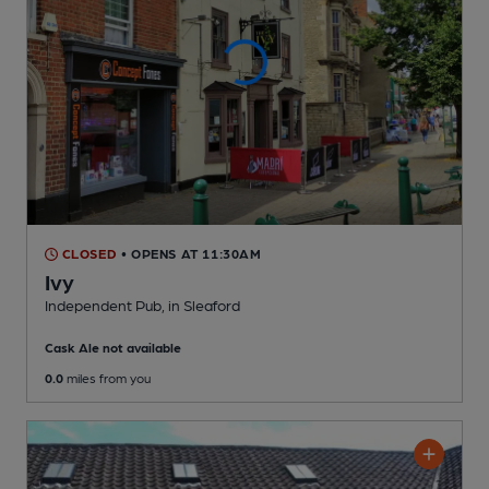
CLOSED
• OPENS AT 11:30AM
Ivy
Independent Pub
, in Sleaford
Cask Ale not available
0.0
miles from you