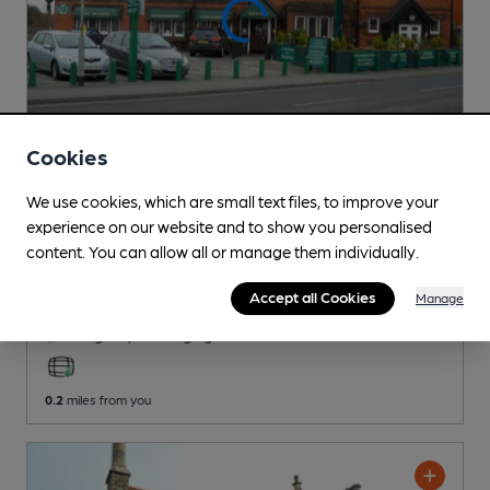
Cookies
We use cookies, which are small text files, to improve your
CLOSED
• OPENS AT 10:00AM
experience on our website and to show you personalised
Carre Arms Hotel
content. You can allow all or manage them individually.
Independent Pub
, in Sleaford
Accept all Cookies
Manage
Reveal Beer Quality
1 Regular,
2 Changing
Beers
0.2
miles from you