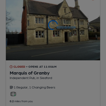
CLOSED
• OPENS AT 11:00AM
Marquis of Granby
Independent Pub
, in Sleaford
1 Regular,
1 Changing
Beers
0.2
miles from you