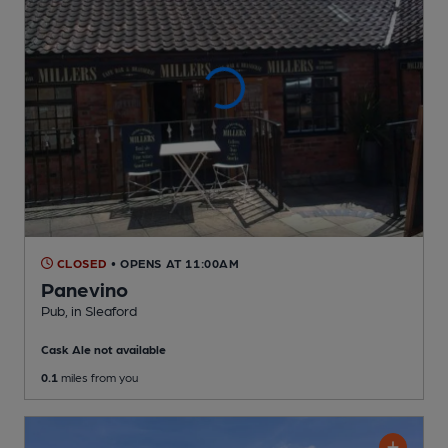
CLOSED
• OPENS AT 11:00AM
Panevino
Pub
, in Sleaford
Cask Ale not available
0.1
miles from you