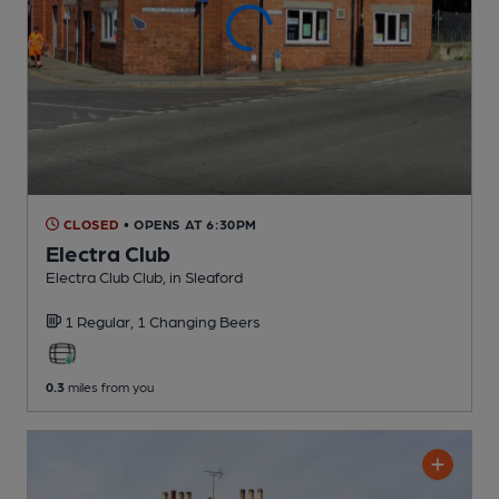
CLOSED
• OPENS AT 6:30PM
Electra Club
Electra Club Club
, in Sleaford
1 Regular,
1 Changing
Beers
0.3
miles from you