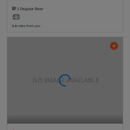
1 Regular
Beer
1.4
miles from you