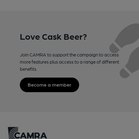
Love Cask Beer?
Join CAMRA to support the campaign to access
more features plus access to a range of different
benefits.
Become a member