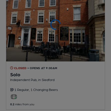
CLOSED
• OPENS AT 9:00AM
Solo
Independent Pub
, in Sleaford
1 Regular,
1 Changing
Beers
0.2
miles from you