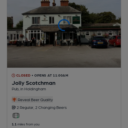
CLOSED
• OPENS AT 11:00AM
Jolly Scotchman
Pub
, in Holdingham
Reveal Beer Quality
2 Regular,
2 Changing
Beers
1.1
miles from you