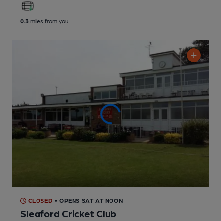
0.3
miles from you
CLOSED
• OPENS SAT AT NOON
Sleaford Cricket Club