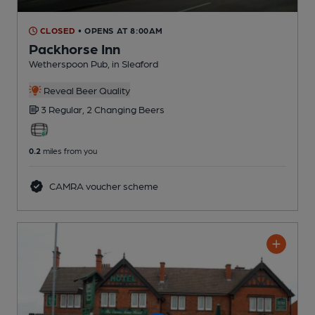
CLOSED
• OPENS AT 8:00AM
Packhorse Inn
Wetherspoon Pub
, in Sleaford
Reveal Beer Quality
3 Regular,
2 Changing
Beers
0.2
miles from you
CAMRA voucher scheme