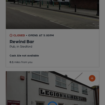
CLOSED
• OPENS AT 5:00PM
Rewind Bar
Pub
, in Sleaford
Cask Ale not available
0.1
miles from you