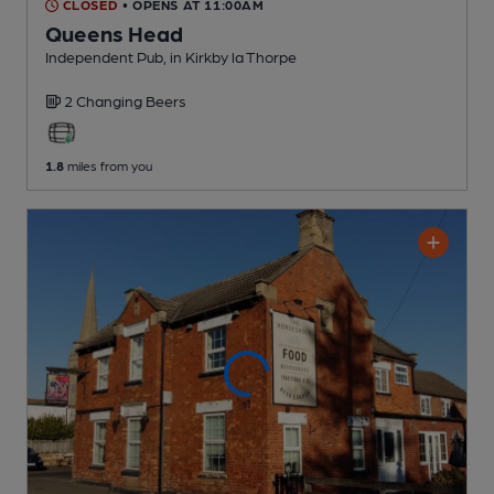
CLOSED
• OPENS AT 11:00AM
Queens Head
Independent Pub
, in Kirkby la Thorpe
2 Changing
Beers
1.8
miles from you