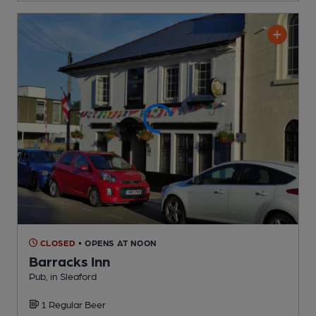
CLOSED
• OPENS AT NOON
Barracks Inn
Pub
, in Sleaford
1 Regular
Beer