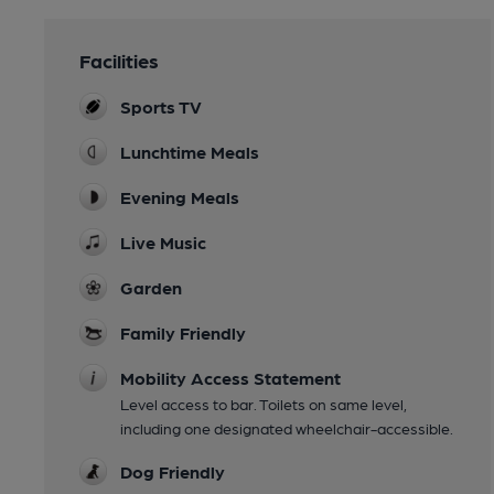
Facilities
Sports TV
Lunchtime Meals
Evening Meals
Live Music
Garden
Family Friendly
Mobility Access Statement
Level access to bar. Toilets on same level,
including one designated wheelchair-accessible.
Dog Friendly