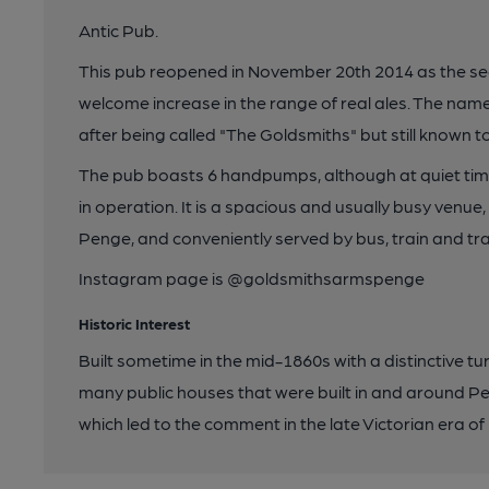
Antic Pub.
This pub reopened in November 20th 2014 as the sec
welcome increase in the range of real ales. The nam
after being called "The Goldsmiths" but still known to
The pub boasts 6 handpumps, although at quiet tim
in operation. It is a spacious and usually busy venue
Penge, and conveniently served by bus, train and tr
Instagram page is @goldsmithsarmspenge
Historic Interest
Built sometime in the mid-1860s with a distinctive tu
many public houses that were built in and around P
which led to the comment in the late Victorian era of