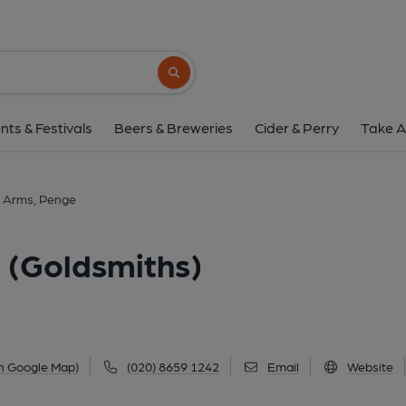
Goldsmiths Arms, Penge (
3 Croydon Road, Penge, SE20 7TJ
(Vie
Search button
1 of 10: Photo taken 16 May 2025, exterior.. (Pub, E
nts & Festivals
Beers & Breweries
Cider & Perry
Take A
 Arms, Penge
 (Goldsmiths)
n Google Map)
(020) 8659 1242
Email
Website