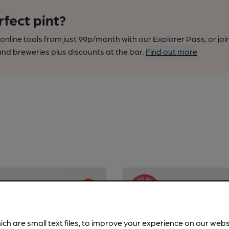
rfect pint?
nline tools from just 99p/month with our Explorer Pass, or joi
nd breweries plus discounts at the bar.
Find out more
ich are small text files, to improve your experience on our web