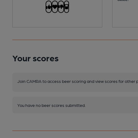
Your scores
Join CAMRA to access beer scoring and view scores for other 
You have no beer scores submitted.