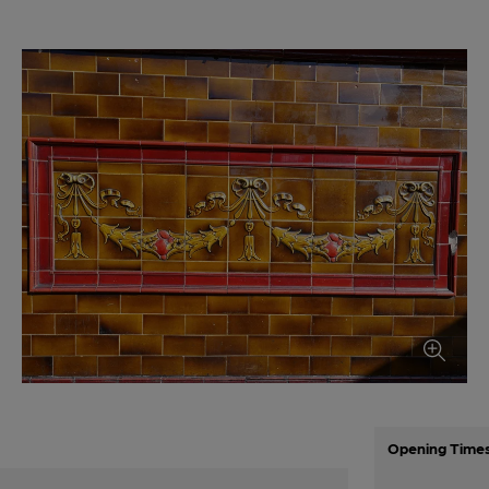
Opening Time