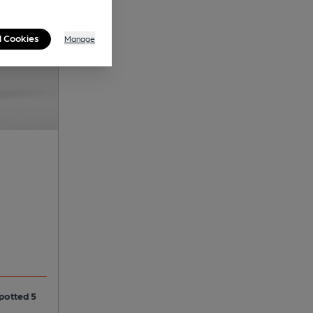
l Cookies
Manage
spotted 5