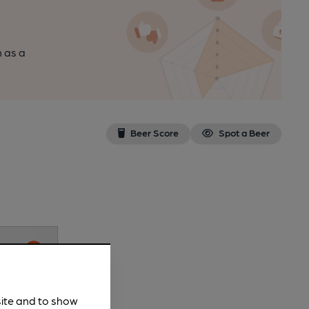
n as a
Beer Score
Spot a Beer
site and to show