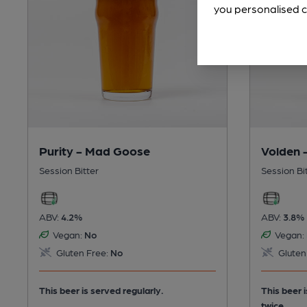
you personalised c
Purity - Mad Goose
Volden 
Session Bitter
Session Bi
ABV:
4.2%
ABV:
3.8%
Vegan:
No
Vegan:
Gluten Free:
No
Gluten
This beer is served regularly.
This beer 
twice.