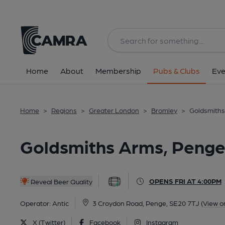
Back
All
Home
About
Membership
Pubs & Clubs
Eve
Home
>
Regions
>
Greater London
>
Bromley
>
Goldsmiths
Goldsmiths Arms, Penge
OPENS FRI AT 4:00PM
Reveal Beer Quality
Operator:
Antic
3 Croydon Road, Penge, SE20 7TJ
(View o
X (Twitter)
Facebook
Instagram