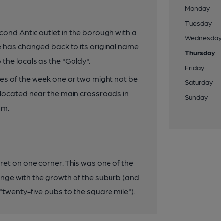
Monday
Tuesday
ond Antic outlet in the borough with a
Wednesda
e has changed back to its original name
Thursday
 the locals as the "Goldy".
Friday
es of the week one or two might not be
Saturday
, located near the main crossroads in
Sunday
am.
rret on one corner. This was one of the
enge with the growth of the suburb (and
 "twenty-five pubs to the square mile").