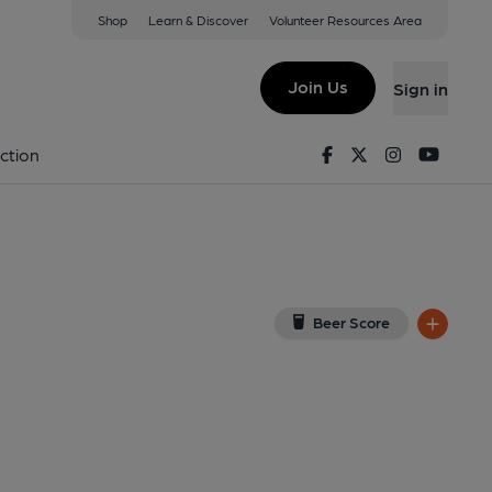
Shop
Learn & Discover
Volunteer Resources Area
Goldsmiths)
w on Google Map)
Join Us
Sign in
xternal, Key). Published on 17-05-2025
Facebook
Twitter
Instagram
Youtu
ction
Beer Score