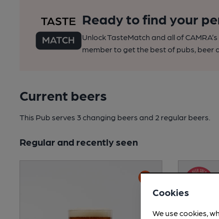
Ready to find your pe
Unlock TasteMatch and all of CAMRA’s o
member to get the best of pubs, beer a
Current beers
This Pub serves 3 changing beers
and 2 regular beers.
Regular and recently seen
Cookies
We use cookies, wh