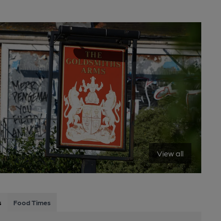
View all
s
Food Times