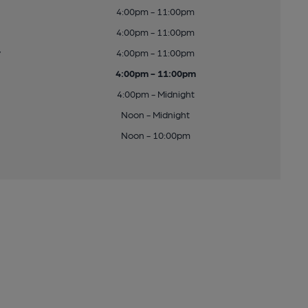
4:00pm - 11:00pm
4:00pm - 11:00pm
y
4:00pm - 11:00pm
4:00pm - 11:00pm
4:00pm - Midnight
Noon - Midnight
Noon - 10:00pm