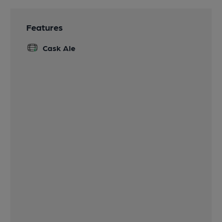
Features
Cask Ale