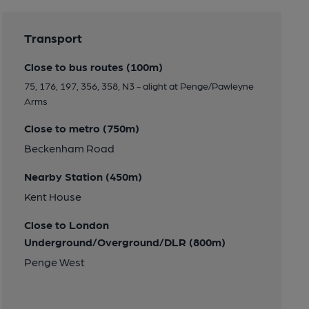
Transport
Close to bus routes (100m)
75, 176, 197, 356, 358, N3 - alight at Penge/Pawleyne
Arms
Close to metro (750m)
Beckenham Road
Nearby Station (450m)
Kent House
Close to London
Underground/Overground/DLR (800m)
Penge West