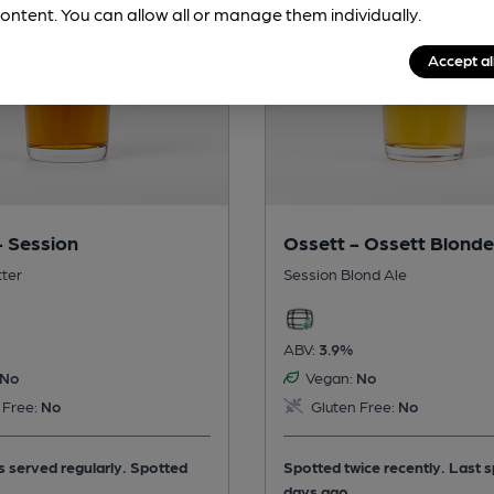
ontent. You can allow all or manage them individually.
Accept al
- Session
Ossett - Ossett Blonde
tter
Session Blond Ale
ABV:
3.9%
No
Vegan:
No
 Free:
No
Gluten Free:
No
is served regularly.
Spotted
Spotted twice recently. Last 
days ago