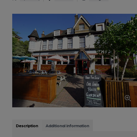
Description
Additional information