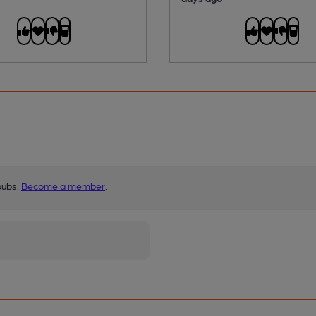
pubs.
Become a member
.