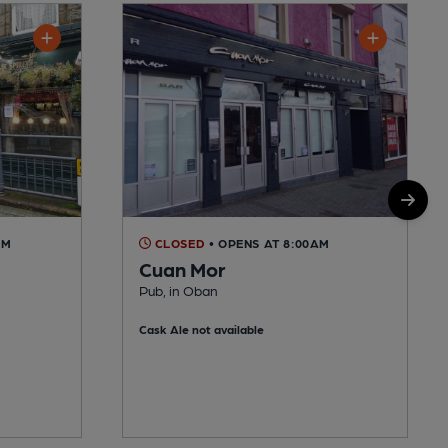
AM
CLOSED
• OPENS AT 8:00AM
Cuan Mor
Pub, in Oban
Cask Ale not available