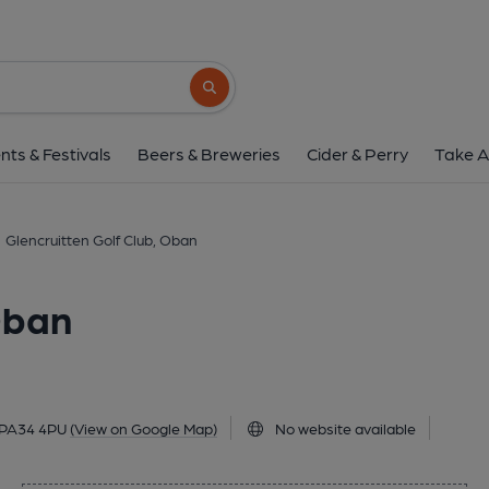
Glencruitten Golf Clu
Glencruitten Road, Oban, PA34 4PU
(Vi
Search button
1 of 1:
nts & Festivals
Beers & Breweries
Cider & Perry
Take A
Glencruitten Golf Club, Oban
Oban
 PA34 4PU
(View on Google Map)
No website available