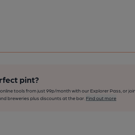
rfect pint?
nline tools from just 99p/month with our Explorer Pass, or joi
nd breweries plus discounts at the bar.
Find out more