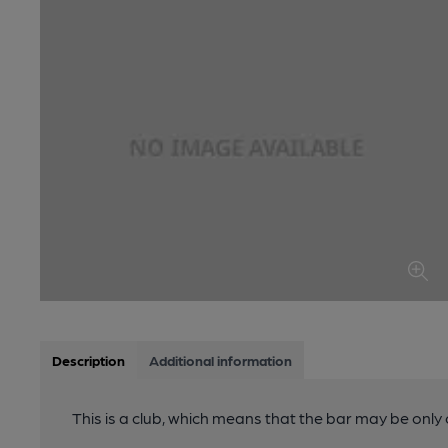
Description
Additional information
This is a club, which means that the bar may be onl