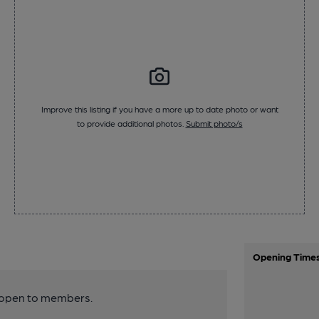
Improve this listing if you have a more up to date photo or want
to provide additional photos.
Submit photo/s
Opening Time
y open to members.