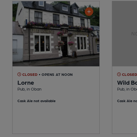
CLOSED
• OPENS AT NOON
CLOSE
Lorne
Wild B
Pub, in Oban
Pub, in O
Cask Ale not available
Cask Ale no