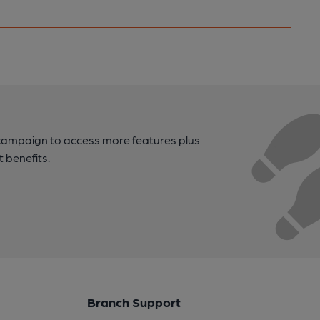
campaign to access more features plus
t benefits.
Branch Support