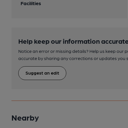
Facilities
Help keep our information accurate
Notice an error or missing details? Help us keep our 
accurate by sharing any corrections or updates you 
Suggest an edit
Nearby