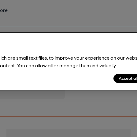
ore.
ich are small text files, to improve your experience on our web
ontent. You can allow all or manage them individually.
pubs.
Become a member
.
Accept al