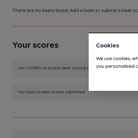
There are no beers listed. Add a beer or submit a beer sc
Your scores
Cookies
We use cookies, wh
you personalised c
Join CAMRA to access beer scoring and view scores for other 
You have no beer scores submitted.