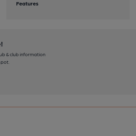
Features
!
pub & club information
spot.