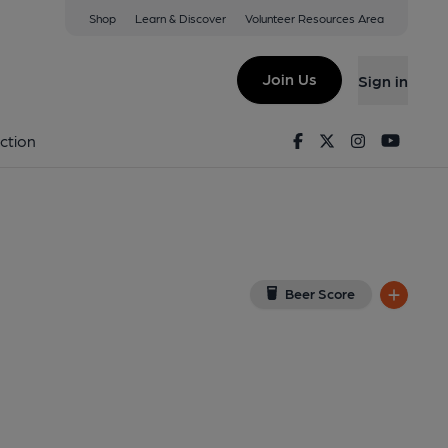
Shop
Learn & Discover
Volunteer Resources Area
b, Oban
ew on Google Map)
Join Us
Sign in
Facebook
Twitter
Instagram
Youtu
ction
Beer Score