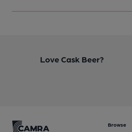
Love Cask Beer?
Browse