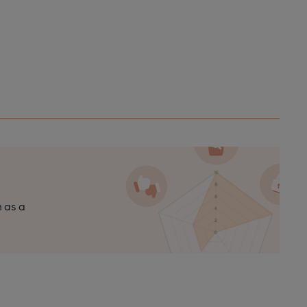
n as a