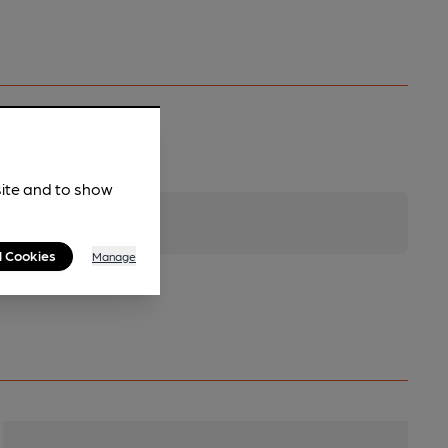
site and to show
l Cookies
Manage