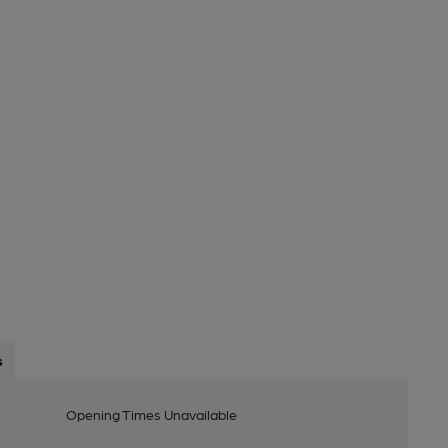
s
Opening Times Unavailable