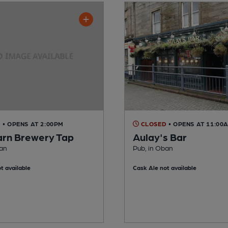
D
• OPENS AT 2:00PM
CLOSED
• OPENS AT 11:00
arn Brewery Tap
Aulay's Bar
ban
Pub, in Oban
t available
Cask Ale not available