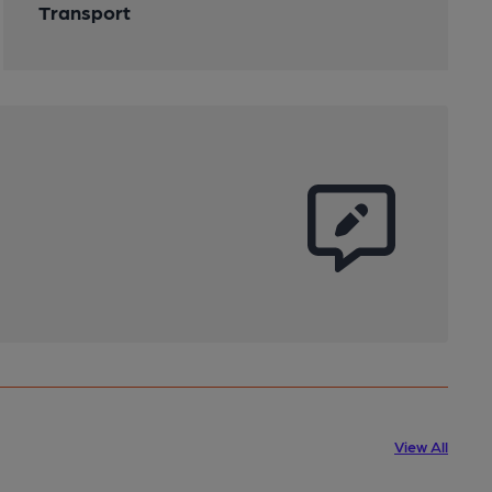
Transport
View All