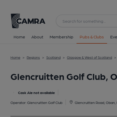
Back
image_map.
Home
About
Membership
Pubs & Clubs
Eve
Home
>
Regions
>
Scotland
>
Glasgow & West of Scotland
>
Glencruitten Golf Club, 
Cask Ale not available
Operator:
Glencruitten Golf Club
Glencruitten Road, Oban,