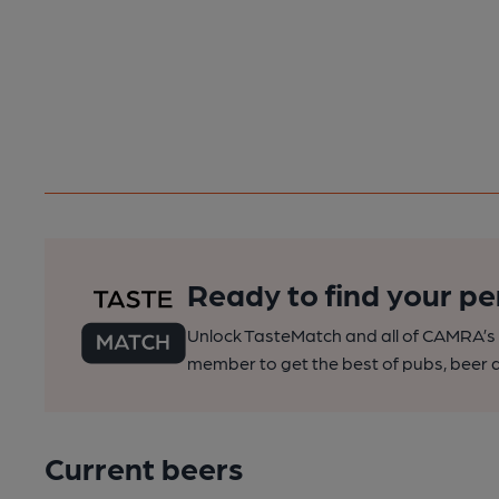
Ready to find your pe
Unlock TasteMatch and all of CAMRA’s o
member to get the best of pubs, beer a
Current beers