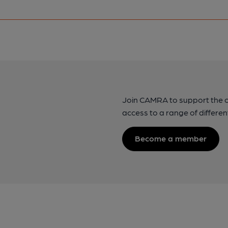
Join CAMRA to support the 
access to a range of differen
Become a member