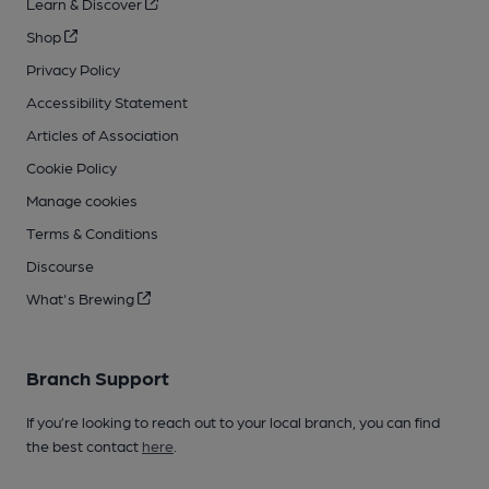
Learn & Discover
Shop
Privacy Policy
Accessibility Statement
Articles of Association
Cookie Policy
Manage cookies
Terms & Conditions
Discourse
What's Brewing
Branch Support
If you’re looking to reach out to your local branch, you can find
the best contact
here
.