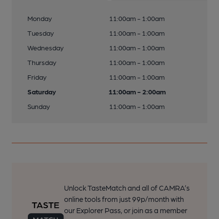
Monday
11:00am - 1:00am
Tuesday
11:00am - 1:00am
Wednesday
11:00am - 1:00am
Thursday
11:00am - 1:00am
Friday
11:00am - 1:00am
Saturday
11:00am - 2:00am
Sunday
11:00am - 1:00am
Unlock TasteMatch and all of CAMRA’s
online tools from just 99p/month with
our Explorer Pass, or join as a member