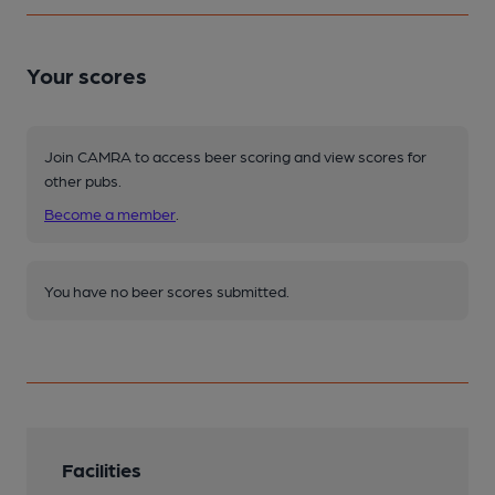
Your scores
Join CAMRA to access beer scoring and view scores for
other pubs.
Become a member
.
You have no beer scores submitted.
Facilities