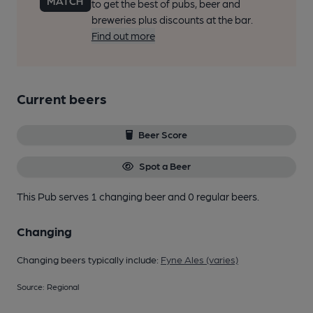
to get the best of pubs, beer and
breweries plus discounts at the bar.
Find out more
Current beers
Beer Score
Spot a Beer
This Pub serves 1 changing beer
and 0 regular beers.
Changing
Changing beers typically include:
Fyne Ales (varies)
Source: Regional