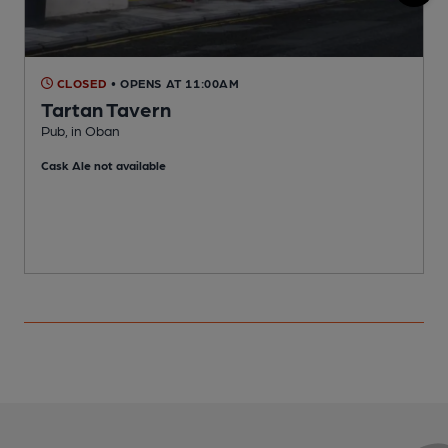
CLOSED
• OPENS AT 11:00AM
Tartan Tavern
Pub, in Oban
P
Cask Ale not available
C