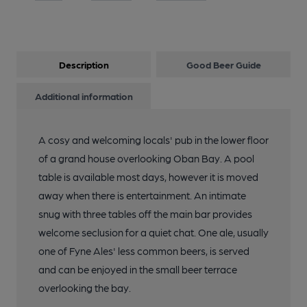
Description
Good Beer Guide
Additional information
A cosy and welcoming locals' pub in the lower floor
of a grand house overlooking Oban Bay. A pool
table is available most days, however it is moved
away when there is entertainment. An intimate
snug with three tables off the main bar provides
welcome seclusion for a quiet chat. One ale, usually
one of Fyne Ales' less common beers, is served
and can be enjoyed in the small beer terrace
overlooking the bay.