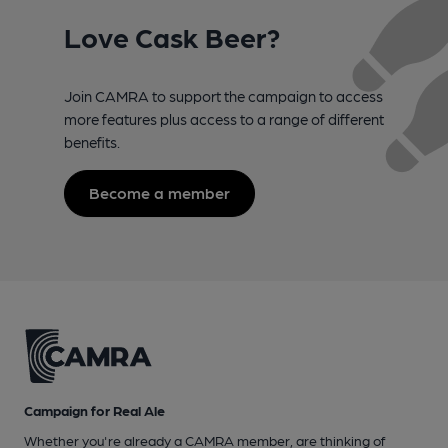
Love Cask Beer?
Join CAMRA to support the campaign to access
more features plus access to a range of different
benefits.
Become a member
Campaign for Real Ale
Whether you're already a CAMRA member, are thinking of