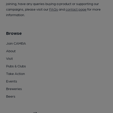
joining, have any queries buying a product or supporting our
campaigns, please visit our
FAQs
and
contact page
for more
information.
Browse
Join CAMRA
About
Visit
Pubs & Clubs
Take Action
Events
Breweries
Beers