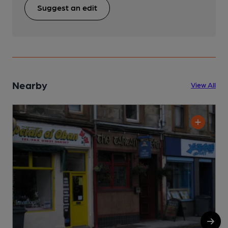
Suggest an edit
Nearby
View All