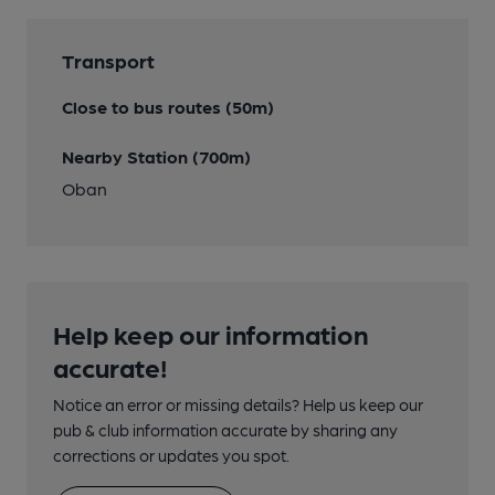
Transport
Close to bus routes (50m)
Nearby Station (700m)
Oban
Help keep our information
accurate!
Notice an error or missing details? Help us keep our
pub & club information accurate by sharing any
corrections or updates you spot.