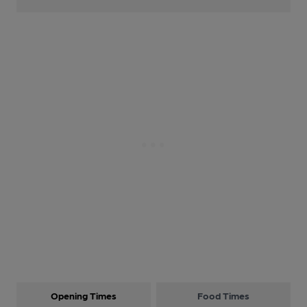
Opening Times
Food Times