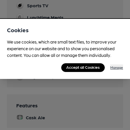
Sports TV
Lunchtime Meals
Evening Meals
Cookies
Live Music
We use cookies, which are small text files, to improve your
experience on our website and to show you personalised
Garden
content. You can allow all or manage them individually.
Family Friendly
Accept all Cookies
Manage
Dog Friendly
Features
Cask Ale