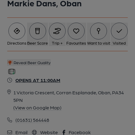
Markie Dans, Oban
Directions
Beer Score
Trip +
Favourites
Want to visit
Visited
Reveal Beer Quality
OPENS AT 11:00AM
1 Victoria Crescent, Corran Esplanade, Oban, PA34
5PN
(View on Google Map)
(01631) 564448
Email
Website
Facebook