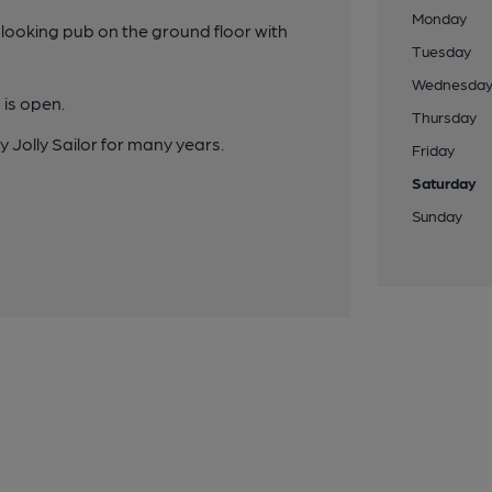
Monday
 looking pub on the ground floor with
Tuesday
Wednesda
 is open.
Thursday
 Jolly Sailor for many years.
Friday
Saturday
Sunday