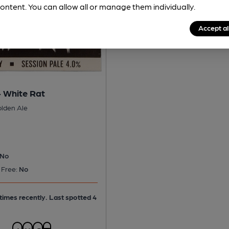
ontent. You can allow all or manage them individually.
Accept al
- White Rat
olden Ale
No
 Free:
No
times recently. Last spotted 4