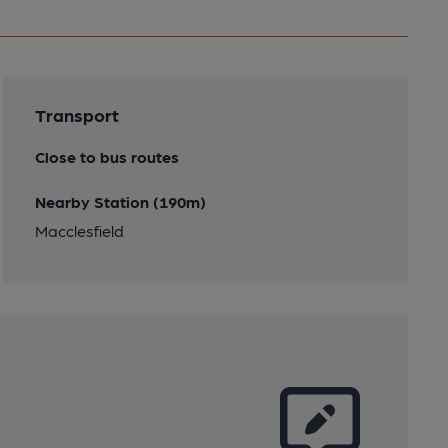
Transport
Close to bus routes
Nearby Station (190m)
Macclesfield