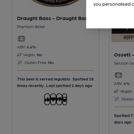
you personalised c
Draught Bass - Draught Bass
Premium Bitter
ABV:
4.4%
Ossett 
Vegan:
No
Gluten Free:
No
Session G
This beer is served regularly.
Spotted 18
ABV:
4%
times recently. Last spotted 2 days ago
Vegan:
Gluten
Spotted 7 
days ago