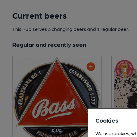
Current beers
This Pub serves 3 changing beers
and 1 regular beer.
Regular and recently seen
Cookies
We use cookies, wh