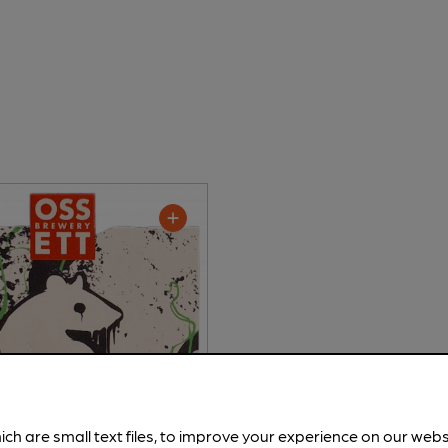
ich are small text files, to improve your experience on our web