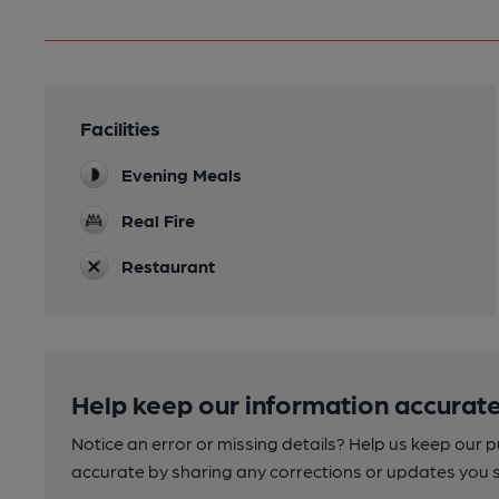
Facilities
Evening Meals
Real Fire
Restaurant
Help keep our information accurate
Notice an error or missing details? Help us keep our 
accurate by sharing any corrections or updates you 