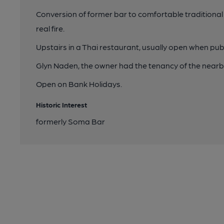
Conversion of former bar to comfortable traditional
real fire.
Upstairs in a Thai restaurant, usually open when pub
Glyn Naden, the owner had the tenancy of the nearby
Open on Bank Holidays.
Historic Interest
formerly Soma Bar