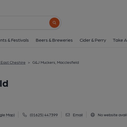
G&J Muckers, Maccle
36-38 Sunderland Street, Macclesfield, SK11 
Search button
1 of 4: (Pub, External, Key). Pub
nts & Festivals
Beers & Breweries
Cider & Perry
Take A
& East Cheshire
>
G&J Muckers, Macclesfield
ld
gle Map)
(01625) 447399
Email
No website avail