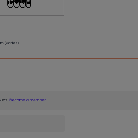
m (varies)
pubs.
Become a member
.