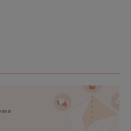
n as a