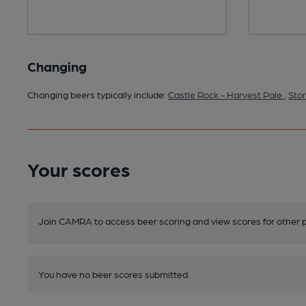
Changing
Changing beers typically include:
Castle Rock - Harvest Pale
,
Stor
Your scores
Join CAMRA to access beer scoring and view scores for other 
You have no beer scores submitted.