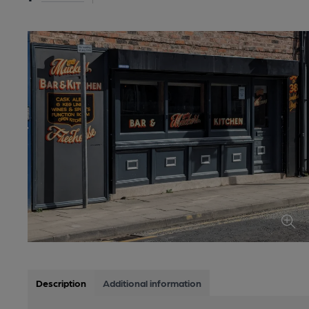
Description
Additional information