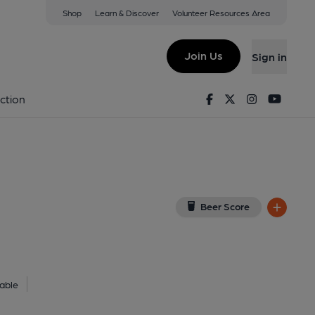
Shop
Learn & Discover
Volunteer Resources Area
sfield
6JL
(View on Google Map)
Join Us
Sign in
lished on 27-09-2024
Facebook
Twitter
Instagram
Youtu
ction
Beer Score
able