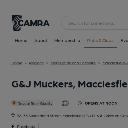
Back
All
Home
About
Membership
Pubs & Clubs
Eve
Home
>
Regions
>
Merseyside and Cheshire
>
Macclesfield 
G&J Muckers, Macclesfie
OPENS AT NOON
Reveal Beer Quality
36-38 Sunderland Street, Macclesfield, SK11 6JL
(View on Goo
Facebook