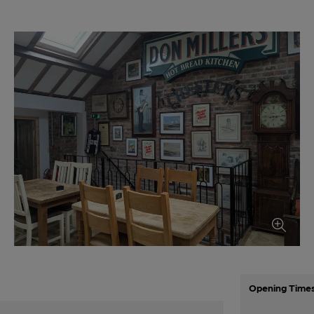
Opening Time