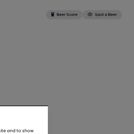
Beer Score
Spot a Beer
site and to show