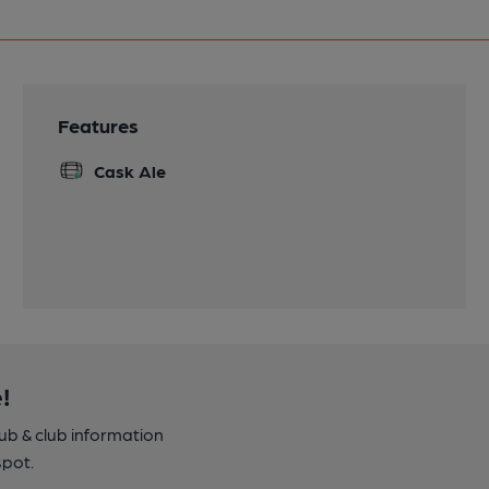
Features
Cask Ale
!
pub & club information
spot.