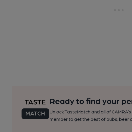
Ready to find your pe
Unlock TasteMatch and all of CAMRA’s o
member to get the best of pubs, beer a