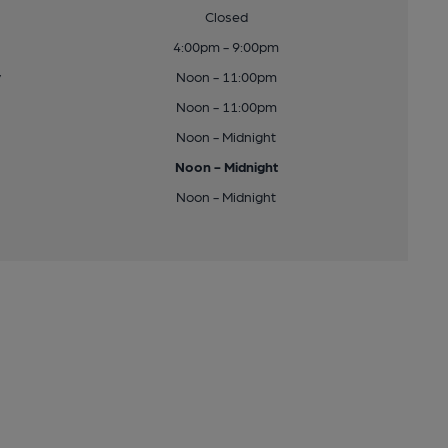
Closed
4:00pm - 9:00pm
y
Noon - 11:00pm
Noon - 11:00pm
Noon - Midnight
Noon - Midnight
Noon - Midnight