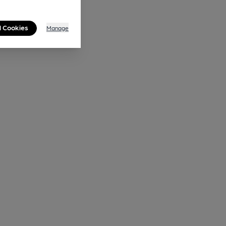
l Cookies
Manage