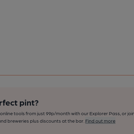
rfect pint?
nline tools from just 99p/month with our Explorer Pass, or joi
nd breweries plus discounts at the bar.
Find out more