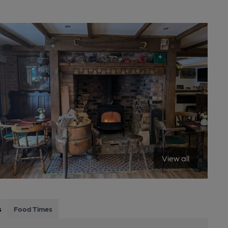
View all
s
Food Times