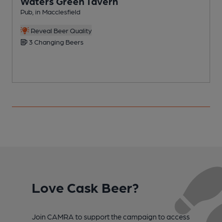
Waters Green Tavern
Pub, in Macclesfield
P
C
Reveal Beer Quality
3 Changing Beers
Love Cask Beer?
Join CAMRA to support the campaign to access