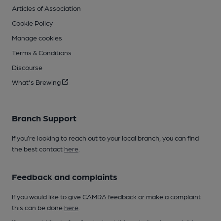
Articles of Association
Cookie Policy
Manage cookies
Terms & Conditions
Discourse
What's Brewing
Branch Support
If you’re looking to reach out to your local branch, you can find
the best contact
here
.
Feedback and complaints
If you would like to give CAMRA feedback or make a complaint
this can be done
here
.