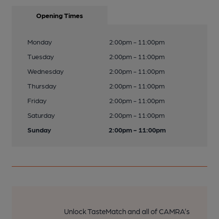
Opening Times
Monday
2:00pm - 11:00pm
Tuesday
2:00pm - 11:00pm
Wednesday
2:00pm - 11:00pm
Thursday
2:00pm - 11:00pm
Friday
2:00pm - 11:00pm
Saturday
2:00pm - 11:00pm
Sunday
2:00pm - 11:00pm
Unlock TasteMatch and all of CAMRA’s