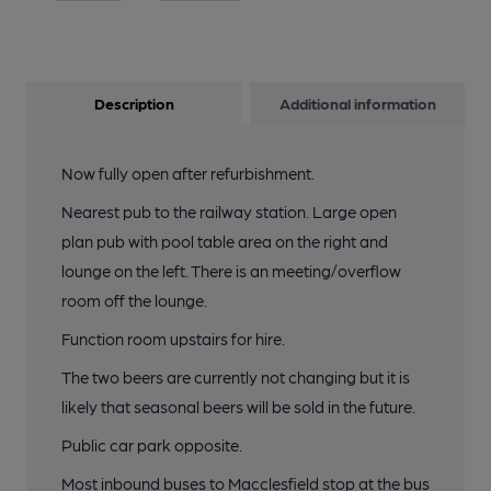
Description
Additional information
Now fully open after refurbishment.
Nearest pub to the railway station. Large open
plan pub with pool table area on the right and
lounge on the left. There is an meeting/overflow
room off the lounge.
Function room upstairs for hire.
The two beers are currently not changing but it is
likely that seasonal beers will be sold in the future.
Public car park opposite.
Most inbound buses to Macclesfield stop at the bus