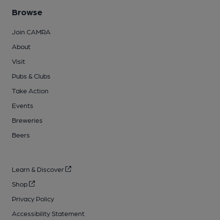
Browse
Join CAMRA
About
Visit
Pubs & Clubs
Take Action
Events
Breweries
Beers
Learn & Discover
Shop
Privacy Policy
Accessibility Statement