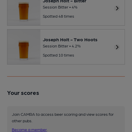
Joseph Holt - Bitter
Session Bitter • 4%
Spotted 48 times
Joseph Holt - Two Hoots
Session Bitter • 4.2%
Spotted 10 times
Your scores
Join CAMRA to access beer scoring and view scores for
other pubs.
Become a member
.