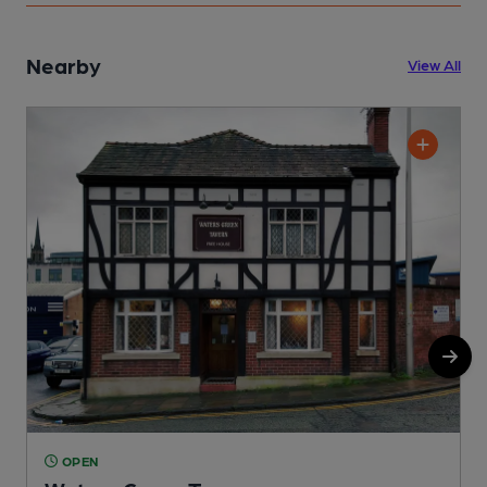
Nearby
View All
OPEN