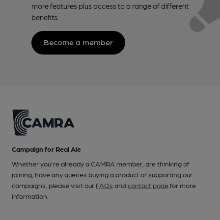
more features plus access to a range of different
benefits.
Become a member
Campaign for Real Ale
Whether you're already a CAMRA member, are thinking of
joining, have any queries buying a product or supporting our
campaigns, please visit our
FAQs
and
contact page
for more
information.