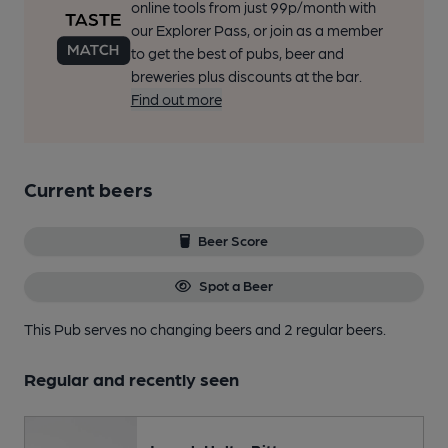
online tools from just 99p/month with
our Explorer Pass, or join as a member
to get the best of pubs, beer and
breweries plus discounts at the bar.
Find out more
Current beers
Beer Score
Spot a Beer
This Pub serves no changing beers
and 2 regular beers.
Regular and recently seen