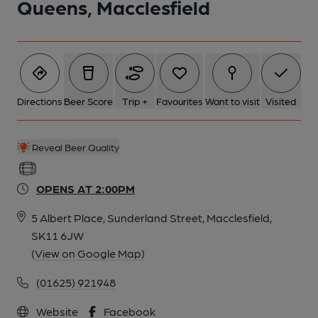
Queens, Macclesfield
Directions
Beer Score
Trip +
Favourites
Want to visit
Visited
Reveal Beer Quality
OPENS AT 2:00PM
5 Albert Place, Sunderland Street, Macclesfield,
SK11 6JW
(View on Google Map)
(01625) 921948
Website
Facebook