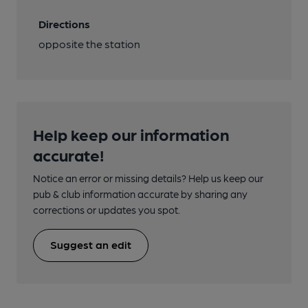
Directions
opposite the station
Help keep our information
accurate!
Notice an error or missing details? Help us keep our
pub & club information accurate by sharing any
corrections or updates you spot.
Suggest an edit