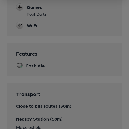
Games
Pool. Darts
Wi Fi
Features
Cask Ale
Transport
Close to bus routes (30m)
Nearby Station (50m)
Macclesfield