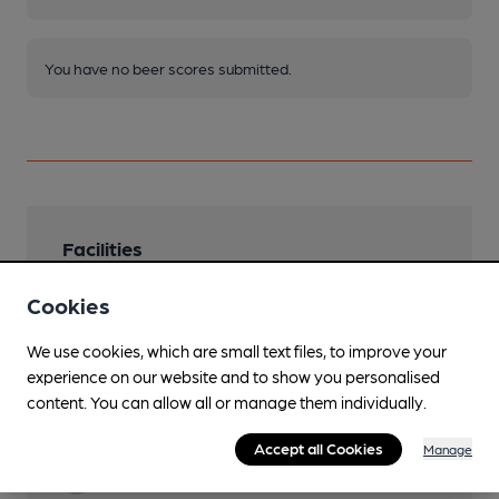
You have no beer scores submitted.
Facilities
Sports TV
Cookies
Sky & TNT
We use cookies, which are small text files, to improve your
Live Music
experience on our website and to show you personalised
every Saturday
content. You can allow all or manage them individually.
Dog Friendly
Accept all Cookies
Manage
Function Room