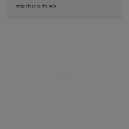
stop close to the pub.