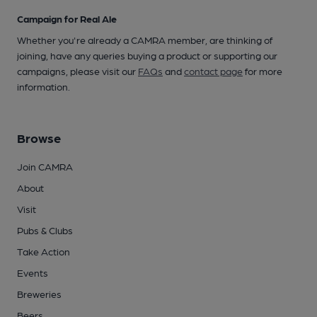
Campaign for Real Ale
Whether you're already a CAMRA member, are thinking of
joining, have any queries buying a product or supporting our
campaigns, please visit our
FAQs
and
contact page
for more
information.
Browse
Join CAMRA
About
Visit
Pubs & Clubs
Take Action
Events
Breweries
Beers