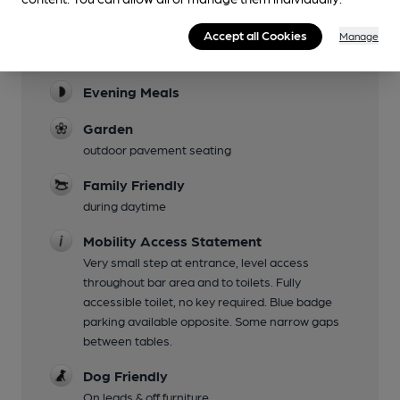
Facilities
Accept all Cookies
Manage
Lunchtime Meals
Evening Meals
Garden
outdoor pavement seating
Family Friendly
during daytime
Mobility Access Statement
Very small step at entrance, level access
throughout bar area and to toilets. Fully
accessible toilet, no key required. Blue badge
parking available opposite. Some narrow gaps
between tables.
Dog Friendly
On leads & off furniture