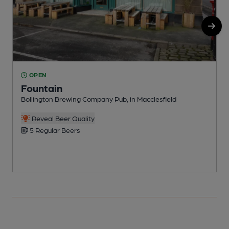
OPEN
Fountain
Bollington Brewing Company Pub, in Macclesfield
P
Reveal Beer Quality
5 Regular Beers