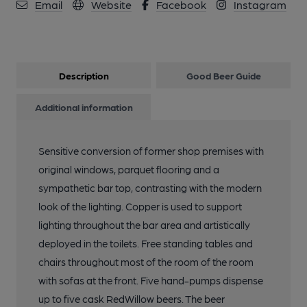
Email
Website
Facebook
Instagram
Description
Good Beer Guide
Additional information
Sensitive conversion of former shop premises with
original windows, parquet flooring and a
sympathetic bar top, contrasting with the modern
look of the lighting. Copper is used to support
lighting throughout the bar area and artistically
deployed in the toilets. Free standing tables and
chairs throughout most of the room of the room
with sofas at the front. Five hand-pumps dispense
up to five cask RedWillow beers. The beer