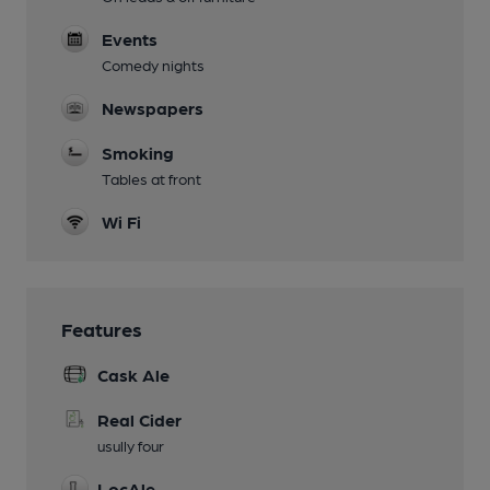
Events
Comedy nights
Newspapers
Smoking
Tables at front
Wi Fi
Features
Cask Ale
Real Cider
usully four
LocAle