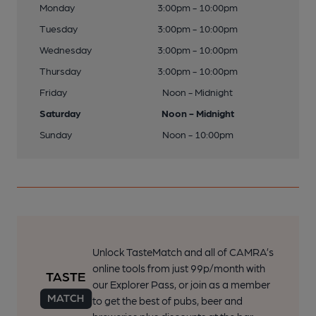
Monday
3:00pm - 10:00pm
Tuesday
3:00pm - 10:00pm
Wednesday
3:00pm - 10:00pm
Thursday
3:00pm - 10:00pm
Friday
Noon - Midnight
Saturday
Noon - Midnight
Sunday
Noon - 10:00pm
Unlock TasteMatch and all of CAMRA’s
online tools from just 99p/month with
our Explorer Pass, or join as a member
to get the best of pubs, beer and