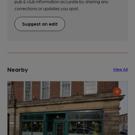
pub & club information accurate by sharing any
corrections or updates you spot.
Suggest an edit
Nearby
View All