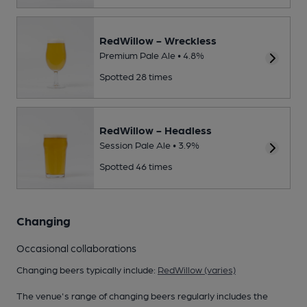
RedWillow - Wreckless
Premium Pale Ale • 4.8%
Spotted 28 times
RedWillow - Headless
Session Pale Ale • 3.9%
Spotted 46 times
Changing
Occasional collaborations
Changing beers typically include:
RedWillow (varies)
The venue's range of changing beers regularly includes the