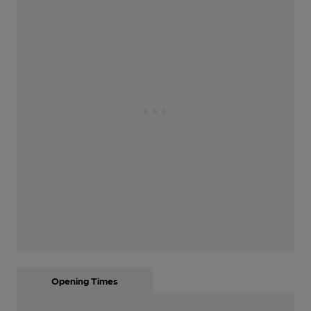
Opening Times