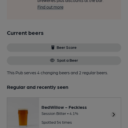
breweries plus discounts at the bar.
Find out more
Current beers
Beer Score
Spot a Beer
This Pub serves 4 changing beers
and 2 regular beers.
Regular and recently seen
RedWillow - Feckless
Session Bitter • 4.1%
Spotted 54 times