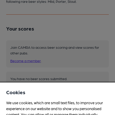
following rare beer styles: Mild, Porter, Stout.
Your scores
Join CAMRA to access beer scoring and view scores for
other pubs.
Become a member
.
You have no beer scores submitted.
Cookies
We use cookies, which are small text files, to improve your
experience on our website and to show you personalised
content. You can allow all or manage them individually.