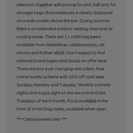
selection, together with pricing for pint, half and, for
stronger kegs, third measures is clearly displayed
on a wide screen above the bar. During summer
there is an extended outdoor seating area and air
cooling inside. There are 11 craft/keg beers
available from RedWillow, collaborations, UK
micros and further afield. Don't expect to find
national brand lagers and stouts on offer here!
There are four ever changing real ciders. Free
online loyalty scheme with 20% off cask beer
Sunday, Monday and Tuesday. Monthly comedy
nights and a quiz night on the second and last
Tuesdays of each month. Food available in the
form of a Hot Dog menu, available when open.
*** Card payment only ***