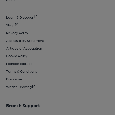
Learn & Discover
Shop
Privacy Policy
Accessibility Statement
Articles of Association
Cookie Policy
Manage cookies
Terms & Conditions
Discourse
What's Brewing
Branch Support