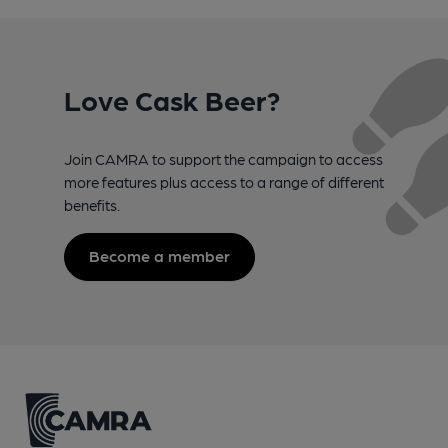
Love Cask Beer?
Join CAMRA to support the campaign to access
more features plus access to a range of different
benefits.
Become a member