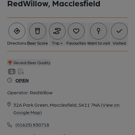
RedWillow, Macclesfield
Directions
Beer Score
Trip +
Favourites
Want to visit
Visited
Reveal Beer Quality
OPEN
Operator:
RedWillow
32A Park Green, Macclesfield, SK11 7NA
(View on
Google Map)
(01625) 830718