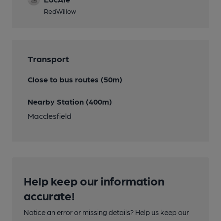
RedWillow
Transport
Close to bus routes (50m)
Nearby Station (400m)
Macclesfield
Help keep our information
accurate!
Notice an error or missing details? Help us keep our