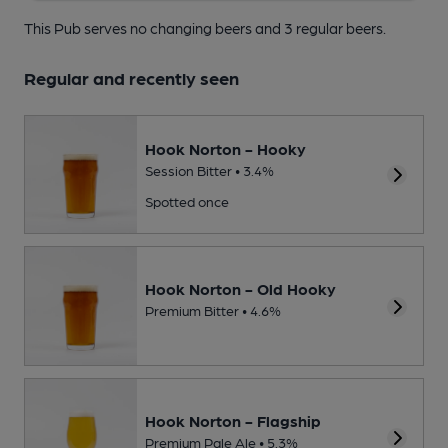
This Pub serves no changing beers
and 3 regular beers.
Regular and recently seen
Hook Norton - Hooky
Session Bitter • 3.4%
Spotted once
Hook Norton - Old Hooky
Premium Bitter • 4.6%
Hook Norton - Flagship
Premium Pale Ale • 5.3%