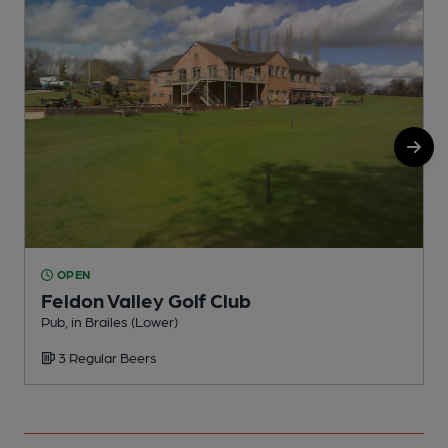
OPEN
Feldon Valley Golf Club
Pub, in Brailes (Lower)
P
3 Regular Beers