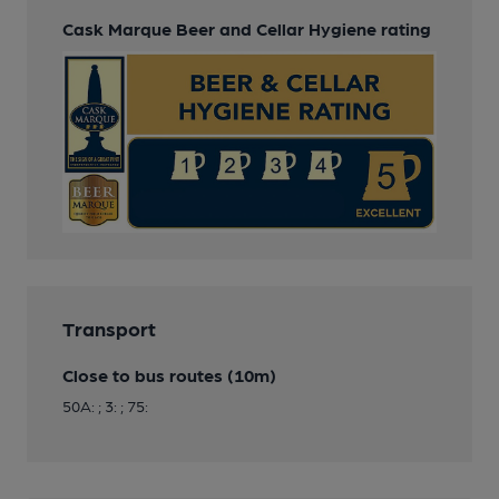
Cask Marque Beer and Cellar Hygiene rating
Transport
Close to bus routes (10m)
50A: ; 3: ; 75: