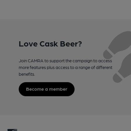
Love Cask Beer?
Join CAMRA to support the campaign to access
more features plus access to a range of different
benefits.
Become a member