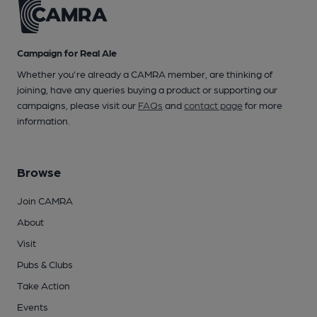
Campaign for Real Ale
Whether you're already a CAMRA member, are thinking of
joining, have any queries buying a product or supporting our
campaigns, please visit our
FAQs
and
contact page
for more
information.
Browse
Join CAMRA
About
Visit
Pubs & Clubs
Take Action
Events