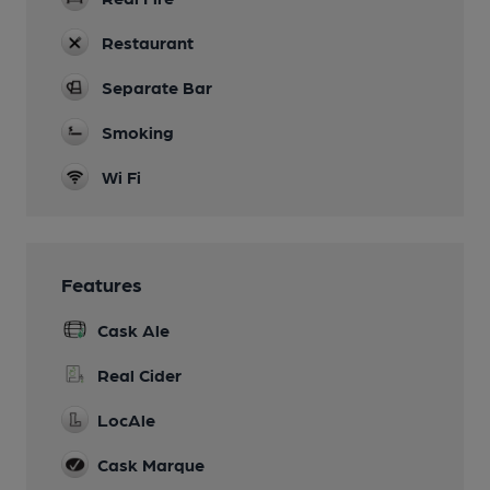
Restaurant
Separate Bar
Smoking
Wi Fi
Features
Cask Ale
Real Cider
LocAle
Cask Marque