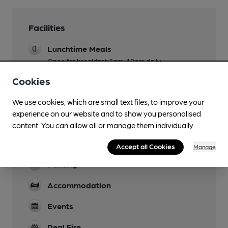
Facilities
Lunchtime Meals
Open for breakfast 8am-10am daily
Cookies
Evening Meals
Live Music
We use cookies, which are small text files, to improve your
experience on our website and to show you personalised
Garden
content. You can allow all or manage them individually.
Family Friendly
Accept all Cookies
Manage
Parking
Accommodation
Events
Real Fire