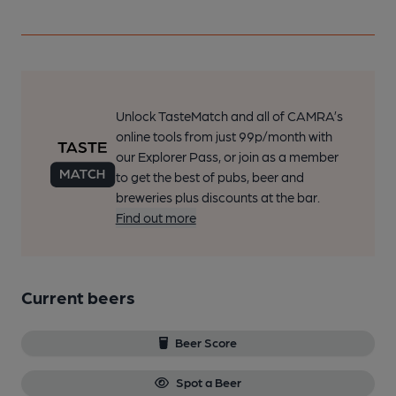
Unlock TasteMatch and all of CAMRA’s
online tools from just 99p/month with
our Explorer Pass, or join as a member
to get the best of pubs, beer and
breweries plus discounts at the bar.
Find out more
Current beers
Beer Score
Spot a Beer