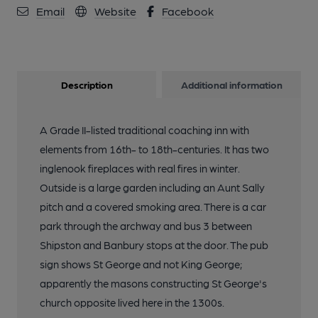
Email
Website
Facebook
Description
Additional information
A Grade II-listed traditional coaching inn with
elements from 16th- to 18th-centuries. It has two
inglenook fireplaces with real fires in winter.
Outside is a large garden including an Aunt Sally
pitch and a covered smoking area. There is a car
park through the archway and bus 3 between
Shipston and Banbury stops at the door. The pub
sign shows St George and not King George;
apparently the masons constructing St George's
church opposite lived here in the 1300s.