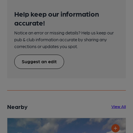
Help keep our information
accurate!
Notice an error or missing details? Help us keep our
pub & club information accurate by sharing any
corrections or updates you spot.
Suggest an edit
Nearby
View All