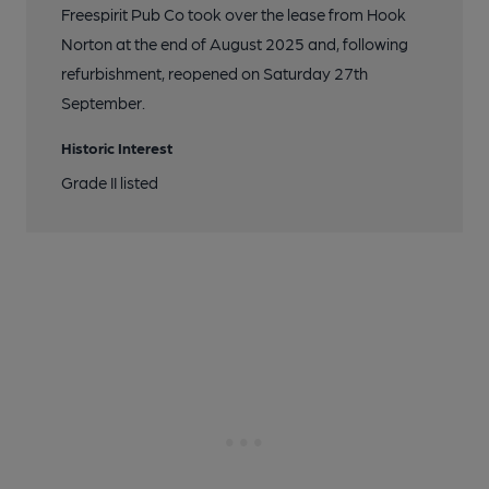
Freespirit Pub Co took over the lease from Hook
Norton at the end of August 2025 and, following
refurbishment, reopened on Saturday 27th
September.
Historic Interest
Grade II listed