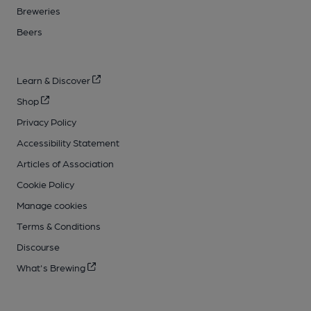
Breweries
Beers
Learn & Discover
Shop
Privacy Policy
Accessibility Statement
Articles of Association
Cookie Policy
Manage cookies
Terms & Conditions
Discourse
What's Brewing