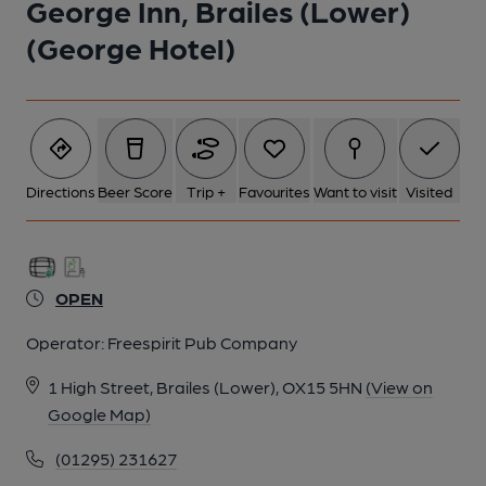
George Inn, Brailes (Lower)
(George Hotel)
Directions
Beer Score
Trip +
Favourites
Want to visit
Visited
OPEN
Operator:
Freespirit Pub Company
1 High Street, Brailes (Lower), OX15 5HN
(View on
Google Map)
(01295) 231627