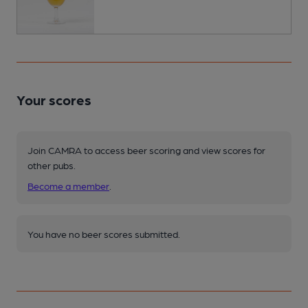
Your scores
Join CAMRA to access beer scoring and view scores for
other pubs.
Become a member
.
You have no beer scores submitted.