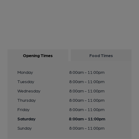
Opening Times
Food Times
Monday
8:00am - 11:00pm
Tuesday
8:00am - 11:00pm
Wednesday
8:00am - 11:00pm
Thursday
8:00am - 11:00pm
Friday
8:00am - 11:00pm
Saturday
8:00am - 11:00pm
Sunday
8:00am - 11:00pm