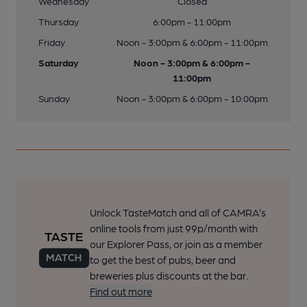
Wednesday
Closed
Thursday
6:00pm - 11:00pm
Friday
Noon - 3:00pm & 6:00pm - 11:00pm
Saturday
Noon - 3:00pm & 6:00pm -
11:00pm
Sunday
Noon - 3:00pm & 6:00pm - 10:00pm
Unlock TasteMatch and all of CAMRA’s
online tools from just 99p/month with
our Explorer Pass, or join as a member
to get the best of pubs, beer and
breweries plus discounts at the bar.
Find out more