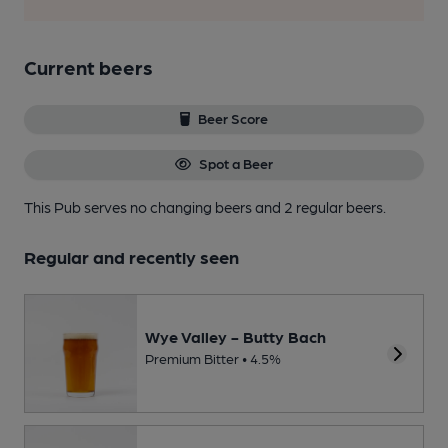
Current beers
Beer Score
Spot a Beer
This Pub serves no changing beers
and 2 regular beers.
Regular and recently seen
Wye Valley - Butty Bach
Premium Bitter • 4.5%