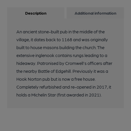
Description
Additional information
An ancient stone-built pub in the middle of the
village, it dates back to 1168 and was originally
built to house masons building the church. The
extensive inglenook contains rungs leading to a
hideaway. Patronised by Cromwell's officers after
the nearby Battle of Edgehill. Previously it was a
Hook Norton pub but is now a free house.
Completely refurbished and re-opened in 2017, it
holds a Michelin Star (first awarded in 2021).