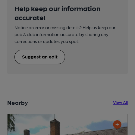
Help keep our information
accurate!
Notice an error or missing details? Help us keep our
pub & club information accurate by sharing any
corrections or updates you spot.
Suggest an edit
Nearby
View All