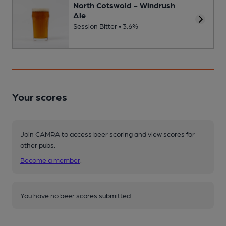
North Cotswold - Windrush
Ale
Session Bitter • 3.6%
Your scores
Join CAMRA to access beer scoring and view scores for
other pubs.
Become a member
.
You have no beer scores submitted.