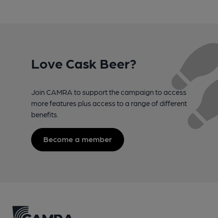
Love Cask Beer?
Join CAMRA to support the campaign to access
more features plus access to a range of different
benefits.
Become a member