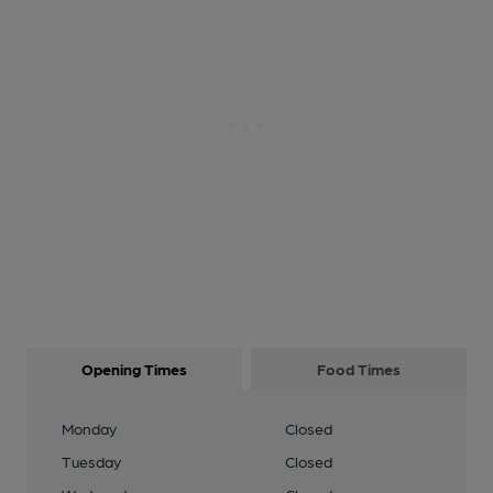
Opening Times
Food Times
Monday
Closed
Tuesday
Closed