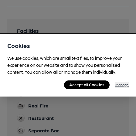
Facilities
Lunchtime Meals
Cookies
Evening Meals
We use cookies, which are small text files, to improve your
experience on our website and to show you personalised
Garden
content. You can allow all or manage them individually.
Parking
Accept all Cookies
Manage
Dog Friendly
Real Fire
Restaurant
Separate Bar