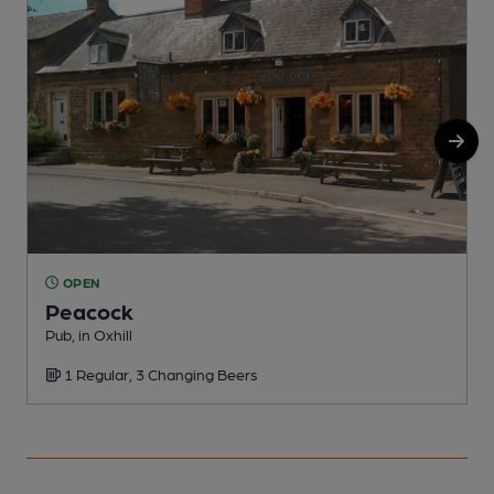
OPEN
Peacock
Pub, in Oxhill
P
1 Regular, 3 Changing Beers