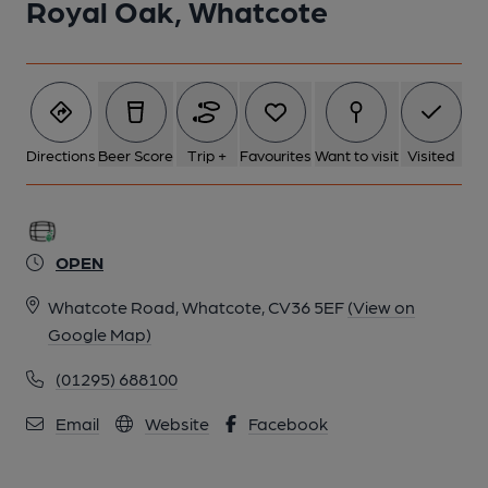
Royal Oak, Whatcote
Directions
Beer Score
Trip +
Favourites
Want to visit
Visited
OPEN
Whatcote Road, Whatcote, CV36 5EF
(View on
Google Map)
(01295) 688100
Email
Website
Facebook