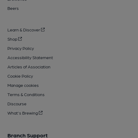
Beers
Learn & Discover
Shop
Privacy Policy
Accessibility Statement
Articles of Association
Cookie Policy
Manage cookies
Terms & Conditions
Discourse
What's Brewing
Branch Support