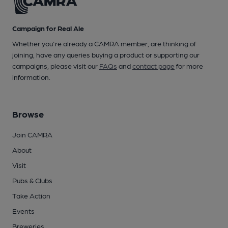
Campaign for Real Ale
Whether you're already a CAMRA member, are thinking of
joining, have any queries buying a product or supporting our
campaigns, please visit our
FAQs
and
contact page
for more
information.
Browse
Join CAMRA
About
Visit
Pubs & Clubs
Take Action
Events
Breweries