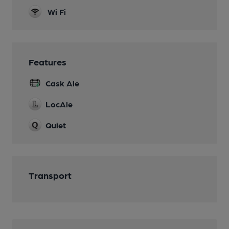
Wi Fi
Features
Cask Ale
LocAle
Quiet
Transport