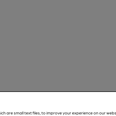
ich are small text files, to improve your experience on our web