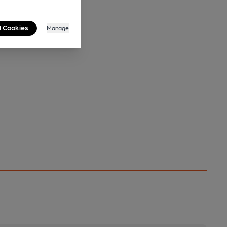
l Cookies
Manage