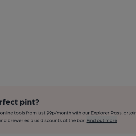
rfect pint?
nline tools from just 99p/month with our Explorer Pass, or joi
nd breweries plus discounts at the bar.
Find out more