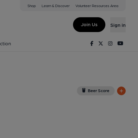
Shop
Learn & Discover
Volunteer Resources Area
heaston
 7NB
(View on Google Map)
Join Us
Sign in
shed on 15-04-2021
Facebook
Twitter
Instagram
Youtu
ction
Beer Score