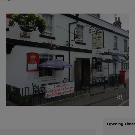
Opening Time