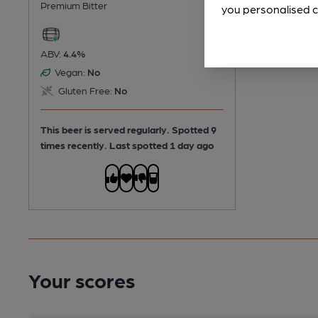
Premium Bitter
you personalised c
ABV:
4.4%
Vegan:
No
Gluten Free:
No
This beer is served regularly.
Spotted 9
times recently. Last spotted 1 day ago
Your scores