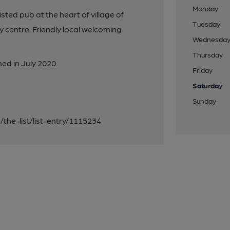
Monday
ted pub at the heart of village of
Tuesday
 centre. Friendly local welcoming
Wednesda
Thursday
d in July 2020.
Friday
Saturday
Sunday
g/the-list/list-entry/1115234