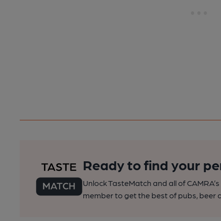
Ready to find your pe
Unlock TasteMatch and all of CAMRA’s o
member to get the best of pubs, beer a