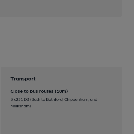
Transport
Close to bus routes (10m)
3 x231 D3 (Bath to Bathford, Chippenham, and
Melksham)