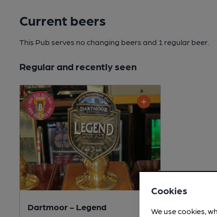
Current beers
This Pub serves no changing beers
and 1 regular beer.
Regular and recently seen
Cookies
Dartmoor - Legend
We use cookies, wh