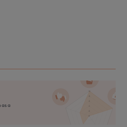
n as a