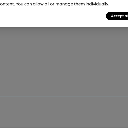
ontent. You can allow all or manage them individually.
Accept al