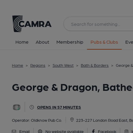
Back
All
Home
About
Membership
Pubs & Clubs
Eve
Home
>
Regions
>
South West
>
Bath & Borders
>
George &
George & Dragon, Bath
OPENS IN 57 MINUTES
Operator:
Oldknow Pub Co.
223-227 London Road East, B
Email
No website available
Facebook