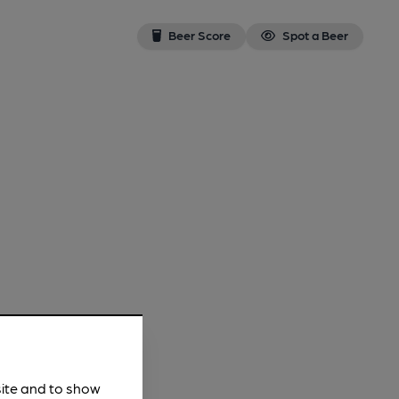
Beer Score
Spot a Beer
site and to show