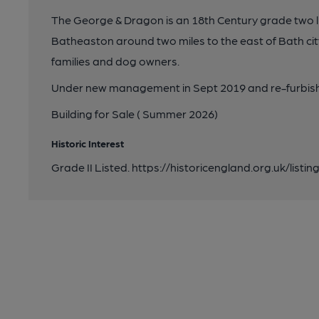
The George & Dragon is an 18th Century grade two lis
Batheaston around two miles to the east of Bath city
families and dog owners.
Under new management in Sept 2019 and re-furbishe
Building for Sale ( Summer 2026)
Historic Interest
Grade II Listed. https://historicengland.org.uk/listin