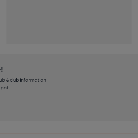
!
pub & club information
spot.