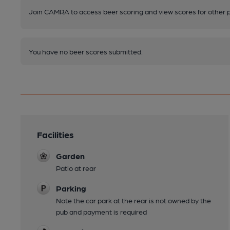
Join CAMRA to access beer scoring and view scores for other 
You have no beer scores submitted.
Facilities
Garden
Patio at rear
Parking
Note the car park at the rear is not owned by the
pub and payment is required