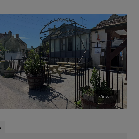
View all
s