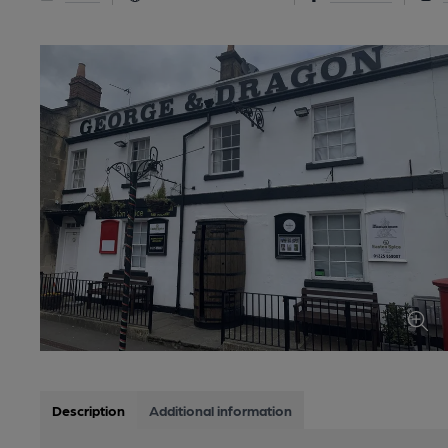
Description
Additional information