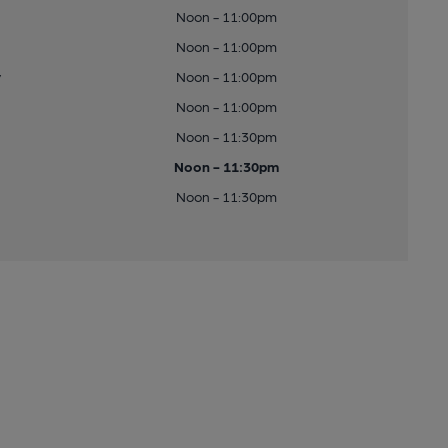
Noon - 11:00pm
Noon - 11:00pm
y
Noon - 11:00pm
Noon - 11:00pm
Noon - 11:30pm
Noon - 11:30pm
Noon - 11:30pm