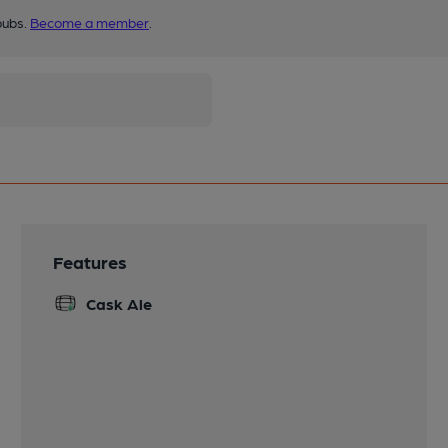
pubs.
Become a member
.
Features
Cask Ale