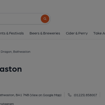
George & Dragon, Bat
223-227 London Road East, Batheaston, BA1
Search button
1 of 8: (External, Key). Publi
nts & Festivals
Beers & Breweries
Cider & Perry
Take A
 Dragon, Batheaston
easton
atheaston, BA1 7NB
(View on Google Map)
(01225) 858007
Instagram