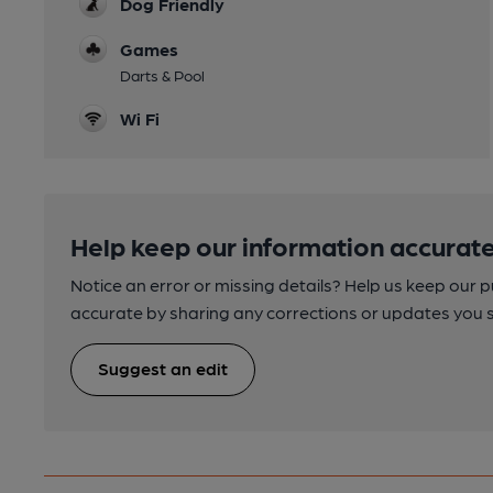
Dog Friendly
Games
Darts & Pool
Wi Fi
Help keep our information accurate
Notice an error or missing details? Help us keep our 
accurate by sharing any corrections or updates you 
Suggest an edit