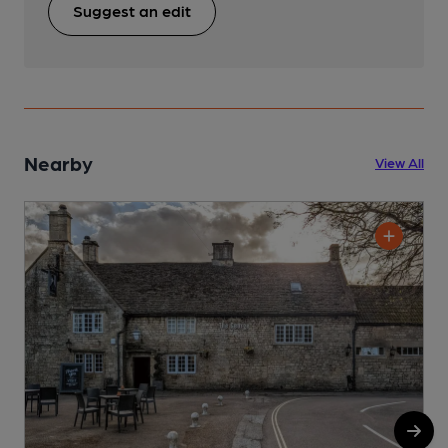
Suggest an edit
Nearby
View All