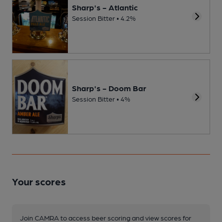
Sharp's - Atlantic
Session Bitter • 4.2%
Sharp's - Doom Bar
Session Bitter • 4%
Your scores
Join CAMRA to access beer scoring and view scores for