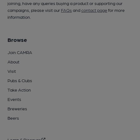
joining, have any queries buying a product or supporting our
campaigns, please visit our
FAQs
and
contact page
for more
information.
Browse
Join CAMRA
About
Visit
Pubs & Clubs
Take Action
Events
Breweries
Beers
Learn & Discover