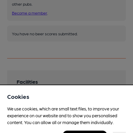
other pubs.
Become a member
.
You have no beer scores submitted.
Facilities
Lunchtime Meals
Cookies
Evening Meals
We use cookies, which are small text files, to improve your
experience on our website and to show you personalised
Garden
content. You can allow all or manage them individually.
Family Friendly