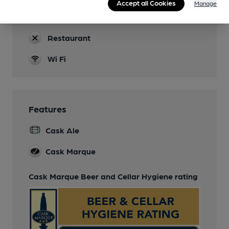
Accept all Cookies
Manage
Parking
Restaurant
Wi Fi
Features
Cask Ale
Cask Marque
Cask Marque Beer and Cellar Hygiene rating