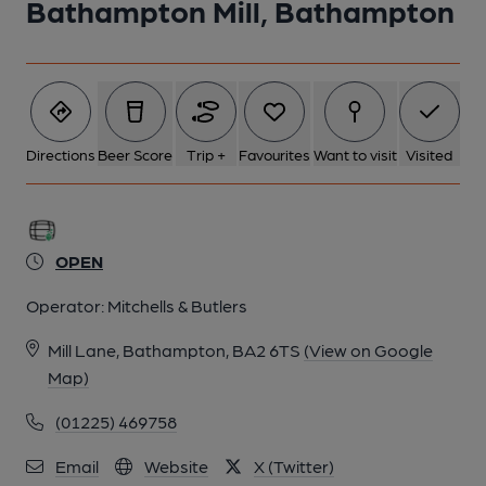
Bathampton Mill, Bathampton
Directions
Beer Score
Trip +
Favourites
Want to visit
Visited
OPEN
Operator:
Mitchells & Butlers
Mill Lane, Bathampton, BA2 6TS
(View on Google
Map)
(01225) 469758
Email
Website
X (Twitter)