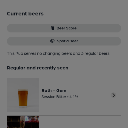
Current beers
Beer Score
Spot a Beer
This Pub serves no changing beers
and 3 regular beers.
Regular and recently seen
Bath - Gem
Session Bitter • 4.1%