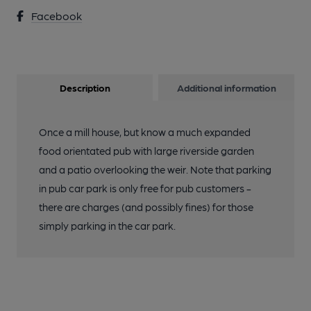
Facebook
Description
Additional information
Once a mill house, but know a much expanded
food orientated pub with large riverside garden
and a patio overlooking the weir. Note that parking
in pub car park is only free for pub customers -
there are charges (and possibly fines) for those
simply parking in the car park.