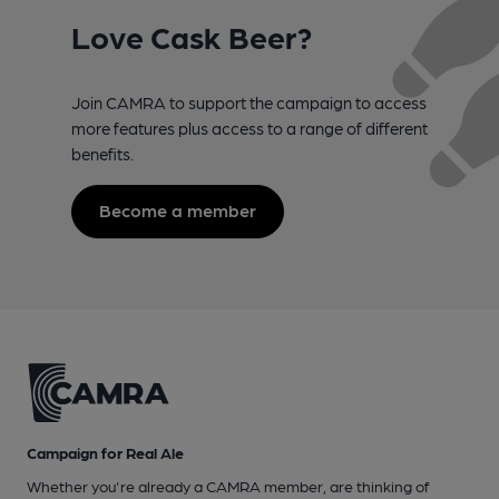
Love Cask Beer?
Join CAMRA to support the campaign to access
more features plus access to a range of different
benefits.
Become a member
Campaign for Real Ale
Whether you're already a CAMRA member, are thinking of