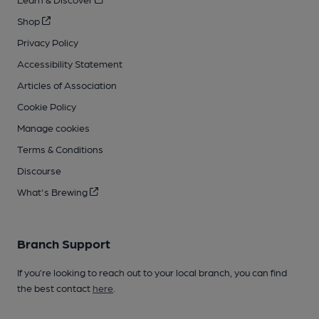
Shop
Privacy Policy
Accessibility Statement
Articles of Association
Cookie Policy
Manage cookies
Terms & Conditions
Discourse
What's Brewing
Branch Support
If you’re looking to reach out to your local branch, you can find
the best contact
here
.