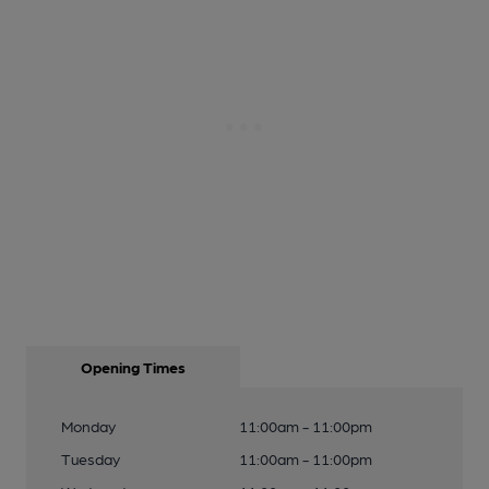
Opening Times
Monday
11:00am - 11:00pm
Tuesday
11:00am - 11:00pm