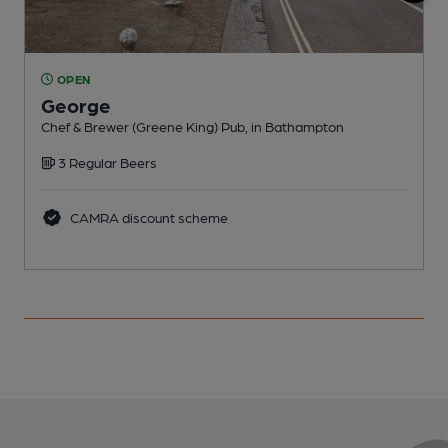
OPEN
George
I
Chef & Brewer (Greene King) Pub, in Bathampton
C
3 Regular Beers
CAMRA discount scheme