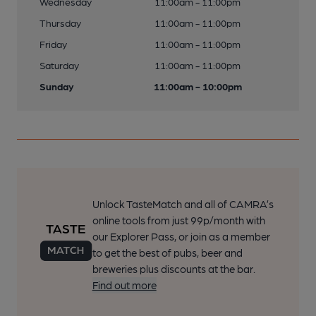
Wednesday
11:00am - 11:00pm
Thursday
11:00am - 11:00pm
Friday
11:00am - 11:00pm
Saturday
11:00am - 11:00pm
Sunday
11:00am - 10:00pm
Unlock TasteMatch and all of CAMRA’s
online tools from just 99p/month with
our Explorer Pass, or join as a member
to get the best of pubs, beer and
breweries plus discounts at the bar.
Find out more