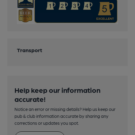
Transport
Help keep our information
accurate!
Notice an error or missing details? Help us keep our
pub & club information accurate by sharing any
corrections or updates you spot.