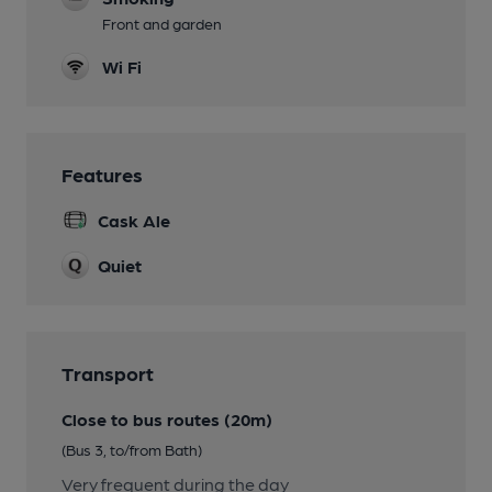
Front and garden
Wi Fi
Features
Cask Ale
Quiet
Transport
Close to bus routes (20m)
(Bus 3, to/from Bath)
Very frequent during the day