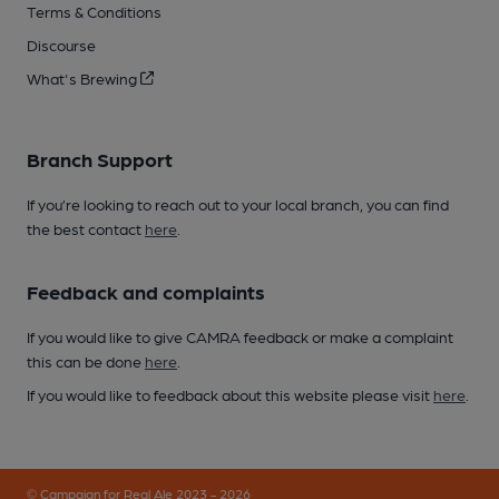
Terms & Conditions
Discourse
What's Brewing
Branch Support
If you’re looking to reach out to your local branch, you can find
the best contact
here
.
Feedback and complaints
If you would like to give CAMRA feedback or make a complaint
this can be done
here
.
If you would like to feedback about this website please visit
here
.
© Campaign for Real Ale 2023 - 2026