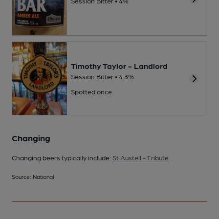
Session Bitter • 4%
Timothy Taylor - Landlord
Session Bitter • 4.3%
Spotted once
Changing
Changing beers typically include:
St Austell - Tribute
Source: National