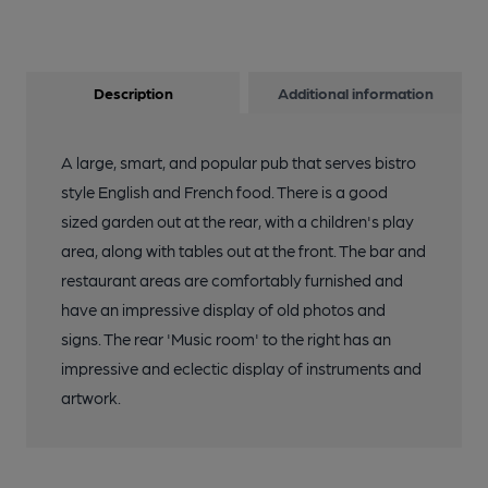
Description
Additional information
A large, smart, and popular pub that serves bistro
style English and French food. There is a good
sized garden out at the rear, with a children's play
area, along with tables out at the front. The bar and
restaurant areas are comfortably furnished and
have an impressive display of old photos and
signs. The rear 'Music room' to the right has an
impressive and eclectic display of instruments and
artwork.