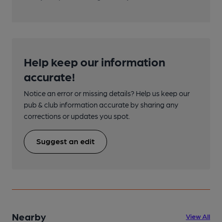
Help keep our information
accurate!
Notice an error or missing details? Help us keep our
pub & club information accurate by sharing any
corrections or updates you spot.
Suggest an edit
Nearby
View All