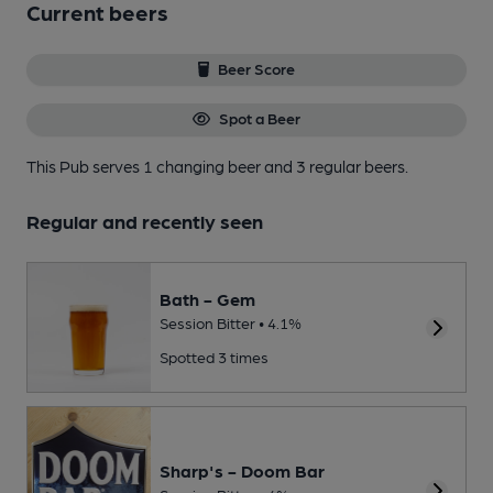
Current beers
Beer Score
Spot a Beer
This Pub serves 1 changing beer
and 3 regular beers.
Regular and recently seen
Bath - Gem
Session Bitter • 4.1%
Spotted 3 times
Sharp's - Doom Bar