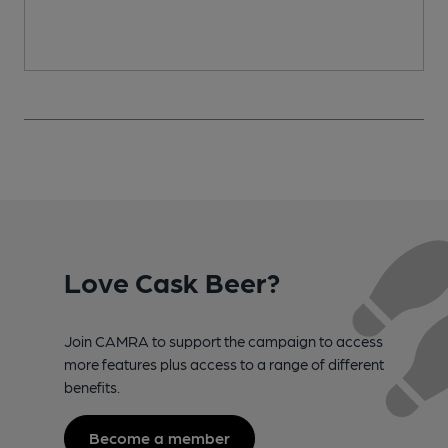
Love Cask Beer?
Join CAMRA to support the campaign to access
more features plus access to a range of different
benefits.
Become a member