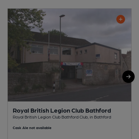
Royal British Legion Club Bathford
Royal British Legion Club Bathford Club, in Bathford
O
Cask Ale not available