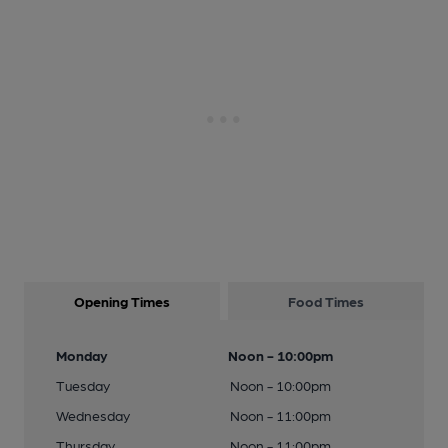
Opening Times
Food Times
Monday
Noon - 10:00pm
Tuesday
Noon - 10:00pm
Wednesday
Noon - 11:00pm
Thursday
Noon - 11:00pm