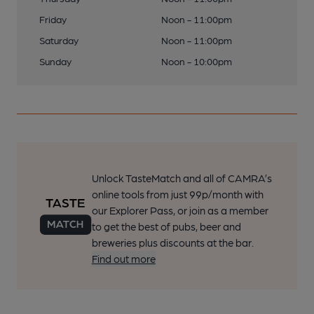
Friday
Noon - 11:00pm
Saturday
Noon - 11:00pm
Sunday
Noon - 10:00pm
Unlock TasteMatch and all of CAMRA’s
online tools from just 99p/month with
our Explorer Pass, or join as a member
to get the best of pubs, beer and
breweries plus discounts at the bar.
Find out more