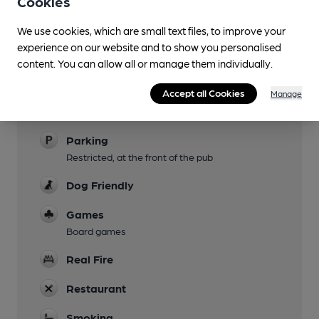
Cookies
Evening Meals
We use cookies, which are small text files, to improve your
Live Music
experience on our website and to show you personalised
content. You can allow all or manage them individually.
Garden
At rear
Accept all Cookies
Manage
Family Friendly
Parking
Restricted, at the front of the pub
Dog Friendly
Games
Board games
Real Fire
Restaurant
Smoking