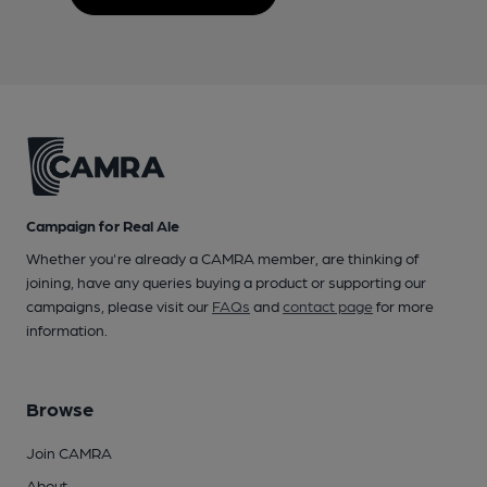
Campaign for Real Ale
Whether you're already a CAMRA member, are thinking of
joining, have any queries buying a product or supporting our
campaigns, please visit our
FAQs
and
contact page
for more
information.
Browse
Join CAMRA
About