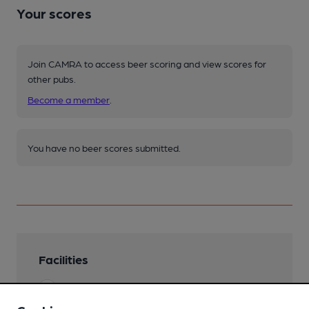
Your scores
Join CAMRA to access beer scoring and view scores for
other pubs.
Become a member
.
You have no beer scores submitted.
Facilities
Lunchtime Meals