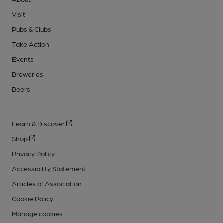
Visit
Pubs & Clubs
Take Action
Events
Breweries
Beers
Learn & Discover
Shop
Privacy Policy
Accessibility Statement
Articles of Association
Cookie Policy
Manage cookies