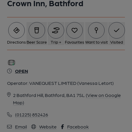
Crown Inn, Bathford
5 of 9: (Bar). Published on 12-04-2026
6 of 9: Jan 2020. (Restaurant). Published on 15-09-2020
7 of 9: Jan 2020. (Bar). Published on 15-09-2020
Directions
Beer Score
Trip +
Favourites
Want to visit
Visited
8 of 9: Jan 2020. (Bar). Published on 15-09-2020
OPEN
9 of 9: 2015. Published on 21-12-2015
Operator:
VANEQUEST LIMITED (Vanessa Letort)
2 Bathford Hill, Bathford, BA1 7SL
(View on Google
Map)
(01225) 852426
Email
Website
Facebook