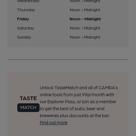
Wednesday
Noon - Midnight
Thursday
Noon - Midnight
Friday
Noon - Midnight
Saturday
Noon - Midnight
Sunday
Noon - Midnight
Unlock TasteMatch and all of CAMRA’s
online tools from just 99p/month with
our Explorer Pass, or join as a member
to get the best of pubs, beer and
breweries plus discounts at the bar.
Find out more