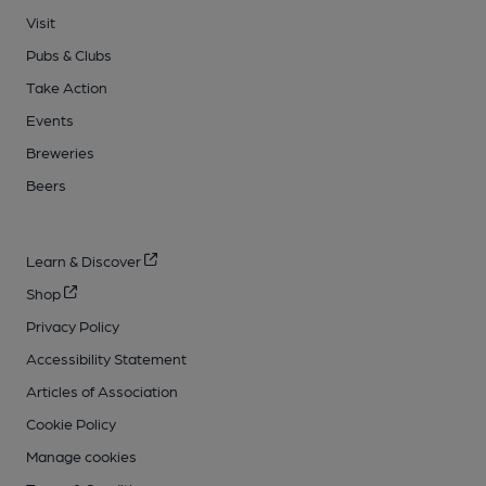
Visit
Pubs & Clubs
Take Action
Events
Breweries
Beers
Learn & Discover
Shop
Privacy Policy
Accessibility Statement
Articles of Association
Cookie Policy
Manage cookies