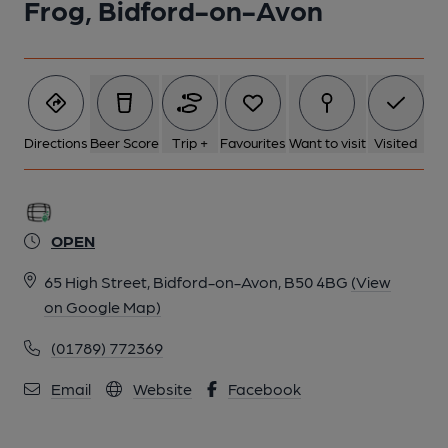
Frog, Bidford-on-Avon
Directions
Beer Score
Trip +
Favourites
Want to visit
Visited
OPEN
65 High Street, Bidford-on-Avon, B50 4BG
(View
on Google Map)
(01789) 772369
Email
Website
Facebook