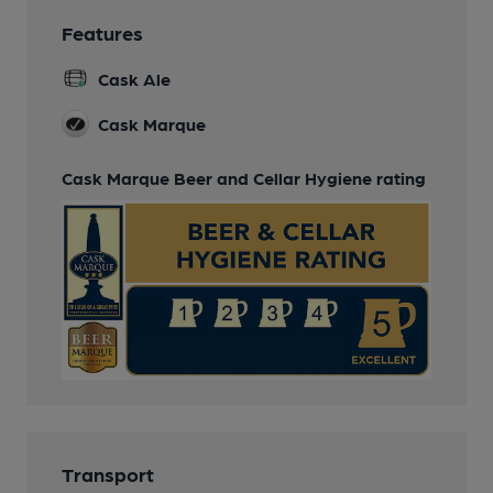
Features
Cask Ale
Cask Marque
Cask Marque Beer and Cellar Hygiene rating
Transport