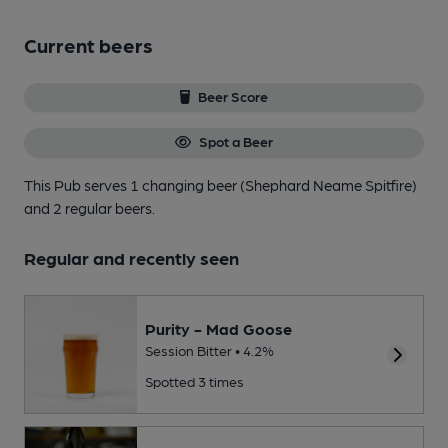
Current beers
Beer Score
Spot a Beer
This Pub serves 1 changing beer
(Shephard Neame Spitfire)
and 2 regular beers.
Regular and recently seen
Purity - Mad Goose
Session Bitter • 4.2%
Spotted 3 times