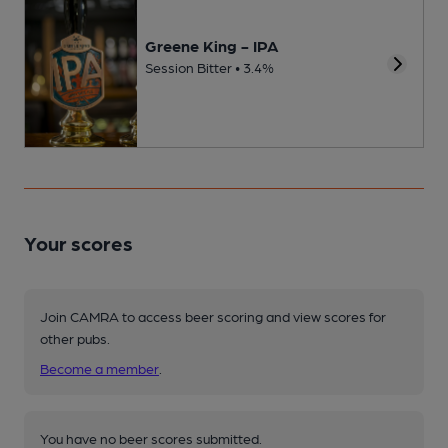
Greene King - IPA
Session Bitter • 3.4%
Your scores
Join CAMRA to access beer scoring and view scores for
other pubs.
Become a member
.
You have no beer scores submitted.