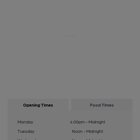
Opening Times
Food Times
Monday
4:00pm - Midnight
Tuesday
Noon - Midnight