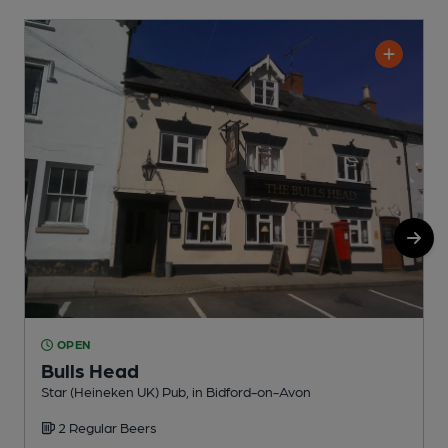
OPEN
Bulls Head
Star (Heineken UK) Pub, in Bidford-on-Avon
A
2 Regular Beers