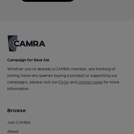
Campaign for Real Ale
Whether you're already a CAMRA member, are thinking of
joining, have any queries buying a product or supporting our
campaigns, please visit our
FAQs
and
contact page
for more
information.
Browse
Join CAMRA
About