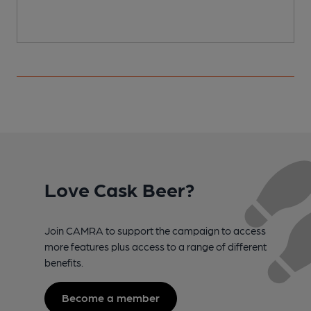
Love Cask Beer?
Join CAMRA to support the campaign to access
more features plus access to a range of different
benefits.
Become a member