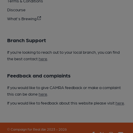
Terms & Conditions
Discourse
What's Brewing
Branch Support
If you’re looking to reach out to your local branch, you can find
the best contact
here
.
Feedback and complaints
If you would like to give CAMRA feedback or make a complaint
this can be done
here
.
If you would like to feedback about this website please visit
here
.
© Campaign for Real Ale 2023 - 2026