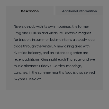
Description
Additional information
Riverside pub with its own moorings, the former
Frog and Bulrush and Pleasure Boat is a magnet
for trippers in summer, but maintains a steady local
trade through the winter. A new dining area with
riverside balcony, and an extended garden are
recent additions. Quiz night each Thursday and live
music alternate Fridays. Garden, moorings,
Lunches. In the summer months food is also served
5-9pm Tues-Sat.