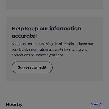
Help keep our information
accurate!
Notice an error or missing details? Help us keep our
pub & club information accurate by sharing any
corrections or updates you spot.
Suggest an edit
Nearby
View All