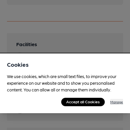
Facilities
Lunchtime Meals
Cookies
Evening Meals
Food served also on summer evenings
We use cookies, which are small text files, to improve your
experience on our website and to show you personalised
Garden
content. You can allow all or manage them individually.
Dog Friendly
Accept all Cookies
Manage
Restaurant