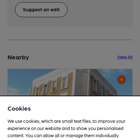
Suggest an edit
Nearby
View All
Cookies
We use cookies, which are small text files, to improve your
experience on our website and to show you personalised
content. You can allow all or manage them individually.