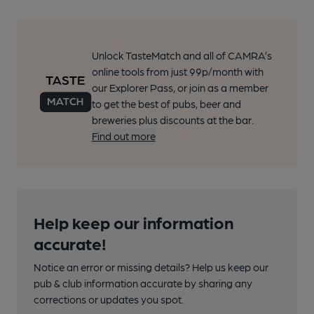
Unlock TasteMatch and all of CAMRA’s
online tools from just 99p/month with
our Explorer Pass, or join as a member
to get the best of pubs, beer and
breweries plus discounts at the bar.
Find out more
Help keep our information
accurate!
Notice an error or missing details? Help us keep our
pub & club information accurate by sharing any
corrections or updates you spot.