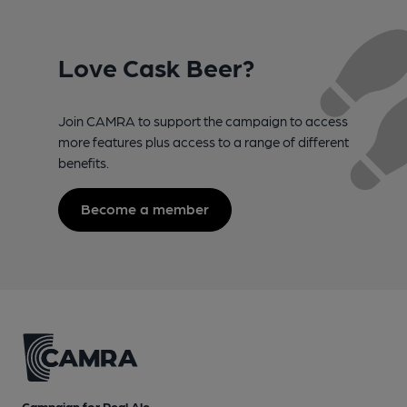
Love Cask Beer?
Join CAMRA to support the campaign to access
more features plus access to a range of different
benefits.
Become a member
Campaign for Real Ale