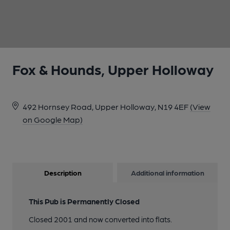
1 of 1:
Fox & Hounds, Upper Holloway
492 Hornsey Road, Upper Holloway, N19 4EF
(View
on Google Map)
Description
Additional information
This Pub is Permanently Closed
Closed 2001 and now converted into flats.