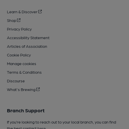
Learn & Discover
Shop
Privacy Policy
Accessibility Statement
Articles of Association
Cookie Policy
Manage cookies
Terms & Conditions
Discourse
What's Brewing
Branch Support
If you’re looking to reach out to your local branch, you can find
the best contact
here
.