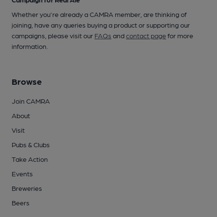
Whether you're already a CAMRA member, are thinking of
joining, have any queries buying a product or supporting our
campaigns, please visit our
FAQs
and
contact page
for more
information.
Browse
Join CAMRA
About
Visit
Pubs & Clubs
Take Action
Events
Breweries
Beers