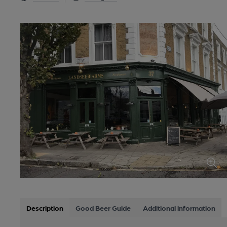
Description
Good Beer Guide
Additional information