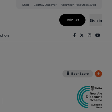
Shop
Learn & Discover
Volunteer Resources Area
Holloway
U
(View on Google Map)
Join Us
Sign in
nal, Sign, Key). Published on 02-12-2021
Facebook
Twitter
Instagram
Youtu
ction
Beer Score