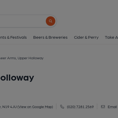
Landseer Arms, Upper 
37 Landseer Road, Upper Holloway, N19 4J
Search button
1 of 15: Landseer Arms 1st December 2021. (Pub, Exter
nts & Festivals
Beers & Breweries
Cider & Perry
Take A
eer Arms, Upper Holloway
olloway
y, N19 4JU
(View on Google Map)
(020) 7281 2569
Email