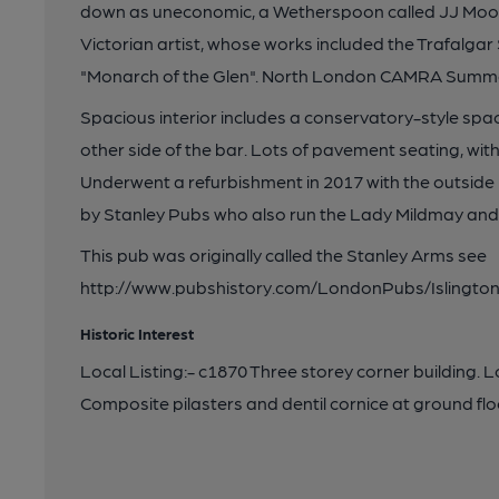
down as uneconomic, a Wetherspoon called JJ Moon
Victorian artist, whose works included the Trafalgar
"Monarch of the Glen". North London CAMRA Summe
Spacious interior includes a conservatory-style spa
other side of the bar. Lots of pavement seating, wi
Underwent a refurbishment in 2017 with the outside
by Stanley Pubs who also run the Lady Mildmay and
This pub was originally called the Stanley Arms see
http://www.pubshistory.com/LondonPubs/Islington/
Historic Interest
Local Listing:- c1870 Three storey corner building. 
Composite pilasters and dentil cornice at ground f