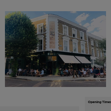
Opening Time