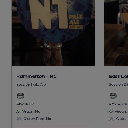
Hammerton - N1
East Lo
Session Pale Ale
Session Bi
ABV:
4.1%
ABV:
4.2%
Vegan:
No
Vegan:
Gluten Free:
No
Gluten