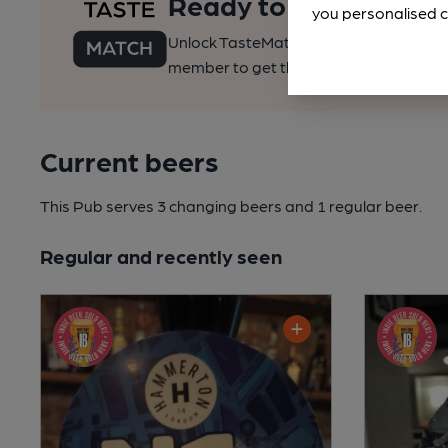
Ready to find your pe
you personalised c
Unlock TasteMatch and all of CAMRA’s o
member to get the best of pubs, beer a
Current beers
This Pub serves 3 changing beers
and 1 regular beer.
Regular and recently seen