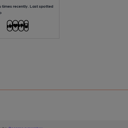
 times recently. Last spotted
o