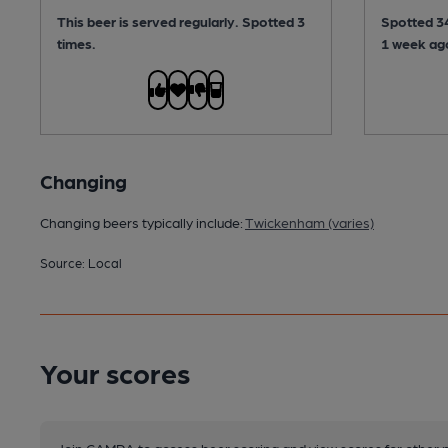
This beer is served regularly.
Spotted 3
Spotted 34
times.
1 week ag
Changing
Changing beers typically include:
Twickenham (varies)
Source: Local
Your scores