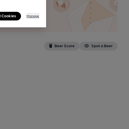
n as a
l Cookies
Manage
Beer Score
Spot a Beer