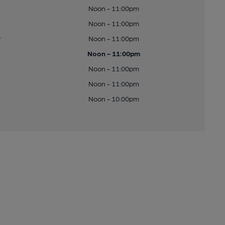
Noon - 11:00pm
Noon - 11:00pm
y
Noon - 11:00pm
Noon - 11:00pm
Noon - 11:00pm
Noon - 11:00pm
Noon - 10:00pm