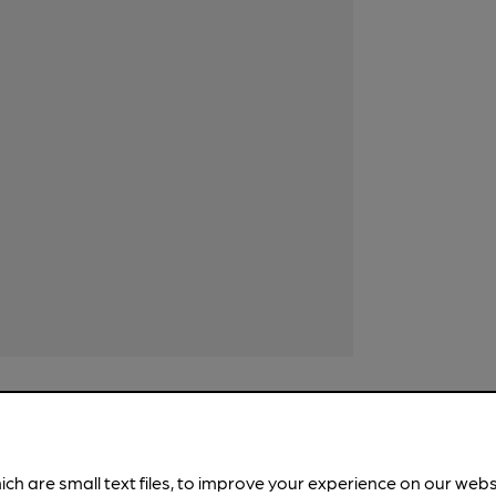
ich are small text files, to improve your experience on our web