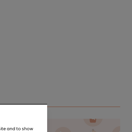
site and to show