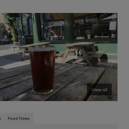
View all
s
Food Times