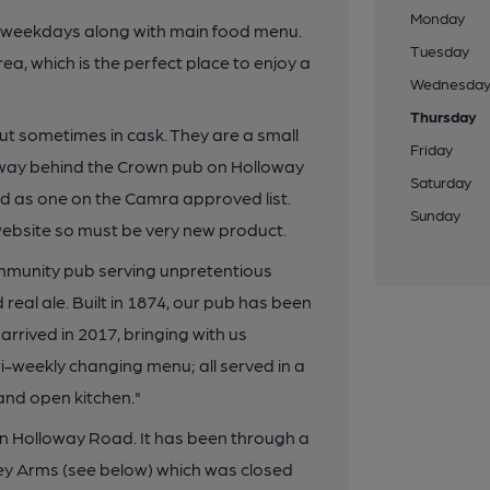
Monday
m weekdays along with main food menu.
Tuesday
a, which is the perfect place to enjoy a
Wednesda
Thursday
but sometimes in cask. They are a small
Friday
away behind the Crown pub on Holloway
Saturday
d as one on the Camra approved list.
Sunday
website so must be very new product.
mmunity pub serving unpretentious
eal ale. Built in 1874, our pub has been
rived in 2017, bringing with us
i-weekly changing menu; all served in a
 and open kitchen."
 on Holloway Road. It has been through a
nley Arms (see below) which was closed