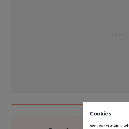
Cookies
We use cookies, wh