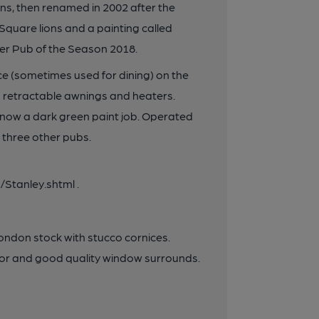
s, then renamed in 2002 after the
 Square lions and a painting called
r Pub of the Season 2018.
ce (sometimes used for dining) on the
th retractable awnings and heaters.
 now a dark green paint job. Operated
 three other pubs.
Stanley.shtml .
London stock with stucco cornices.
loor and good quality window surrounds.