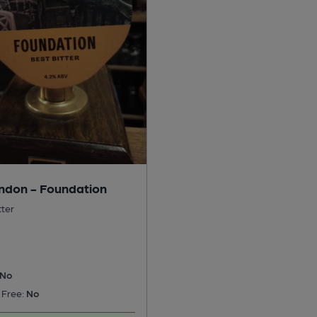
ndon - Foundation
tter
No
 Free:
No