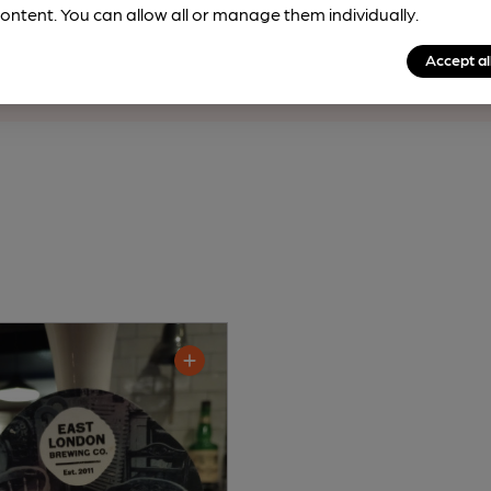
rfect pint?
ontent. You can allow all or manage them individually.
nline tools from just 99p/month with our Explorer Pass, or joi
Accept al
nd breweries plus discounts at the bar.
Find out more