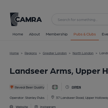
Back
All
Home
About
Membership
Pubs & Clubs
Eve
Home
>
Regions
>
Greater London
>
North London
>
Lands
Landseer Arms, Upper H
OPEN
Reveal Beer Quality
Operator:
Stanley Pubs
37 Landseer Road, Upper Hollowa
Website
Instagram