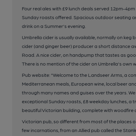
Four real ales with £9 lunch deals served 12pm-4p
Sunday roasts offered. Spacious outdoor seating are
drink on a Summer's evening.
Umbrella cider is usually available, normally on keg 
cider (and ginger beer) producer a short distance 
Road. A nice cider, on handpump that tastes as goo
There is no mention of the cider on Umbrella's own 
Pub website: "Welcome to the Landseer Arms, a co
Mediterranean meals, European wine, local beer and r
through many names and guises over the years. We ar
exceptional Sunday roasts, £8 weekday lunches, a tr
beautiful Victorian building, complete with woodfire
Victorian pub, so different from most of the places
few incarnations, from an Allied pub called the Sta