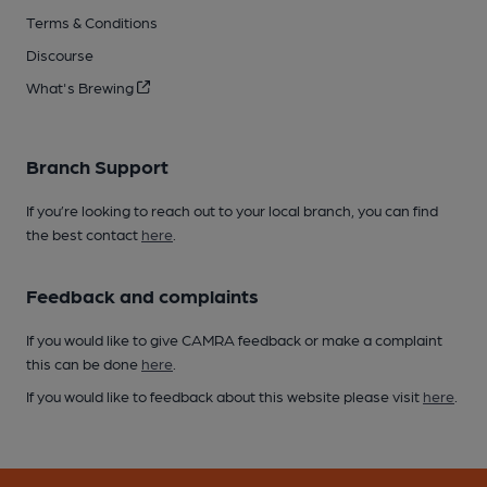
Terms & Conditions
Discourse
What's Brewing
Branch Support
If you’re looking to reach out to your local branch, you can find
the best contact
here
.
Feedback and complaints
If you would like to give CAMRA feedback or make a complaint
this can be done
here
.
If you would like to feedback about this website please visit
here
.