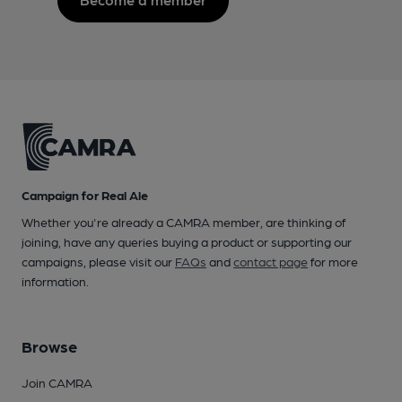
Campaign for Real Ale
Whether you're already a CAMRA member, are thinking of
joining, have any queries buying a product or supporting our
campaigns, please visit our
FAQs
and
contact page
for more
information.
Browse
Join CAMRA