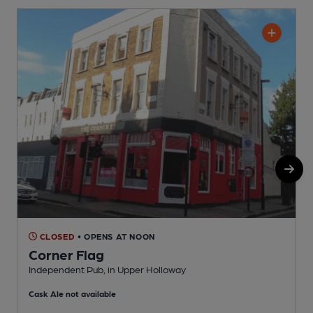
CLOSED
• OPENS AT NOON
Corner Flag
Independent Pub, in Upper Holloway
I
Cask Ale not available
C