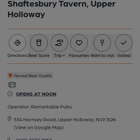
Shaftesbury Tavern, Upper
Holloway
6 of 6: Exterior Detail. by Rex Ward
Directions
Beer Score
Trip +
Favourites
Want to visit
Visited
Reveal Beer Quality
OPENS AT NOON
Operator:
Remarkable Pubs
534 Hornsey Road, Upper Holloway, N19 3QN
(View on Google Map)
(020) 7272 7950