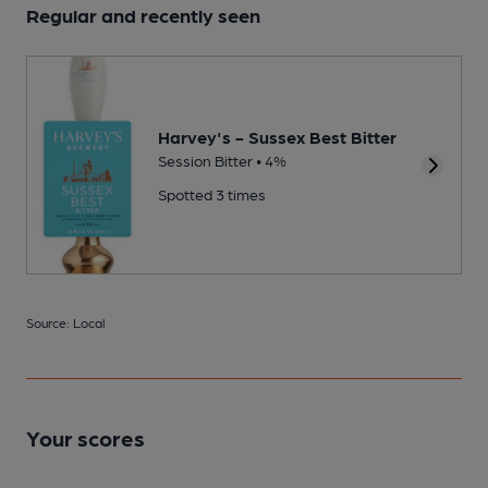
Regular and recently seen
Harvey's - Sussex Best Bitter
Session Bitter • 4%
Spotted 3 times
Source: Local
Your scores