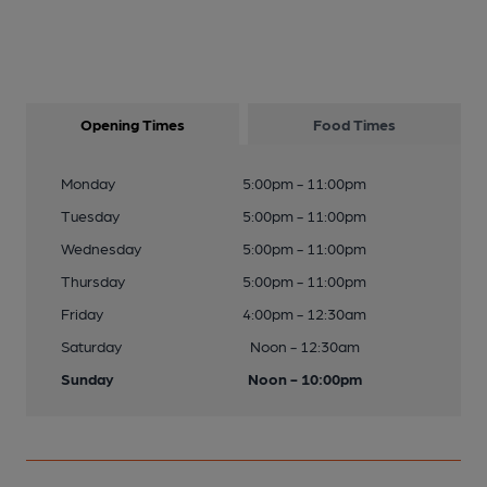
Opening Times
Food Times
Monday
5:00pm - 11:00pm
Tuesday
5:00pm - 11:00pm
Wednesday
5:00pm - 11:00pm
Thursday
5:00pm - 11:00pm
Friday
4:00pm - 12:30am
Saturday
Noon - 12:30am
Sunday
Noon - 10:00pm