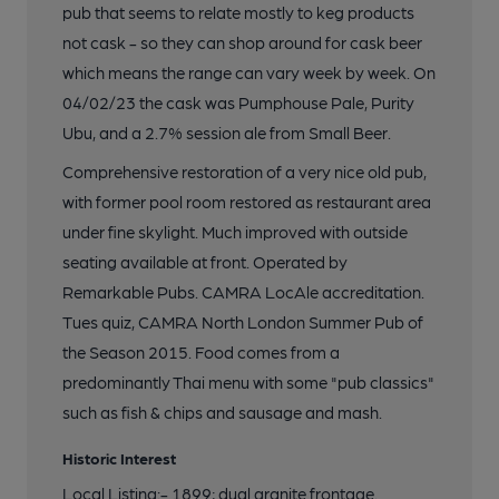
pub that seems to relate mostly to keg products
not cask - so they can shop around for cask beer
which means the range can vary week by week. On
04/02/23 the cask was Pumphouse Pale, Purity
Ubu, and a 2.7% session ale from Small Beer.
Comprehensive restoration of a very nice old pub,
with former pool room restored as restaurant area
under fine skylight. Much improved with outside
seating available at front. Operated by
Remarkable Pubs. CAMRA LocAle accreditation.
Tues quiz, CAMRA North London Summer Pub of
the Season 2015. Food comes from a
predominantly Thai menu with some "pub classics"
such as fish & chips and sausage and mash.
Historic Interest
Local Listing:- 1899; dual granite frontage.