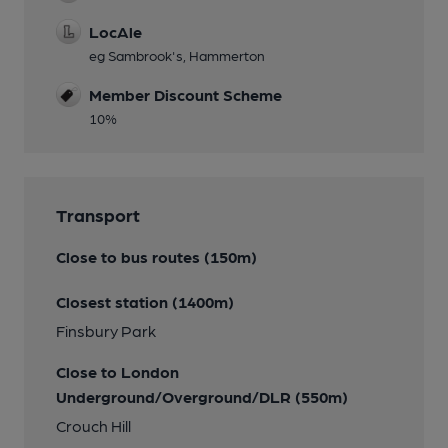
LocAle
eg Sambrook's, Hammerton
Member Discount Scheme
10%
Transport
Close to bus routes (150m)
Closest station (1400m)
Finsbury Park
Close to London
Underground/Overground/DLR (550m)
Crouch Hill