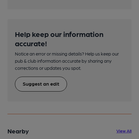
Help keep our information
accurate!
Notice an error or missing details? Help us keep our
pub & club information accurate by sharing any
corrections or updates you spot.
Suggest an edit
Nearby
View All