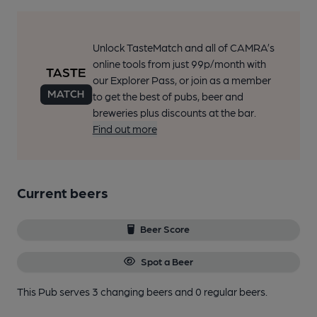
Unlock TasteMatch and all of CAMRA’s
online tools from just 99p/month with
our Explorer Pass, or join as a member
to get the best of pubs, beer and
breweries plus discounts at the bar.
Find out more
Current beers
Beer Score
Spot a Beer
This Pub serves 3 changing beers
and 0 regular beers.