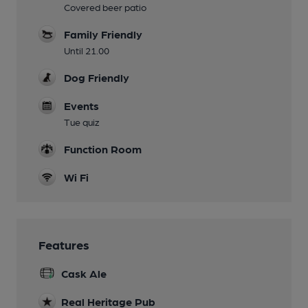
Covered beer patio
Family Friendly
Until 21.00
Dog Friendly
Events
Tue quiz
Function Room
Wi Fi
Features
Cask Ale
Real Heritage Pub