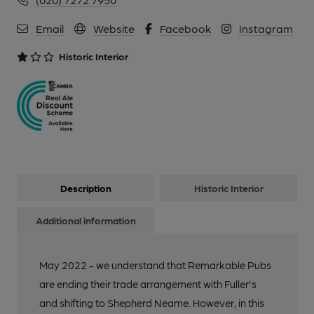
Email
Website
Facebook
Instagram
Historic Interior
Description
Historic Interior
Additional information
May 2022 - we understand that Remarkable Pubs
are ending their trade arrangement with Fuller's
and shifting to Shepherd Neame. However, in this