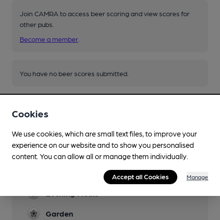
Join CAMRA to access beer scoring and view scores for
other pubs.
Become a member
.
You have no beer scores submitted.
Cookies
We use cookies, which are small text files, to improve your
experience on our website and to show you personalised
Facilities
content. You can allow all or manage them individually.
Lunchtime Meals
Accept all Cookies
Manage
Evening Meals
Garden