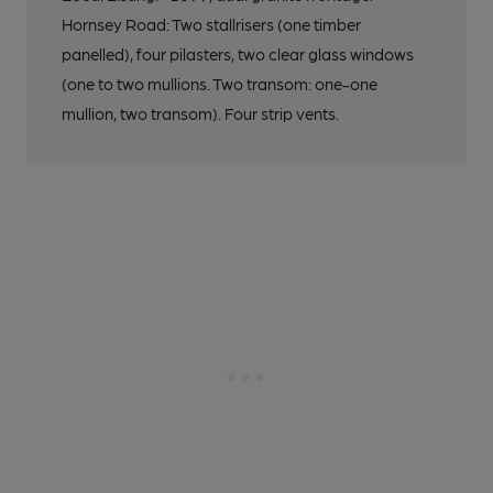
Hornsey Road: Two stallrisers (one timber
panelled), four pilasters, two clear glass windows
(one to two mullions. Two transom: one-one
mullion, two transom). Four strip vents.