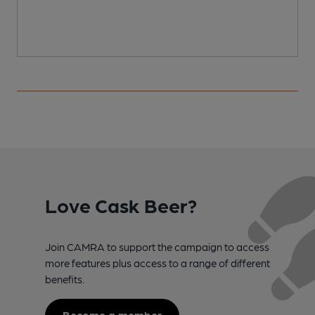
Love Cask Beer?
Join CAMRA to support the campaign to access
more features plus access to a range of different
benefits.
Become a member