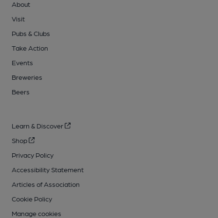
About
Visit
Pubs & Clubs
Take Action
Events
Breweries
Beers
Learn & Discover
Shop
Privacy Policy
Accessibility Statement
Articles of Association
Cookie Policy
Manage cookies