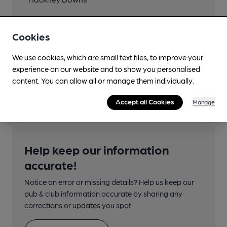
Close to London
Underground/Overground/DLR (400m)
Cookies
London Fields
We use cookies, which are small text files, to improve your
Directions
experience on our website and to show you personalised
content. You can allow all or manage them individually.
Arch 355
Accept all Cookies
Manage
Help keep our information
accurate!
Notice an error or missing details? Help us keep our
pub & club information accurate by sharing any
corrections or updates you spot.