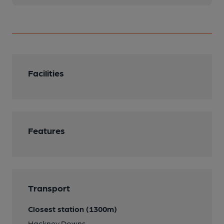
Facilities
Features
Transport
Closest station (1300m)
Hackney Downs