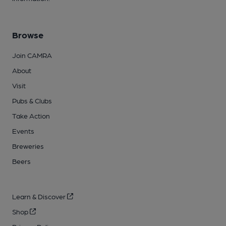
Browse
Join CAMRA
About
Visit
Pubs & Clubs
Take Action
Events
Breweries
Beers
Learn & Discover
Shop