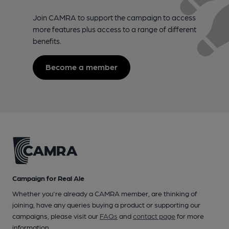
Join CAMRA to support the campaign to access
more features plus access to a range of different
benefits.
Become a member
Campaign for Real Ale
Whether you're already a CAMRA member, are thinking of
joining, have any queries buying a product or supporting our
campaigns, please visit our
FAQs
and
contact page
for more
information.