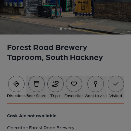
Forest Road Brewery
Taproom, South Hackney
Directions
Beer Score
Trip +
Favourites
Want to visit
Visited
Cask Ale not available
Operator:
Forest Road Brewery