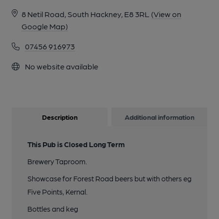
8 Netil Road, South Hackney, E8 3RL
(View on
Google Map)
07456 916973
No website available
Description
Additional information
This Pub is Closed Long Term
Brewery Taproom.
Showcase for Forest Road beers but with others eg
Five Points, Kernal.
Bottles and keg