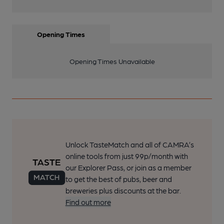
Opening Times
Opening Times Unavailable
Unlock TasteMatch and all of CAMRA’s
online tools from just 99p/month with
our Explorer Pass, or join as a member
to get the best of pubs, beer and
breweries plus discounts at the bar.
Find out more