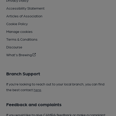
Privacy Policy
Accessibility Statement
Articles of Association
Cookie Policy
Manage cookies
Terms & Conditions
Discourse
What's Brewing
Branch Support
If you’re looking to reach out to your local branch, you can find
the best contact
here
.
Feedback and complaints
If you would like to give CAMRA feedback or make a complaint