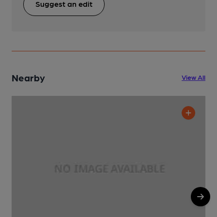
Suggest an edit
Nearby
View All