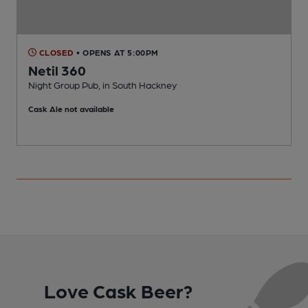
CLOSED
• OPENS AT 5:00PM
Netil 360
Night Group Pub, in South Hackney
I
Cask Ale not available
C
Love Cask Beer?