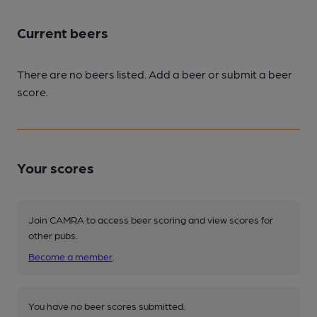
Current beers
There are no beers listed. Add a beer or submit a beer
score.
Your scores
Join CAMRA to access beer scoring and view scores for
other pubs.
Become a member
.
You have no beer scores submitted.