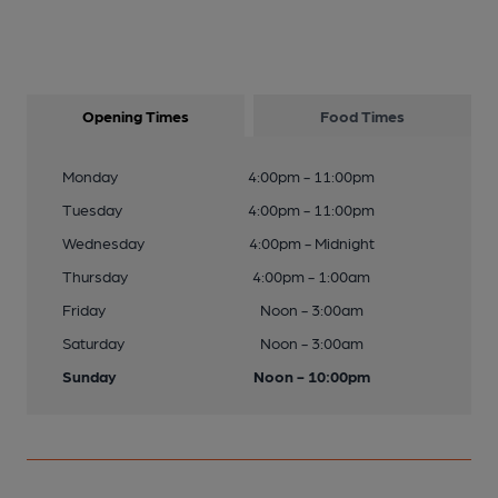
Opening Times
Food Times
Monday
4:00pm - 11:00pm
Tuesday
4:00pm - 11:00pm
Wednesday
4:00pm - Midnight
Thursday
4:00pm - 1:00am
Friday
Noon - 3:00am
Saturday
Noon - 3:00am
Sunday
Noon - 10:00pm