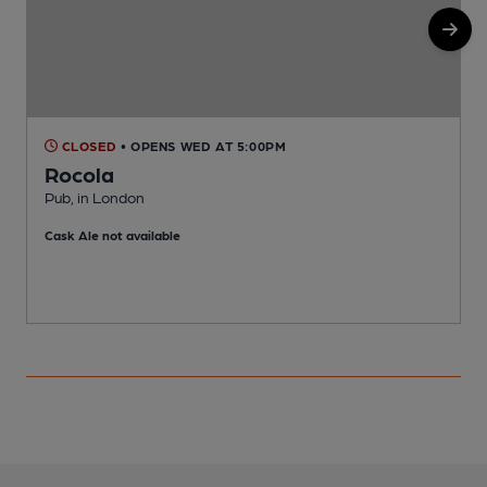
CLOSED
• OPENS WED AT 5:00PM
Rocola
Pub, in London
B
Cask Ale not available
C