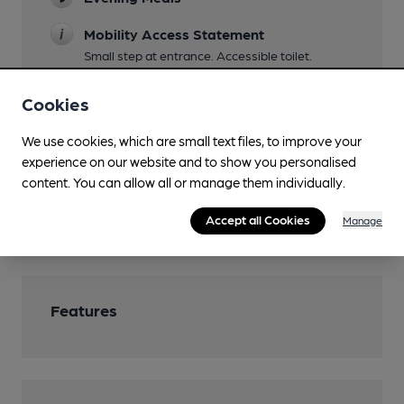
Mobility Access Statement
Small step at entrance. Accessible toilet.
Events
Cookies
DJ nights Fri & Sat
We use cookies, which are small text files, to improve your
Function Room
experience on our website and to show you personalised
content. You can allow all or manage them individually.
Games
Accept all Cookies
Wi Fi
Manage
Features