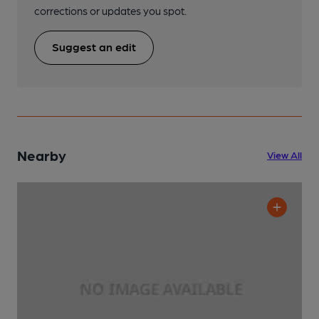
corrections or updates you spot.
Suggest an edit
Nearby
View All