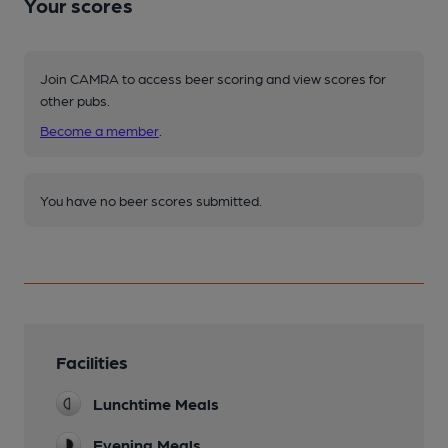
Your scores
Join CAMRA to access beer scoring and view scores for
other pubs.
Become a member
.
You have no beer scores submitted.
Facilities
Lunchtime Meals
Evening Meals