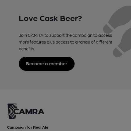
Love Cask Beer?
Join CAMRA to support the campaign to access
more features plus access to a range of different
benefits.
Become a member
Campaign for Real Ale