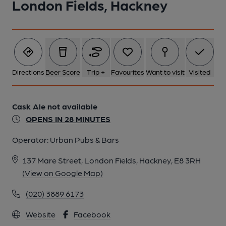
London Fields, Hackney
Directions
Beer Score
Trip +
Favourites
Want to visit
Visited
Cask Ale not available
OPENS IN 28 MINUTES
Operator:
Urban Pubs & Bars
137 Mare Street, London Fields, Hackney, E8 3RH
(View on Google Map)
(020) 3889 6173
Website
Facebook