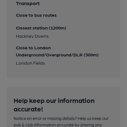
Transport
Close to bus routes
Closest station (1200m)
Hackney Downs
Close to London
Underground/Overground/DLR (300m)
London Fields
Help keep our information
accurate!
Notice an error or missing details? Help us keep our
pub & club information accurate by sharing any