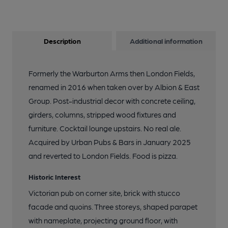
Description
Additional information
Formerly the Warburton Arms then London Fields,
renamed in 2016 when taken over by Albion & East
Group. Post-industrial decor with concrete ceiling,
girders, columns, stripped wood fixtures and
furniture. Cocktail lounge upstairs. No real ale.
Acquired by Urban Pubs & Bars in January 2025
and reverted to London Fields. Food is pizza.
Historic Interest
Victorian pub on corner site, brick with stucco
facade and quoins. Three storeys, shaped parapet
with nameplate, projecting ground floor, with