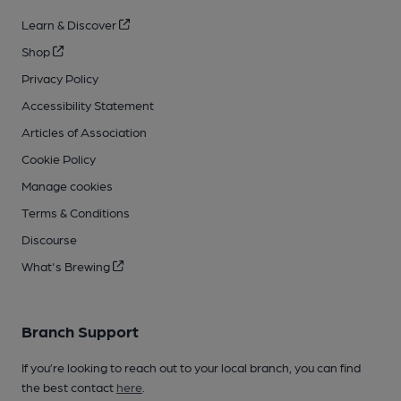
Learn & Discover
Shop
Privacy Policy
Accessibility Statement
Articles of Association
Cookie Policy
Manage cookies
Terms & Conditions
Discourse
What's Brewing
Branch Support
If you’re looking to reach out to your local branch, you can find
the best contact
here
.