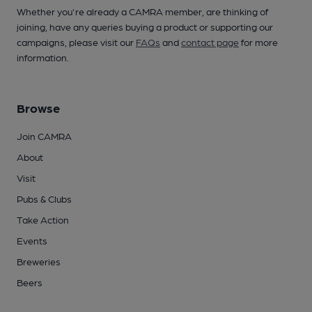
Whether you're already a CAMRA member, are thinking of
joining, have any queries buying a product or supporting our
campaigns, please visit our
FAQs
and
contact page
for more
information.
Browse
Join CAMRA
About
Visit
Pubs & Clubs
Take Action
Events
Breweries
Beers