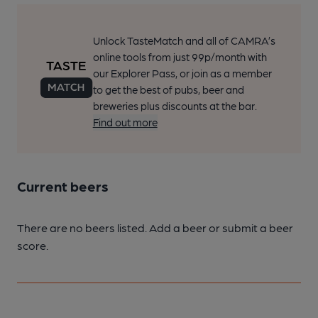
Unlock TasteMatch and all of CAMRA’s
online tools from just 99p/month with
our Explorer Pass, or join as a member
to get the best of pubs, beer and
breweries plus discounts at the bar.
Find out more
Current beers
There are no beers listed. Add a beer or submit a beer
score.