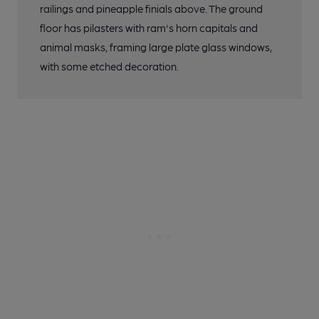
railings and pineapple finials above. The ground
floor has pilasters with ram's horn capitals and
animal masks, framing large plate glass windows,
with some etched decoration.