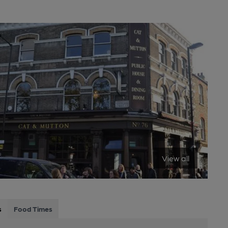
View all
s
Food Times