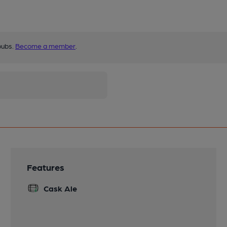
pubs.
Become a member
.
Features
Cask Ale