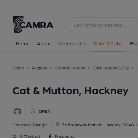
Back
All
Home
About
Membership
Pubs & Clubs
Eve
Home
>
Regions
>
Greater London
>
East London & City
>
Cat & Mutton, Hackney
OPEN
Operator:
Young's
76 Broadway Market, Hackney, E8 4QJ
X (Twitter)
Facebook