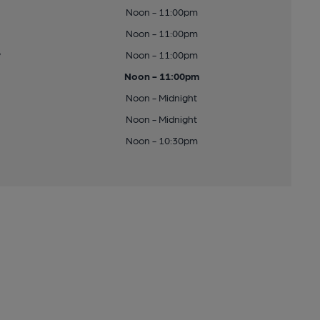
Noon - 11:00pm
Noon - 11:00pm
y
Noon - 11:00pm
Noon - 11:00pm
Noon - Midnight
Noon - Midnight
Noon - 10:30pm