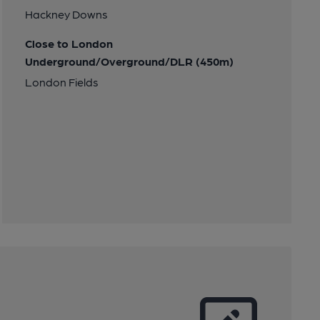
Hackney Downs
Close to London
Underground/Overground/DLR (450m)
London Fields