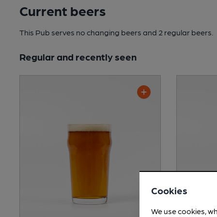
Current beers
This Pub serves no changing beers
and 2 regular beers.
Regular and recently seen
Cookies
We use cookies, wh