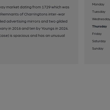
Monday
way market dating from 1729 which was
Tuesday
. Remnants of Charringtons inter-war
Wednesda
lded advertising mirrors and two gilded
Thursday
any in 2016 and ten by Youngs in 2024.
Friday
ircase) is spacious and has an unusual
Saturday
Sunday