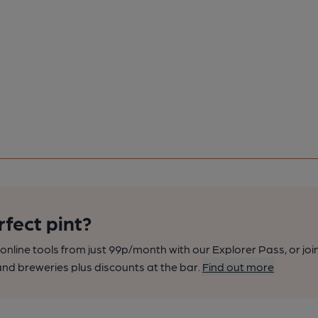
rfect pint?
nline tools from just 99p/month with our Explorer Pass, or joi
nd breweries plus discounts at the bar.
Find out more