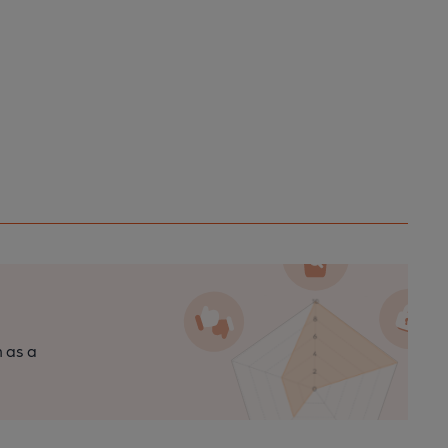
n as a