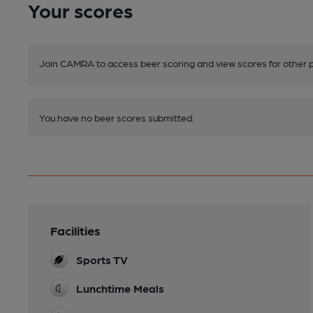
Your scores
Join CAMRA to access beer scoring and view scores for other 
You have no beer scores submitted.
Facilities
Sports TV
Lunchtime Meals