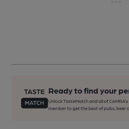
Ready to find your pe
Unlock TasteMatch and all of CAMRA’s o
member to get the best of pubs, beer a