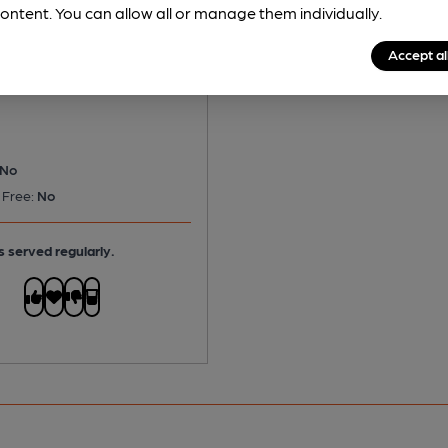
ontent. You can allow all or manage them individually.
 - London Special
Accept al
itter
No
 Free:
No
s served regularly.