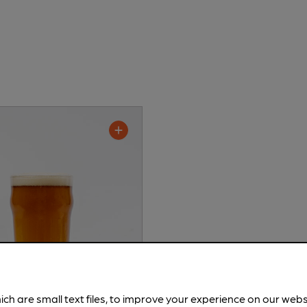
ich are small text files, to improve your experience on our web