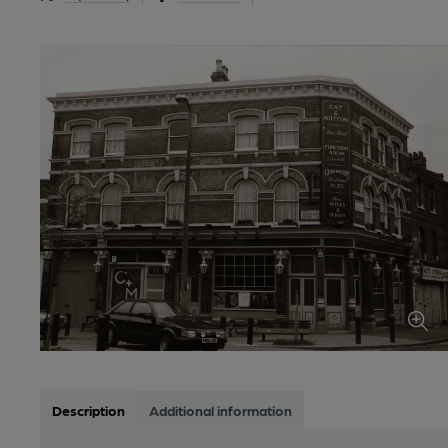
Description
Additional information