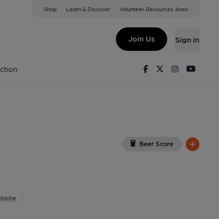
Shop
Learn & Discover
Volunteer Resources Area
kney
View on Google Map)
Join Us
Sign in
Pub, External). Published on 21-06-2018
Facebook
Twitter
Instagram
Youtu
ction
Beer Score
bsite