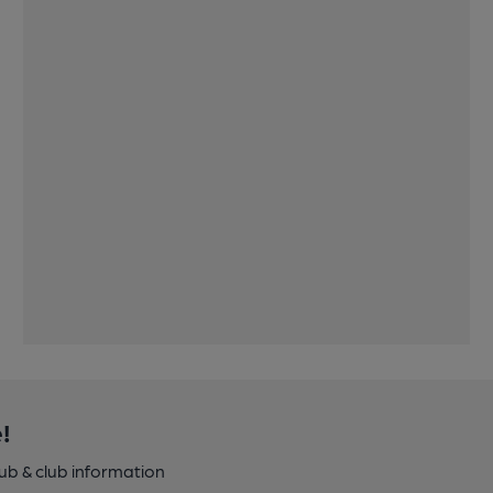
!
pub & club information