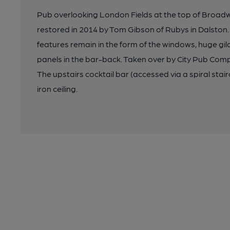
Pub overlooking London Fields at the top of Broad
restored in 2014 by Tom Gibson of Rubys in Dalston
features remain in the form of the windows, huge gi
panels in the bar-back. Taken over by City Pub Comp
The upstairs cocktail bar (accessed via a spiral sta
iron ceiling.