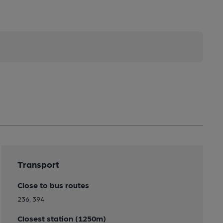
Transport
Close to bus routes
236, 394
Closest station (1250m)