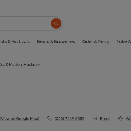
Cat & Mutton, Hac
76 Broadway Market, Hackney, E8 4QJ
(
Search button
1 of 4: Cat & Mutton London E8 taken in July 1989. (
nts & Festivals
Beers & Breweries
Cider & Perry
Take A
Cat & Mutton, Hackney
(View on Google Map)
(020) 7249 6555
Email
We