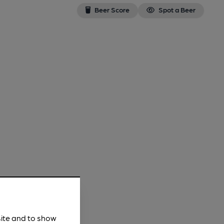
Beer Score
Spot a Beer
site and to show