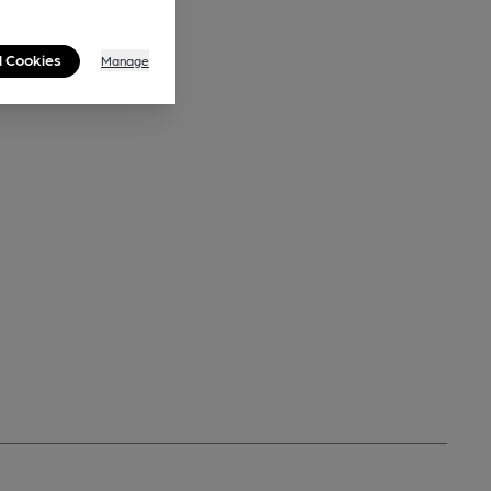
l Cookies
Manage