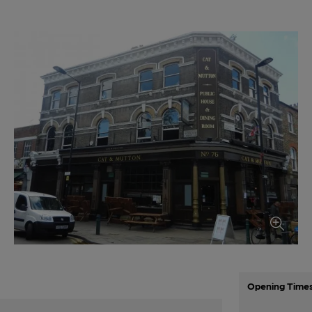
Opening Time