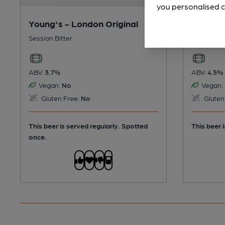
you personalised c
Young's - London Original
Young's
Session Bitter
Premium B
ABV:
3.7%
ABV:
4.5%
Vegan:
No
Vegan:
Gluten Free:
No
Gluten
This beer is served regularly.
Spotted
This beer i
once.