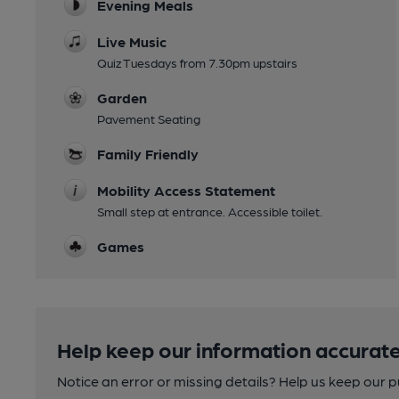
Evening Meals
Live Music
Quiz Tuesdays from 7.30pm upstairs
Garden
Pavement Seating
Family Friendly
Mobility Access Statement
Small step at entrance. Accessible toilet.
Games
Help keep our information accurate
Notice an error or missing details? Help us keep our 