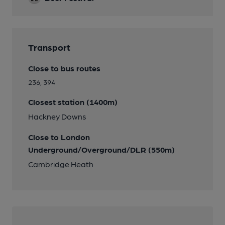
Transport
Close to bus routes
236, 394
Closest station (1400m)
Hackney Downs
Close to London
Underground/Overground/DLR (550m)
Cambridge Heath