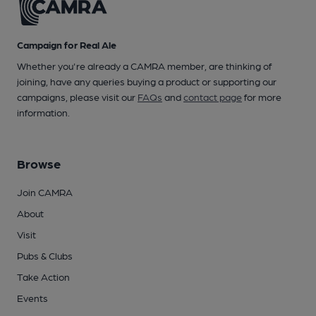
Campaign for Real Ale
Whether you're already a CAMRA member, are thinking of
joining, have any queries buying a product or supporting our
campaigns, please visit our
FAQs
and
contact page
for more
information.
Browse
Join CAMRA
About
Visit
Pubs & Clubs
Take Action
Events