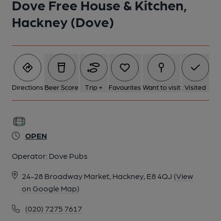
Dove Free House & Kitchen,
Hackney (Dove)
5 of 10: Dove Free House & Kitchen London E8 20250820. (Pub,
Bar). Published on 23-12-2025
6 of 10: Dove Free House & Kitchen London E8 20250820. (Pub,
Bar). Published on 23-12-2025
Directions
Beer Score
Trip +
Favourites
Want to visit
Visited
7 of 10: Dove Free House & Kitchen London E8 20250820. (Pub,
Bar). Published on 23-12-2025
OPEN
8 of 10: Published on 30-06-2016
Operator:
Dove Pubs
24-28 Broadway Market, Hackney, E8 4QJ
(View
9 of 10: (Pub). Published on 14-09-2014
on Google Map)
(020) 7275 7617
10 of 10: Dove sign London E8. (Sign). Published on 01-11-