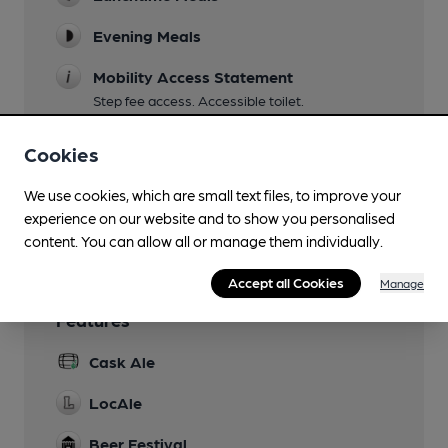
Evening Meals
Mobility Access Statement
Step fee access. Accessible toilet.
Dog Friendly
Cookies
Restaurant
We use cookies, which are small text files, to improve your
experience on our website and to show you personalised
Wi Fi
content. You can allow all or manage them individually.
Accept all Cookies
Manage
Features
Cask Ale
LocAle
Beer Festival