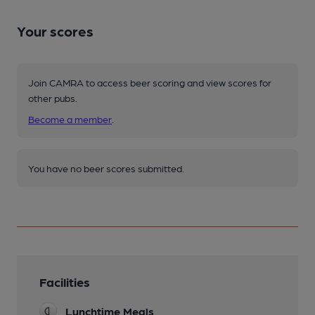
Your scores
Join CAMRA to access beer scoring and view scores for
other pubs.
Become a member
.
You have no beer scores submitted.
Facilities
Lunchtime Meals