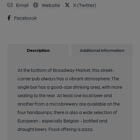
2013
Email
Website
X (Twitter)
Facebook
Description
Additional information
At the bottom of Broadway Market, this street-
corner pub always has a vibrant atmosphere. The
single bar has a good-size drinking area, with more
seating to the rear. At least one local beer and
another from a microbrewery are available on the
four handpumps; there is also a wide selection of
European - especially Belgian - bottled and
draught beers. Food offering is pizza.