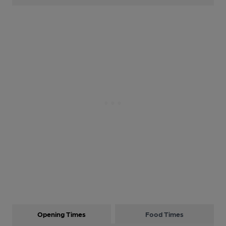
Opening Times
Food Times