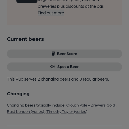
breweries plus discounts at the bar.
Find out more
Current beers
Beer Score
Spot a Beer
This Pub serves 2 changing beers
and 0 regular beers.
Changing
Changing beers typically include:
Crouch Vale - Brewers Gold
,
East London (varies)
,
Timothy Taylor (varies)