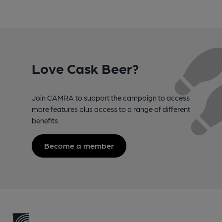
Love Cask Beer?
Join CAMRA to support the campaign to access
more features plus access to a range of different
benefits.
Become a member