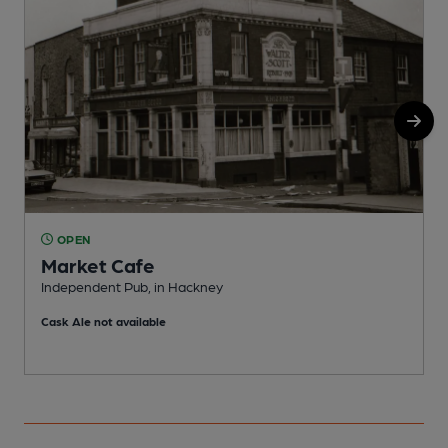
OPEN
Market Cafe
Independent Pub, in Hackney
I
Cask Ale not available
C