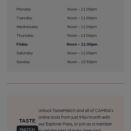
Monday
Noon - 11:00pm
Tuesday
Noon - 11:00pm
Wednesday
Noon - 11:00pm
Thursday
Noon - 11:00pm
Friday
Noon - 11:00pm
Saturday
Noon - 11:00pm
Sunday
Noon - 10:30pm
Unlock TasteMatch and all of CAMRA’s
online tools from just 99p/month with
our Explorer Pass, or join as a member
to get the best of pubs, beer and