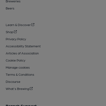
Breweries
Beers
Learn & Discover
Shop
Privacy Policy
Accessibility Statement
Articles of Association
Cookie Policy
Manage cookies
Terms & Conditions
Discourse
What's Brewing
Branch Support