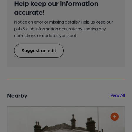
Help keep our information
accurate!
Notice an error or missing details? Help us keep our
pub & club information accurate by sharing any
corrections or updates you spot.
Suggest an edit
Nearby
View All