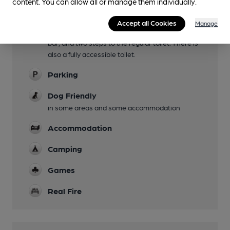
content. You can allow all or manage them individually.
Mobility Access Statement
Accept all Cookies
Manage
There is step-free access to the pub and the
bar, and two steps to the regular toilet. There is
also a fully accessible toilet.
Parking
Dog Friendly
in some areas and some accommodation
Accommodation
Camping
Games
Real Fire