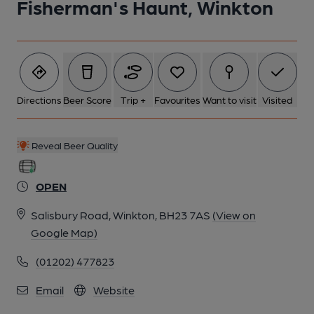
Fisherman's Haunt, Winkton
Directions
Beer Score
Trip +
Favourites
Want to visit
Visited
Reveal Beer Quality
OPEN
Salisbury Road, Winkton, BH23 7AS
(View on
Google Map)
(01202) 477823
Email
Website