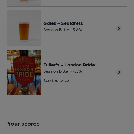
Gales - Seafarers
Session Bitter • 3.6%
Fuller's - London Pride
Session Bitter • 4.1%
Spotted twice
Your scores