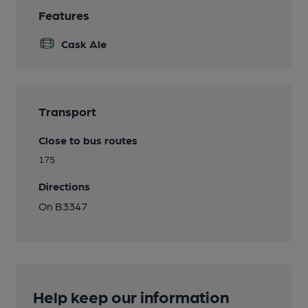
Features
Cask Ale
Transport
Close to bus routes
175
Directions
On B3347
Help keep our information