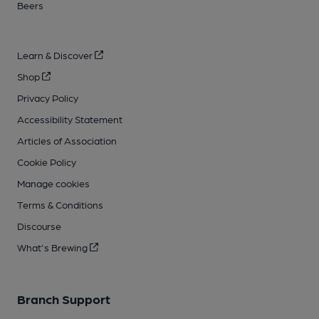
Beers
Learn & Discover
Shop
Privacy Policy
Accessibility Statement
Articles of Association
Cookie Policy
Manage cookies
Terms & Conditions
Discourse
What's Brewing
Branch Support