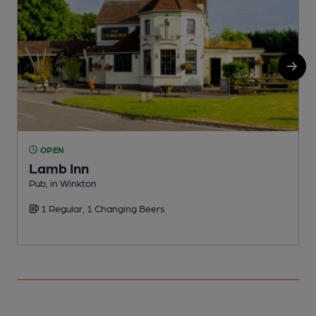
OPEN
Lamb Inn
Pub, in Winkton
C
1 Regular, 1 Changing Beers