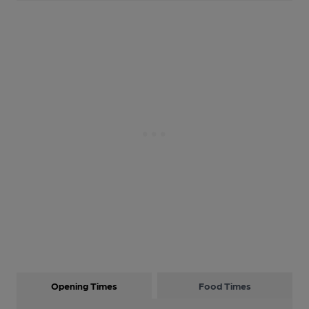
Opening Times
Food Times