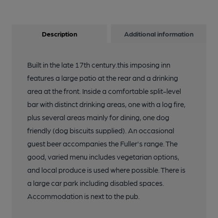
Description
Additional information
Built in the late 17th century.this imposing inn
features a large patio at the rear and a drinking
area at the front. Inside a comfortable split-level
bar with distinct drinking areas, one with a log fire,
plus several areas mainly for dining, one dog
friendly (dog biscuits supplied). An occasional
guest beer accompanies the Fuller's range. The
good, varied menu includes vegetarian options,
and local produce is used where possible. There is
a large car park including disabled spaces.
Accommodation is next to the pub.