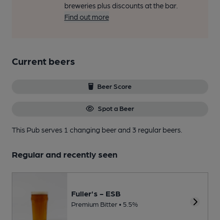
breweries plus discounts at the bar.
Find out more
Current beers
Beer Score
Spot a Beer
This Pub serves 1 changing beer
and 3 regular beers.
Regular and recently seen
Fuller's - ESB
Premium Bitter • 5.5%