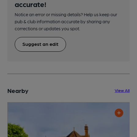
accurate!
Notice an error or missing details? Help us keep our
pub & club information accurate by sharing any
corrections or updates you spot.
Suggest an edit
Nearby
View All