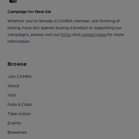
Campaign for Real Ale
Whether you're already a CAMRA member, are thinking of
joining, have any queries buying a product or supporting our
campaigns, please visit our
FAQs
and
contact page
for more
information.
Browse
Join CAMRA
About
Visit
Pubs & Clubs
Take Action
Events
Breweries