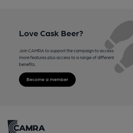
Love Cask Beer?
Join CAMRA to support the campaign to access
more features plus access to a range of different
benefits.
Become a member