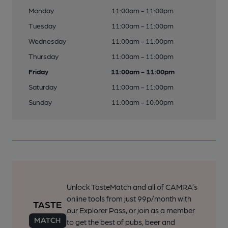
Monday
11:00am - 11:00pm
Tuesday
11:00am - 11:00pm
Wednesday
11:00am - 11:00pm
Thursday
11:00am - 11:00pm
Friday
11:00am - 11:00pm
Saturday
11:00am - 11:00pm
Sunday
11:00am - 10:00pm
Unlock TasteMatch and all of CAMRA’s
online tools from just 99p/month with
our Explorer Pass, or join as a member
to get the best of pubs, beer and