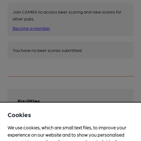
Join CAMRA to access beer scoring and view scores for
other pubs.
Become a member
.
You have no beer scores submitted.
Facilities
Cookies
Lunchtime Meals
Evening Meals
We use cookies, which are small text files, to improve your
experience on our website and to show you personalised
Garden