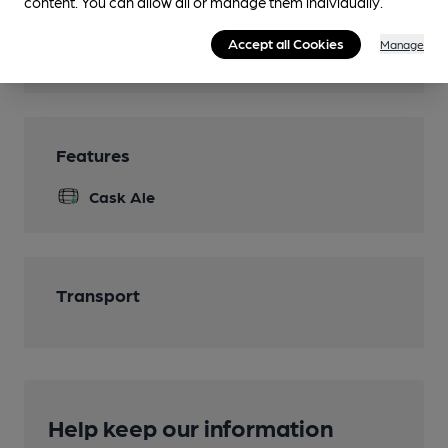
content. You can allow all or manage them individually.
Smoking
Accept all Cookies
Manage
Wi Fi
Features
Cask Ale
Transport
Help keep our information