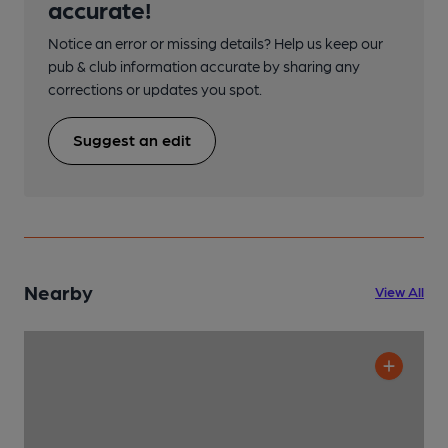
accurate!
Notice an error or missing details? Help us keep our
pub & club information accurate by sharing any
corrections or updates you spot.
Suggest an edit
Nearby
View All