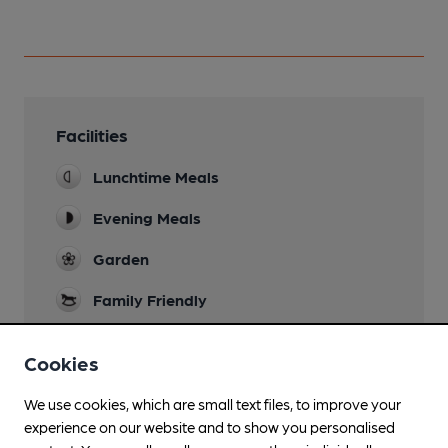
Facilities
Lunchtime Meals
Evening Meals
Garden
Family Friendly
Parking
Cookies
Accommodation
We use cookies, which are small text files, to improve your
Restaurant
experience on our website and to show you personalised