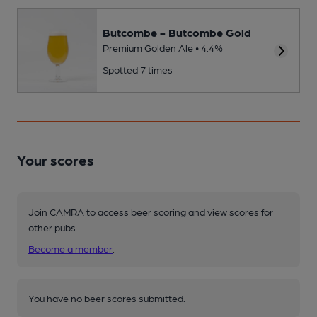
Butcombe - Butcombe Gold
Premium Golden Ale • 4.4%
Spotted 7 times
Your scores
Join CAMRA to access beer scoring and view scores for
other pubs.
Become a member
.
You have no beer scores submitted.