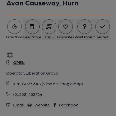
Avon Causeway, Hurn
Directions
Beer Score
Trip +
Favourites
Want to visit
Visited
OPEN
Operator:
Liberation Group
Hurn, BH23 6AS
(View on Google Map)
(01202) 482714
Email
Website
Facebook