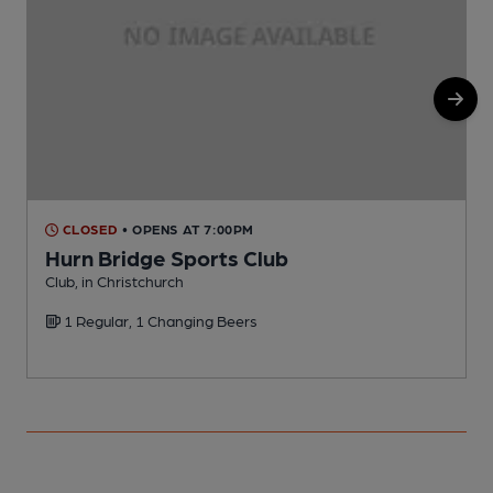
CLOSED
• OPENS AT 7:00PM
Hurn Bridge Sports Club
Club, in Christchurch
P
1 Regular, 1 Changing Beers