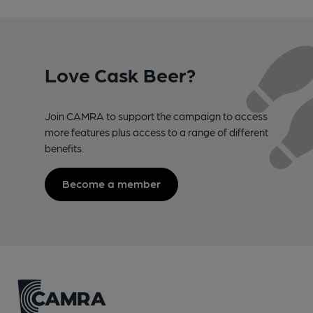
Love Cask Beer?
Join CAMRA to support the campaign to access
more features plus access to a range of different
benefits.
Become a member