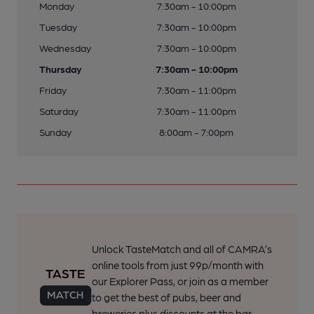
Monday
7:30am - 10:00pm
Tuesday
7:30am - 10:00pm
Wednesday
7:30am - 10:00pm
Thursday
7:30am - 10:00pm
Friday
7:30am - 11:00pm
Saturday
7:30am - 11:00pm
Sunday
8:00am - 7:00pm
Unlock TasteMatch and all of CAMRA’s
online tools from just 99p/month with
our Explorer Pass, or join as a member
to get the best of pubs, beer and
breweries plus discounts at the bar.