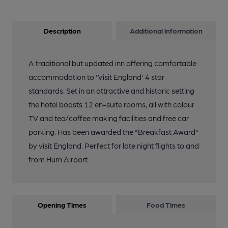
Description
Additional information
A traditional but updated inn offering comfortable
accommodation to 'Visit England' 4 star
standards. Set in an attractive and historic setting
the hotel boasts 12 en-suite rooms, all with colour
TV and tea/coffee making facilities and free car
parking. Has been awarded the "Breakfast Award"
by visit England. Perfect for late night flights to and
from Hurn Airport.
Opening Times
Food Times