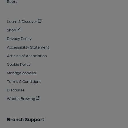
Beers
Learn & Discover
Shop
Privacy Policy
Accessibility Statement
Articles of Association
Cookie Policy
Manage cookies
Terms & Conditions
Discourse
What's Brewing
Branch Support