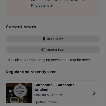
Find out more
Current beers
Beer Score
Spot a Beer
This Pub serves no changing beers
and 2 regular beers.
Regular and recently seen
Butcombe - Butcombe
Original
Session Bitter • 4%
Spotted 7 times