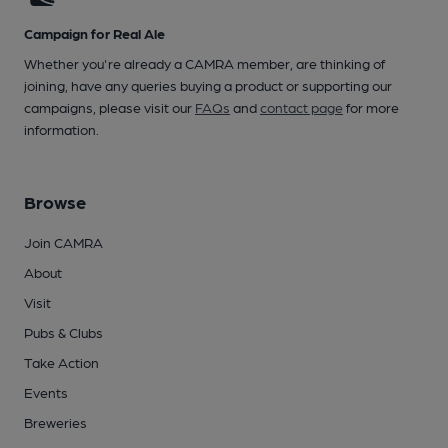
Campaign for Real Ale
Whether you're already a CAMRA member, are thinking of
joining, have any queries buying a product or supporting our
campaigns, please visit our
FAQs
and
contact page
for more
information.
Browse
Join CAMRA
About
Visit
Pubs & Clubs
Take Action
Events
Breweries