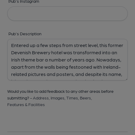
Pub's Instagram
Pub's Description
Would you like to add feedback to any other areas before
submitting? -
Address,
Images,
Times,
Beers,
Features & Facilities