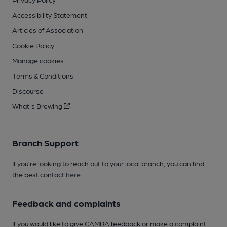
Accessibility Statement
Articles of Association
Cookie Policy
Manage cookies
Terms & Conditions
Discourse
What's Brewing
Branch Support
If you’re looking to reach out to your local branch, you can find
the best contact
here
.
Feedback and complaints
If you would like to give CAMRA feedback or make a complaint