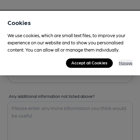
Your Details
Cookies
Your Name
We use cookies, which are small text files, to improve your
experience on our website and to show you personalised
content. You can allow all or manage them individually.
Your Email
Accept all Cookies
Manage
Any additional information not listed above?