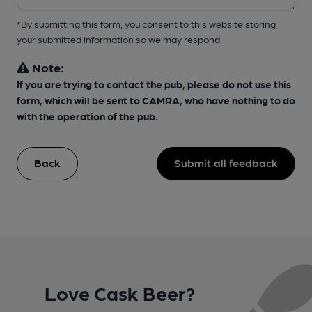
*By submitting this form, you consent to this website storing
your submitted information so we may respond
Note:
If you are trying to contact the pub, please do not use this
form, which will be sent to CAMRA, who have nothing to do
with the operation of the pub.
Back
Submit all feedback
Love Cask Beer?