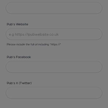
Pub's Website
Please include the full url including "https://"
Pub's Facebook
Pub's X (Twitter)