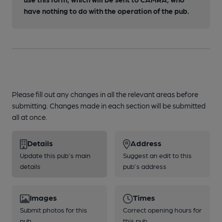
have nothing to do with the operation of the pub.
Please fill out any changes in all the relevant areas before
submitting. Changes made in each section will be submitted
all at once.
Details
Address
Update this pub's main
Suggest an edit to this
details
pub's address
Images
Times
Submit photos for this
Correct opening hours for
pub
this pub