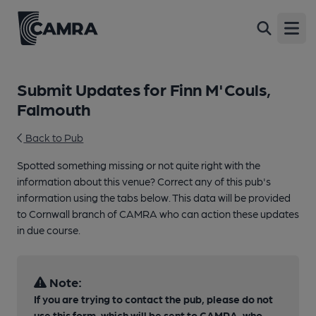
Open
Submit Updates for Finn M'Couls,
Falmouth
Back to Pub
Spotted something missing or not quite right with the
information about this venue? Correct any of this pub's
information using the tabs below. This data will be provided
to Cornwall branch of CAMRA who can action these updates
in due course.
Note:
If you are trying to contact the pub, please do not
use this form, which will be sent to CAMRA, who