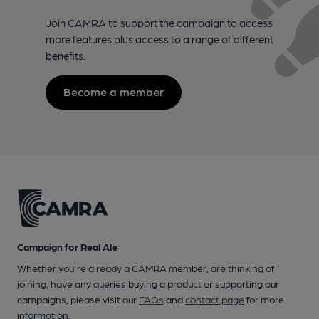
Join CAMRA to support the campaign to access
more features plus access to a range of different
benefits.
Become a member
Campaign for Real Ale
Whether you're already a CAMRA member, are thinking of
joining, have any queries buying a product or supporting our
campaigns, please visit our
FAQs
and
contact page
for more
information.