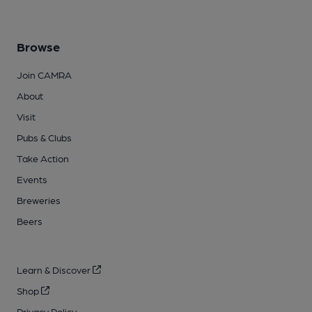
Browse
Join CAMRA
About
Visit
Pubs & Clubs
Take Action
Events
Breweries
Beers
Learn & Discover
Shop
Privacy Policy