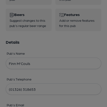
Beers
Features
Suggest changes to this
Add or remove features
pub's regular beer range
for this pub
Details
Pub's Name
Pub's Telephone
Pub's Email