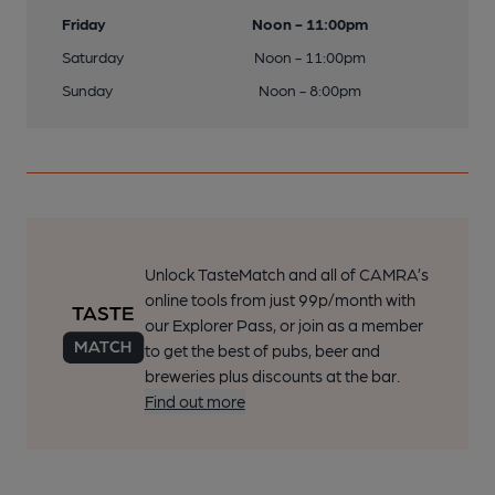
Friday
Noon - 11:00pm
Saturday
Noon - 11:00pm
Sunday
Noon - 8:00pm
Unlock TasteMatch and all of CAMRA’s
online tools from just 99p/month with
our Explorer Pass, or join as a member
to get the best of pubs, beer and
breweries plus discounts at the bar.
Find out more