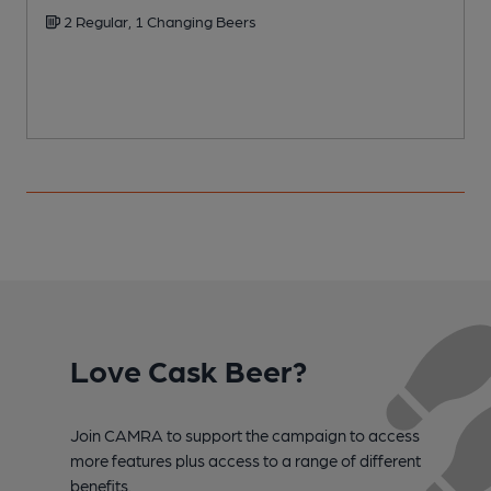
2 Regular, 1 Changing Beers
Love Cask Beer?
Join CAMRA to support the campaign to access
more features plus access to a range of different
benefits.