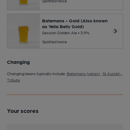
Spotted twice
Batemans - Gold (Also known
as Yella Belly Gold)
Session Golden Ale • 3.9%
Spotted twice
Changing
Changing beers typically include:
Batemans (varies)
,
St Austell -
Tribute
Your scores