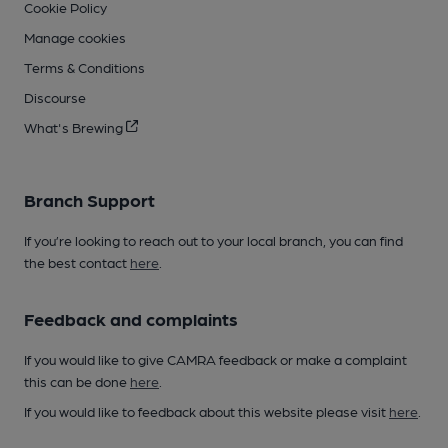
Cookie Policy
Manage cookies
Terms & Conditions
Discourse
What's Brewing
Branch Support
If you’re looking to reach out to your local branch, you can find
the best contact
here
.
Feedback and complaints
If you would like to give CAMRA feedback or make a complaint
this can be done
here
.
If you would like to feedback about this website please visit
here
.