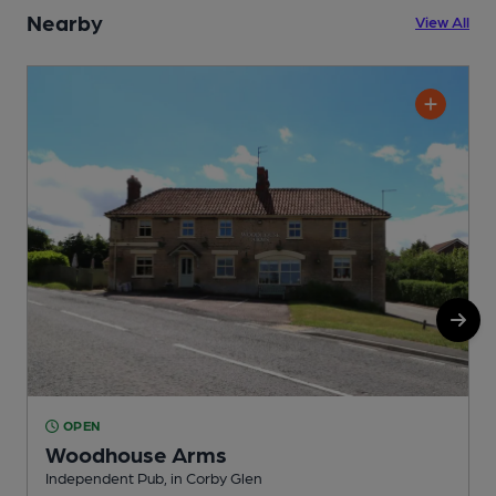
Nearby
View All
OPEN
Woodhouse Arms
Independent Pub, in Corby Glen
I