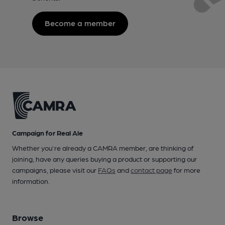
Become a member
Campaign for Real Ale
Whether you're already a CAMRA member, are thinking of
joining, have any queries buying a product or supporting our
campaigns, please visit our
FAQs
and
contact page
for more
information.
Browse