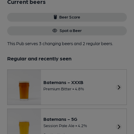
Current beers
Beer Score
Spot a Beer
This Pub serves 3 changing beers
and 2 regular beers.
Regular and recently seen
Batemans - XXXB
Premium Bitter • 4.8%
Batemans - 5G
Session Pale Ale • 4.2%