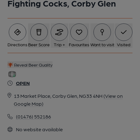
Fighting Cocks, Corby Glen
6 of 7: Published on 29-05-2025
7 of 7: Published on 29-05-2025
Directions
Beer Score
Trip +
Favourites
Want to visit
Visited
Reveal Beer Quality
OPEN
13 Market Place, Corby Glen, NG33 4NH
(View on
Google Map)
(01476) 552186
No website available