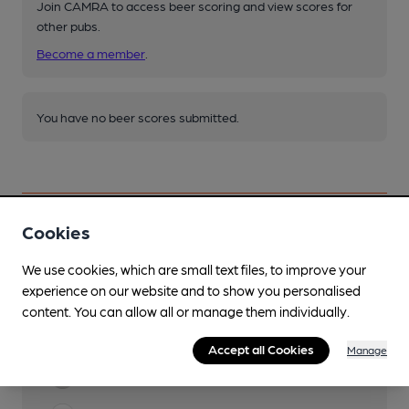
Join CAMRA to access beer scoring and view scores for
other pubs.
Become a member
.
You have no beer scores submitted.
Cookies
Facilities
We use cookies, which are small text files, to improve your
experience on our website and to show you personalised
Lunchtime Meals
content. You can allow all or manage them individually.
Evening Meals
Accept all Cookies
Manage
Garden