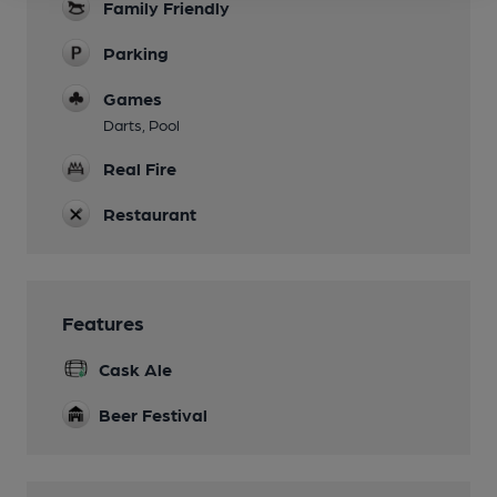
Family Friendly
Parking
Games
Darts, Pool
Real Fire
Restaurant
Features
Cask Ale
Beer Festival