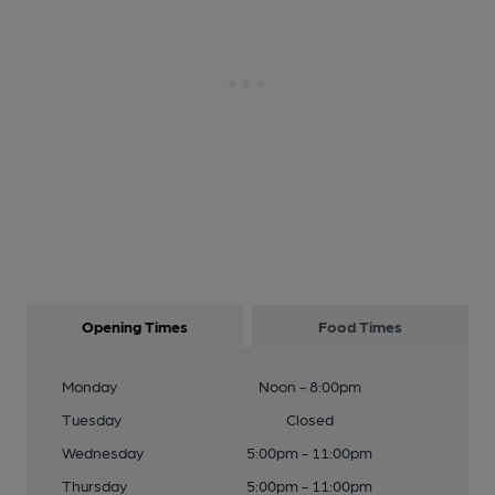
Opening Times
Food Times
Monday
Noon - 8:00pm
Tuesday
Closed
Wednesday
5:00pm - 11:00pm
Thursday
5:00pm - 11:00pm