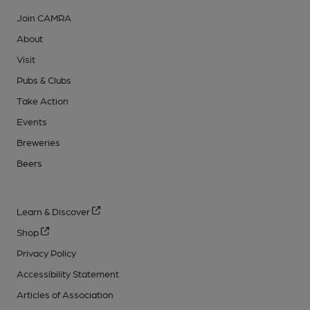
Join CAMRA
About
Visit
Pubs & Clubs
Take Action
Events
Breweries
Beers
Learn & Discover
Shop
Privacy Policy
Accessibility Statement
Articles of Association