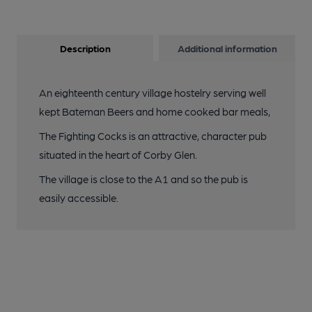
Description
Additional information
An eighteenth century village hostelry serving well
kept Bateman Beers and home cooked bar meals,
The Fighting Cocks is an attractive, character pub
situated in the heart of Corby Glen.
The village is close to the A1 and so the pub is
easily accessible.