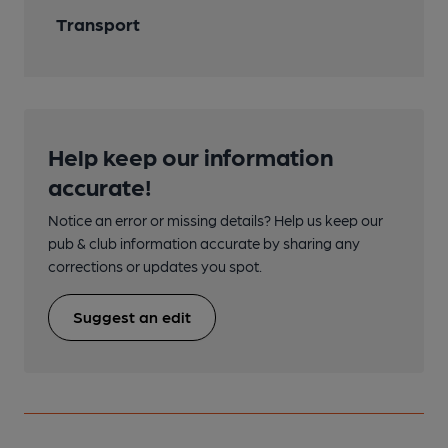
Transport
Help keep our information
accurate!
Notice an error or missing details? Help us keep our
pub & club information accurate by sharing any
corrections or updates you spot.
Suggest an edit