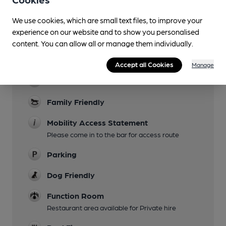
Lunchtime Meals
We use cookies, which are small text files, to improve your
Evening Meals
experience on our website and to show you personalised
content. You can allow all or manage them individually.
Live Music
Summer Months
Accept all Cookies
Manage
Garden
Family Friendly
Mobility Access Statement
Please come in to the bar for access route
Parking
Dog Friendly
Function Room
Restaurant area available for Private hire