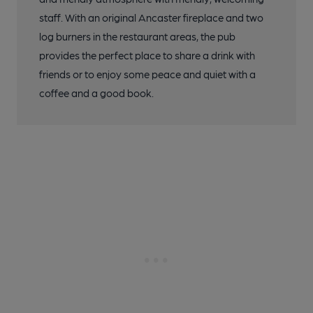
staff. With an original Ancaster fireplace and two
log burners in the restaurant areas, the pub
provides the perfect place to share a drink with
friends or to enjoy some peace and quiet with a
coffee and a good book.