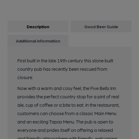
Description
Good Beer Guide
Additional information
First built in the late 19th century this stone built
country pub has recently been rescued from
closure.
Now with a warm and cosy feel, the Five Bells Inn
provides the perfect country stop for a pint of real
ale, cup of coffee or a bite to eat. In the restaurant,
customers can choose from a classic Main Menu
and an exciting Tapas Menu. The pub is open to
everyone and prides itself on offering a relaxed
and friendly atmosphere with friendly, welcoming