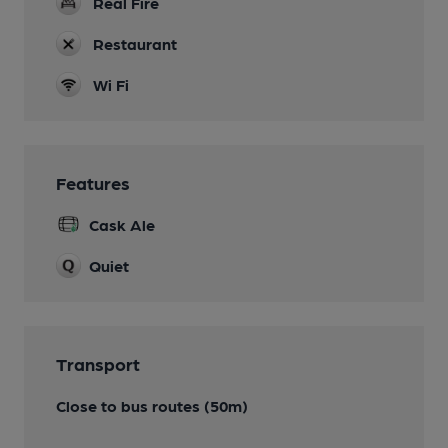
Real Fire
Restaurant
Wi Fi
Features
Cask Ale
Quiet
Transport
Close to bus routes (50m)