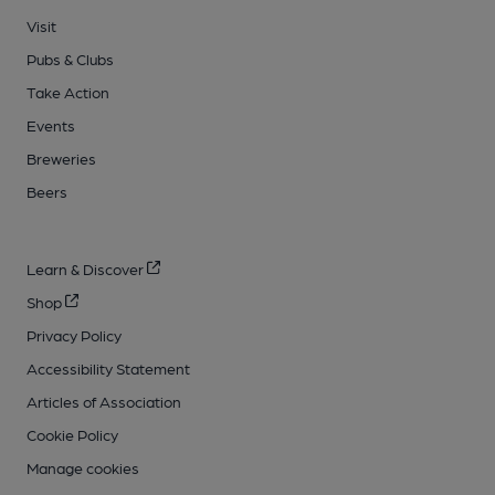
Visit
Pubs & Clubs
Take Action
Events
Breweries
Beers
Learn & Discover
Shop
Privacy Policy
Accessibility Statement
Articles of Association
Cookie Policy
Manage cookies