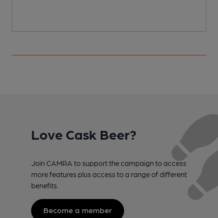
Love Cask Beer?
Join CAMRA to support the campaign to access
more features plus access to a range of different
benefits.
Become a member