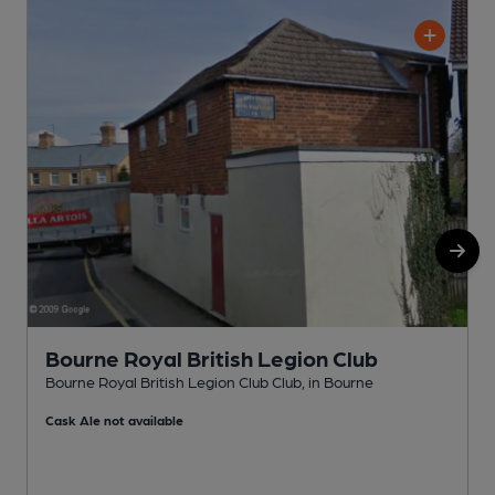
Bourne Royal British Legion Club
Bourne Royal British Legion Club Club, in Bourne
W
Cask Ale not available