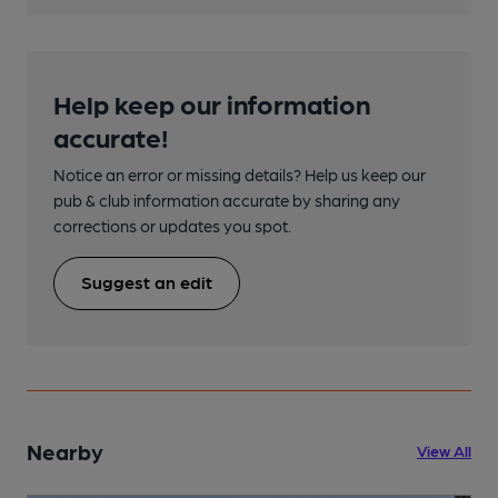
Help keep our information
accurate!
Notice an error or missing details? Help us keep our
pub & club information accurate by sharing any
corrections or updates you spot.
Suggest an edit
Nearby
View All