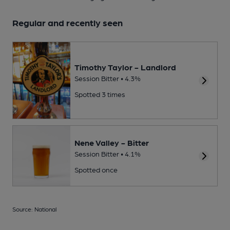
Regular and recently seen
Timothy Taylor - Landlord
Session Bitter • 4.3%
Spotted 3 times
Nene Valley - Bitter
Session Bitter • 4.1%
Spotted once
Source: National