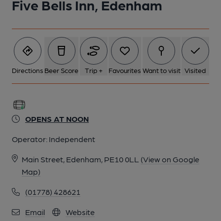
Five Bells Inn, Edenham
6 of 7: Published on 12-07-2025
7 of 7: Published on 12-07-2025
Directions
Beer Score
Trip +
Favourites
Want to visit
Visited
OPENS AT NOON
Operator:
Independent
Main Street, Edenham, PE10 0LL
(View on Google
Map)
(01778) 428621
Email
Website