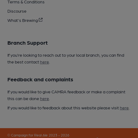
Terms & Conditions
Discourse
What's Brewing
Branch Support
If you’re looking to reach out to your local branch, you can find
the best contact
here
.
Feedback and complaints
If you would like to give CAMRA feedback or make a complaint
this can be done
here
.
If you would like to feedback about this website please visit
here
.
© Campaign for Real Ale 2023 - 2026