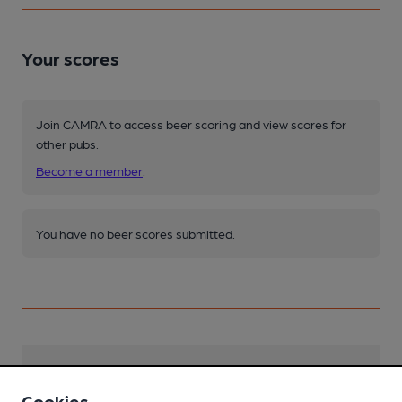
Your scores
Join CAMRA to access beer scoring and view scores for
other pubs.
Become a member
.
You have no beer scores submitted.
Facilities
Cookies