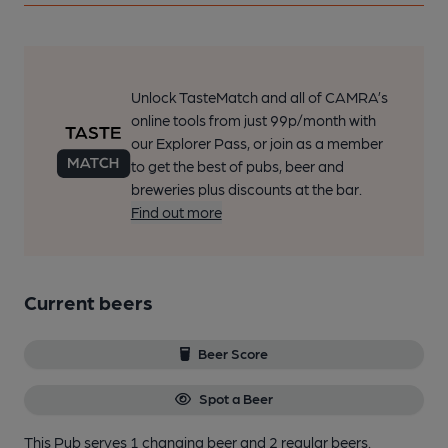
Unlock TasteMatch and all of CAMRA’s
online tools from just 99p/month with
our Explorer Pass, or join as a member
to get the best of pubs, beer and
breweries plus discounts at the bar.
Find out more
Current beers
Beer Score
Spot a Beer
This Pub serves 1 changing beer
and 2 regular beers.