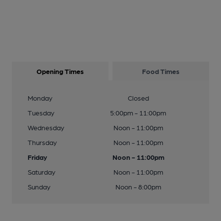
Opening Times
Food Times
Monday
Closed
Tuesday
5:00pm - 11:00pm
Wednesday
Noon - 11:00pm
Thursday
Noon - 11:00pm
Friday
Noon - 11:00pm
Saturday
Noon - 11:00pm
Sunday
Noon - 8:00pm