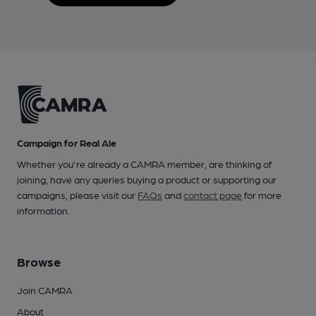
Campaign for Real Ale
Whether you're already a CAMRA member, are thinking of
joining, have any queries buying a product or supporting our
campaigns, please visit our
FAQs
and
contact page
for more
information.
Browse
Join CAMRA
About