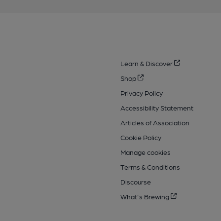
Learn & Discover
Shop
Privacy Policy
Accessibility Statement
Articles of Association
Cookie Policy
Manage cookies
Terms & Conditions
Discourse
What's Brewing