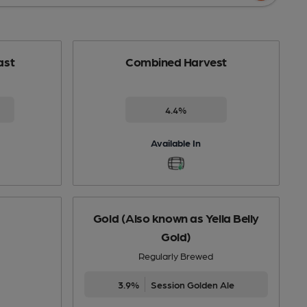
ast
Combined Harvest
4.4%
Available In
Gold (Also known as Yella Belly
Gold)
Regularly Brewed
3.9%
Session Golden Ale