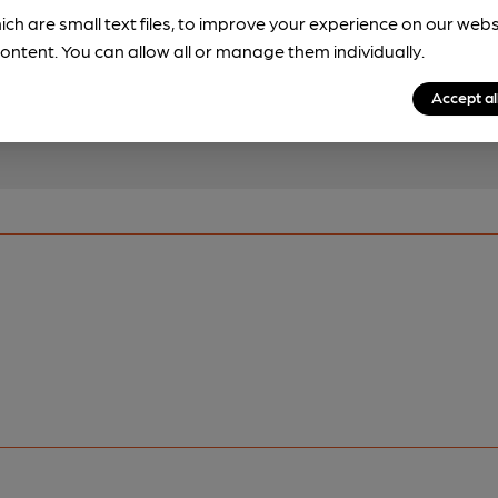
!
ich are small text files, to improve your experience on our web
brewery information
ontent. You can allow all or manage them individually.
spot.
Accept al