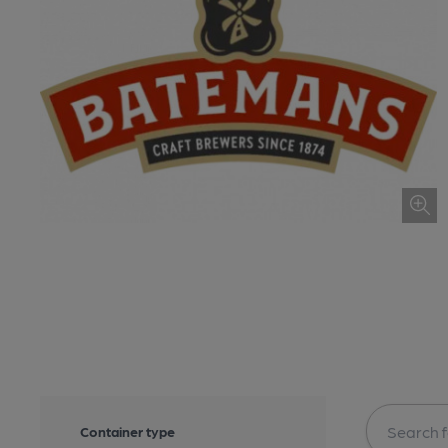
Container type