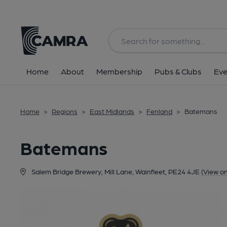
Back
Home
About
Membership
Pubs & Clubs
Eve
Home
>
Regions
>
East Midlands
>
Fenland
>
Batemans
Batemans
Salem Bridge Brewery, Mill Lane, Wainfleet, PE24 4JE
(View o