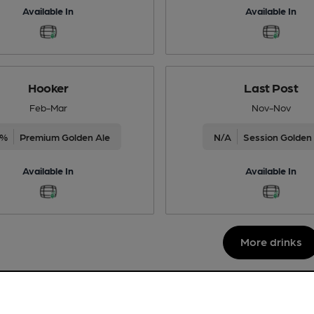
Available In
Available In
Hooker
Last Post
Feb-Mar
Nov-Nov
5%
Premium Golden Ale
N/A
Session Golden
Available In
Available In
More drinks