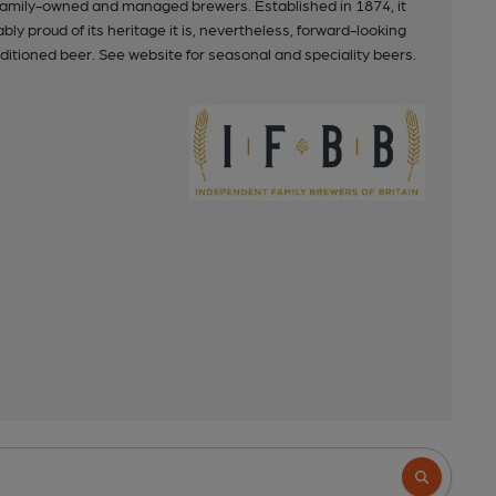
 family-owned and managed brewers. Established in 1874, it
ly proud of its heritage it is, nevertheless, forward-looking
ditioned beer. See website for seasonal and speciality beers.