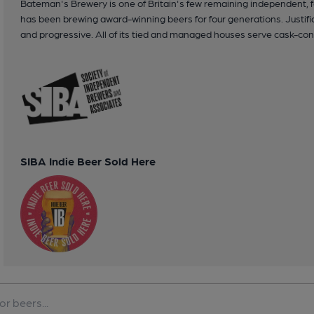
Bateman's Brewery is one of Britain's few remaining independent,
has been brewing award-winning beers for four generations. Justifiab
and progressive. All of its tied and managed houses serve cask-con
SIBA Indie Beer Sold Here