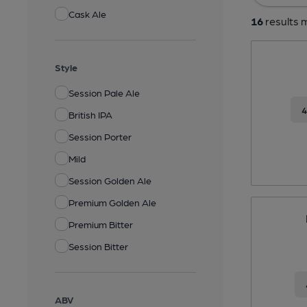
Cask Ale
16
results m
Style
Session Pale Ale
British IPA
Session Porter
Mild
Session Golden Ale
Premium Golden Ale
Premium Bitter
Session Bitter
ABV