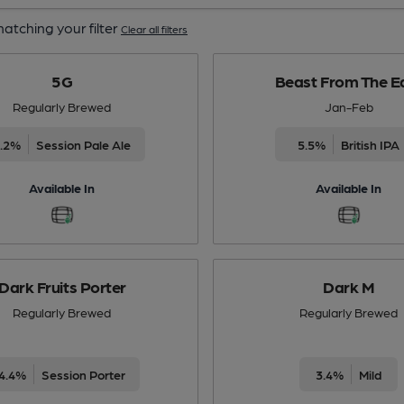
atching your filter
Clear all filters
5G
Beast From The E
Regularly Brewed
Jan-Feb
4.2%
Session Pale Ale
5.5%
British IPA
Available In
Available In
Dark Fruits Porter
Dark M
Regularly Brewed
Regularly Brewed
4.4%
Session Porter
3.4%
Mild