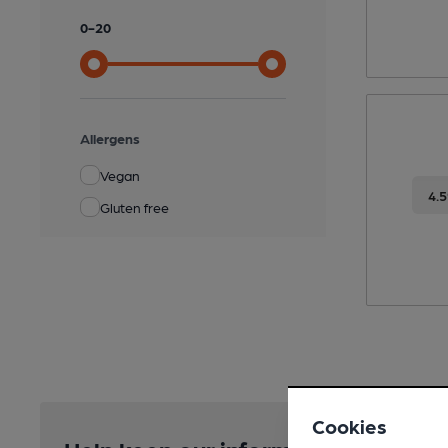
0
-
20
Allergens
Vegan
4.
Gluten free
Cookies