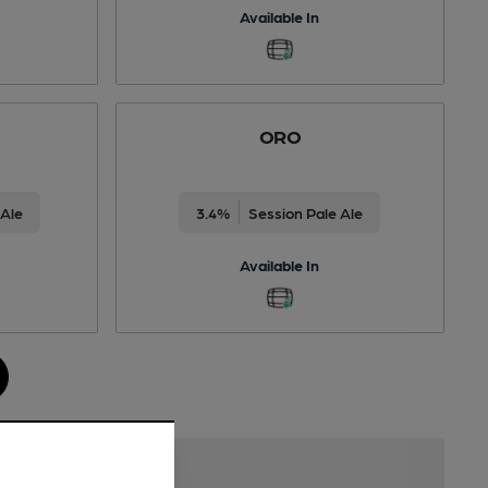
Available In
ORO
 Ale
3.4%
Session Pale Ale
Available In