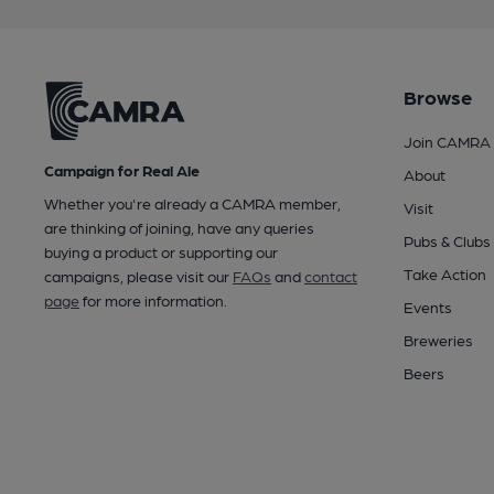
Browse
Join CAMRA
Campaign for Real Ale
About
Whether you're already a CAMRA member,
Visit
are thinking of joining, have any queries
Pubs & Clubs
buying a product or supporting our
Take Action
campaigns, please visit our
FAQs
and
contact
page
for more information.
Events
Breweries
Beers