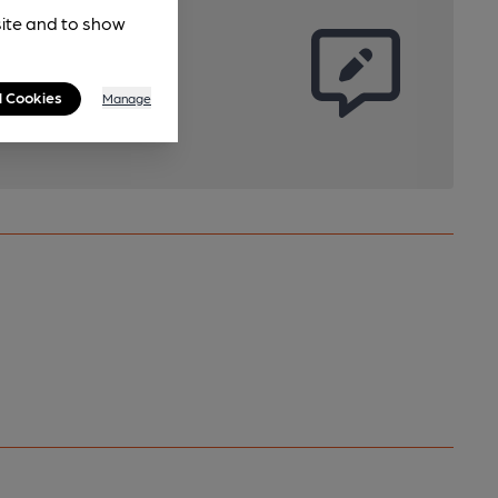
site and to show
l Cookies
Manage