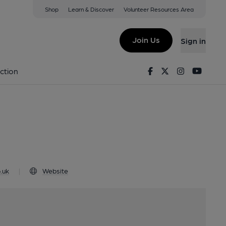
Shop
Learn & Discover
Volunteer Resources Area
nfleet, PE24 4JE
Join Us
Sign in
logo
Facebook
Twitter
Instagram
Youtu
ction
.uk
|
Website