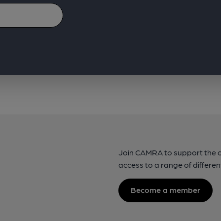
Join CAMRA to support the 
access to a range of differen
Become a member