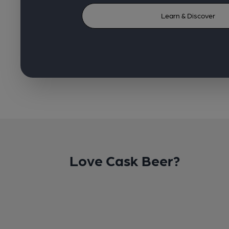
Learn & Discover
Love Cask Beer?