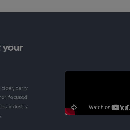
 your
 cider, perry
rner-focused
ted industry
y.