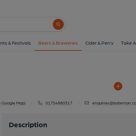
Batemans
Salem Bridge Brewery, Mill Lane, Wai
Search button
1 of 1: Batemans 
nts & Festivals
Beers & Breweries
Cider & Perry
Take A
n Google Map)
|
01754880317
|
enquiries@bateman.co
Description