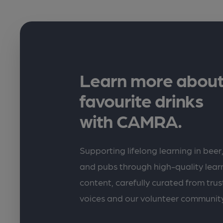
Learn more about
favourite drinks
with CAMRA.
Supporting lifelong learning in beer,
and pubs through high-quality lea
content, carefully curated from trus
voices and our volunteer communit