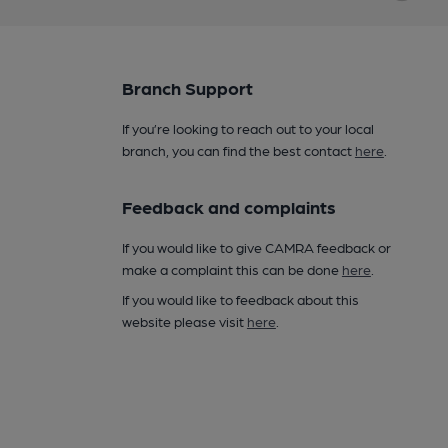
Branch Support
If you’re looking to reach out to your local
branch, you can find the best contact
here
.
Feedback and complaints
If you would like to give CAMRA feedback or
make a complaint this can be done
here
.
If you would like to feedback about this
website please visit
here
.