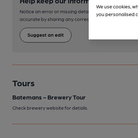
Help keep our information accurate
We use cookies, wh
Notice an error or missing details? Help us keep our 
you personalised c
accurate by sharing any corrections or updates you 
Suggest an edit
Tours
Batemans - Brewery Tour
Check brewery website for details.