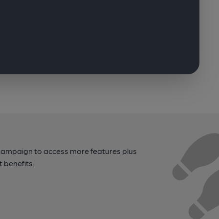
campaign to access more features plus
t benefits.