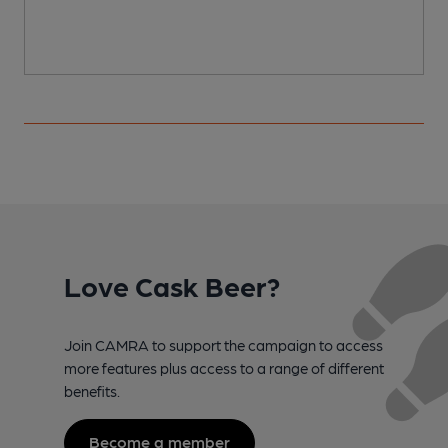
Love Cask Beer?
Join CAMRA to support the campaign to access
more features plus access to a range of different
benefits.
Become a member