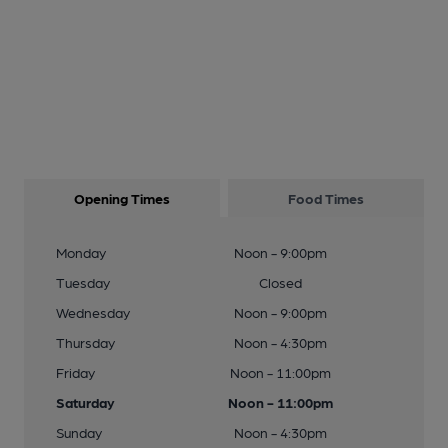
Opening Times
Food Times
Monday
Noon - 9:00pm
Tuesday
Closed
Wednesday
Noon - 9:00pm
Thursday
Noon - 4:30pm
Friday
Noon - 11:00pm
Saturday
Noon - 11:00pm
Sunday
Noon - 4:30pm