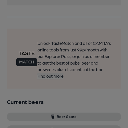
Unlock TasteMatch and all of CAMRA’s
online tools from just 99p/month with
our Explorer Pass, or join as a member
to get the best of pubs, beer and
breweries plus discounts at the bar.
Find out more
Current beers
Beer Score