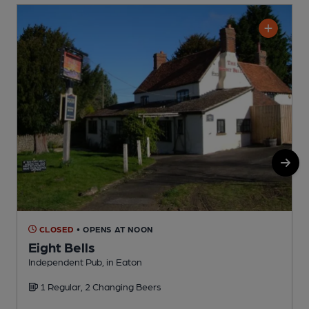
CLOSED
• OPENS AT NOON
Eight Bells
Independent Pub, in Eaton
P
1 Regular, 2 Changing Beers