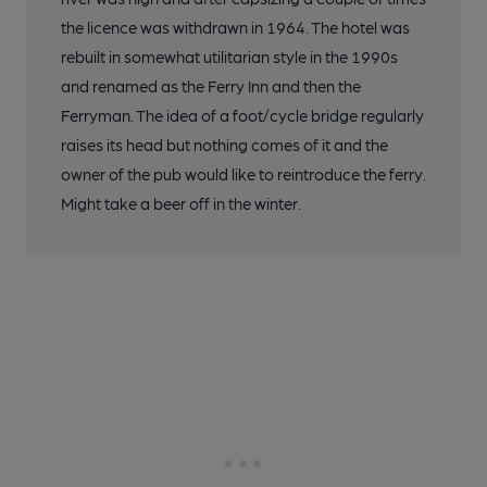
the licence was withdrawn in 1964. The hotel was
rebuilt in somewhat utilitarian style in the 1990s
and renamed as the Ferry Inn and then the
Ferryman. The idea of a foot/cycle bridge regularly
raises its head but nothing comes of it and the
owner of the pub would like to reintroduce the ferry.
Might take a beer off in the winter.