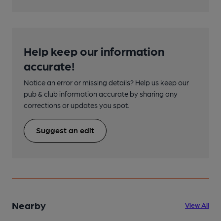
Help keep our information
accurate!
Notice an error or missing details? Help us keep our
pub & club information accurate by sharing any
corrections or updates you spot.
Suggest an edit
Nearby
View All