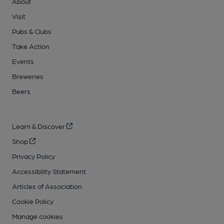
About
Visit
Pubs & Clubs
Take Action
Events
Breweries
Beers
Learn & Discover
Shop
Privacy Policy
Accessibility Statement
Articles of Association
Cookie Policy
Manage cookies