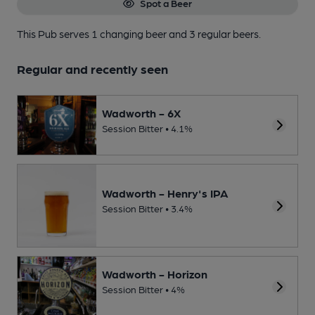
Spot a Beer
This Pub serves 1 changing beer
and 3 regular beers.
Regular and recently seen
Wadworth - 6X
Session Bitter • 4.1%
Wadworth - Henry's IPA
Session Bitter • 3.4%
Wadworth - Horizon
Session Bitter • 4%