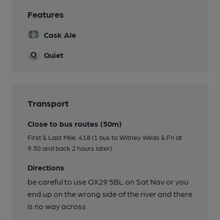
Features
Cask Ale
Quiet
Transport
Close to bus routes (50m)
First & Last Mile: 418 (1 bus to Witney Weds & Fri at
9.30 and back 2 hours later)
Directions
be careful to use OX29 5BL on Sat Nav or you
end up on the wrong side of the river and there
is no way across