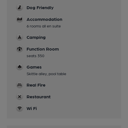
Dog Friendly
Accommodation
6 rooms all en suite
Camping
Function Room
seats 350
Games
Skittle alley, pool table
Real Fire
Restaurant
Wi Fi