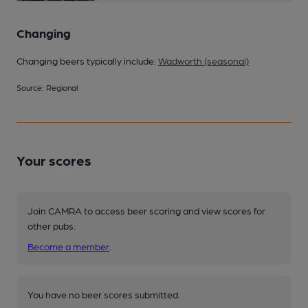
Changing
Changing beers typically include:
Wadworth (seasonal)
Source: Regional
Your scores
Join CAMRA to access beer scoring and view scores for
other pubs.
Become a member
.
You have no beer scores submitted.