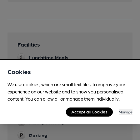
Facilities
Lunchtime Meals
Evening Meals
Cookies
7 to 9 in Winter
We use cookies, which are small text files, to improve your
Live Music
experience on our website and to show you personalised
content. You can allow all or manage them individually.
Garden
also has own slipway into Thames
Accept all Cookies
Manage
Family Friendly
Parking