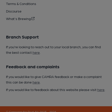
Terms & Conditions
Discourse
What's Brewing
Branch Support
If you’re looking to reach out to your local branch, you can find
the best contact
here
.
Feedback and complaints
If you would like to give CAMRA feedback or make a complaint
this can be done
here
.
If you would like to feedback about this website please visit
here
.
© Campaign for Real Ale 2023 - 2026