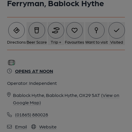
Ferryman, Bablock Hythe
Directions
Beer Score
Trip +
Favourites
Want to visit
Visited
OPENS AT NOON
Operator:
Independent
Bablock Hythe, Bablock Hythe, OX29 5AT
(View on
Google Map)
(01865) 880028
Email
Website