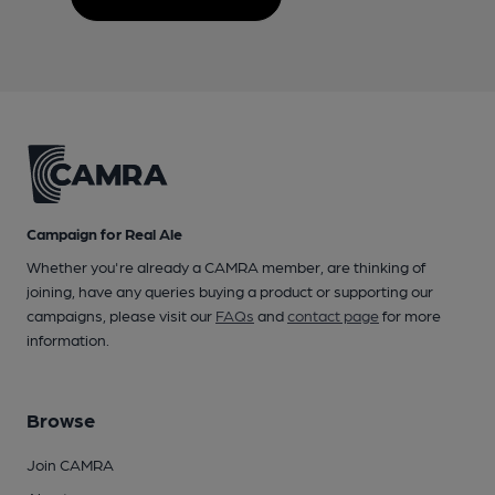
Campaign for Real Ale
Whether you're already a CAMRA member, are thinking of
joining, have any queries buying a product or supporting our
campaigns, please visit our
FAQs
and
contact page
for more
information.
Browse
Join CAMRA