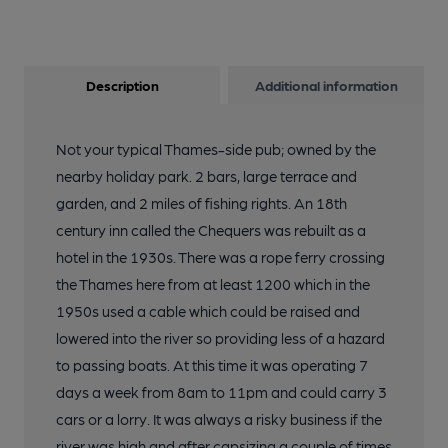
Description
Additional information
Not your typical Thames-side pub; owned by the
nearby holiday park. 2 bars, large terrace and
garden, and 2 miles of fishing rights. An 18th
century inn called the Chequers was rebuilt as a
hotel in the 1930s. There was a rope ferry crossing
the Thames here from at least 1200 which in the
1950s used a cable which could be raised and
lowered into the river so providing less of a hazard
to passing boats. At this time it was operating 7
days a week from 8am to 11pm and could carry 3
cars or a lorry. It was always a risky business if the
river was high and after capsizing a couple of times