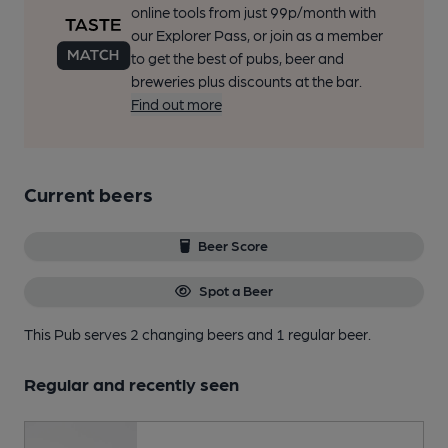
online tools from just 99p/month with
our Explorer Pass, or join as a member
to get the best of pubs, beer and
breweries plus discounts at the bar.
Find out more
Current beers
Beer Score
Spot a Beer
This Pub serves 2 changing beers
and 1 regular beer.
Regular and recently seen