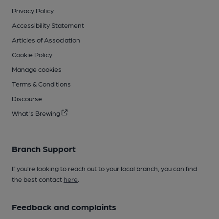
Privacy Policy
Accessibility Statement
Articles of Association
Cookie Policy
Manage cookies
Terms & Conditions
Discourse
What's Brewing
Branch Support
If you’re looking to reach out to your local branch, you can find
the best contact
here
.
Feedback and complaints