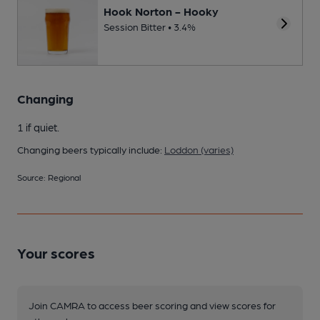
Hook Norton - Hooky
Session Bitter • 3.4%
Changing
1 if quiet.
Changing beers typically include:
Loddon (varies)
Source: Regional
Your scores
Join CAMRA to access beer scoring and view scores for