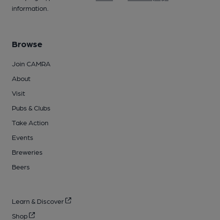
information.
Browse
Join CAMRA
About
Visit
Pubs & Clubs
Take Action
Events
Breweries
Beers
Learn & Discover
Shop