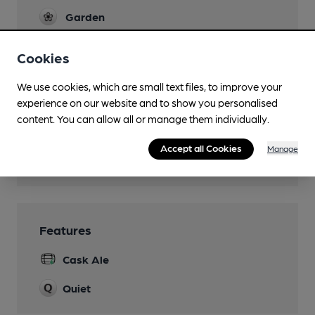
Garden
Family Friendly
Cookies
Parking
We use cookies, which are small text files, to improve your
experience on our website and to show you personalised
Dog Friendly
content. You can allow all or manage them individually.
Games
Accept all Cookies
Manage
Wi Fi
Features
Cask Ale
Quiet