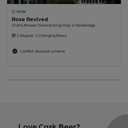
OPEN
Rose Revived
Chef & Brewer (Greene King) Pub, in Newbridge
P
2 Regular, 2 Changing Beers
CAMRA discount scheme
Love Cask Beer?