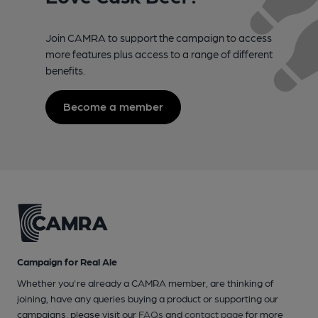
Join CAMRA to support the campaign to access
more features plus access to a range of different
benefits.
Become a member
Campaign for Real Ale
Whether you're already a CAMRA member, are thinking of
joining, have any queries buying a product or supporting our
campaigns, please visit our
FAQs
and
contact page
for more