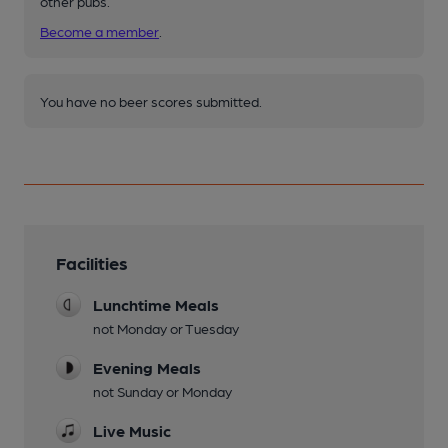
other pubs.
Become a member
.
You have no beer scores submitted.
Facilities
Lunchtime Meals
not Monday or Tuesday
Evening Meals
not Sunday or Monday
Live Music