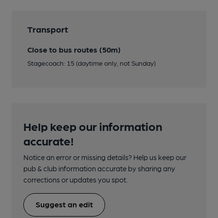
Transport
Close to bus routes (50m)
Stagecoach: 15 (daytime only, not Sunday)
Help keep our information
accurate!
Notice an error or missing details? Help us keep our
pub & club information accurate by sharing any
corrections or updates you spot.
Suggest an edit