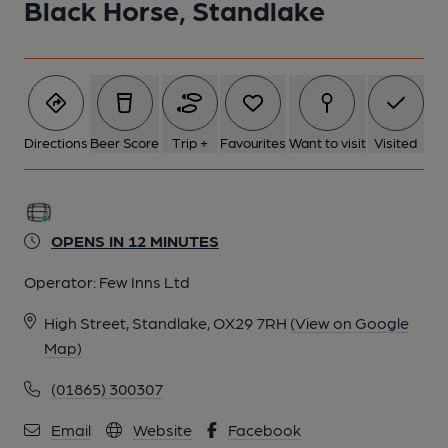
Black Horse, Standlake
Directions
Beer Score
Trip +
Favourites
Want to visit
Visited
OPENS IN 12 MINUTES
Operator:
Few Inns Ltd
High Street, Standlake, OX29 7RH
(View on Google
Map)
(01865) 300307
Email
Website
Facebook