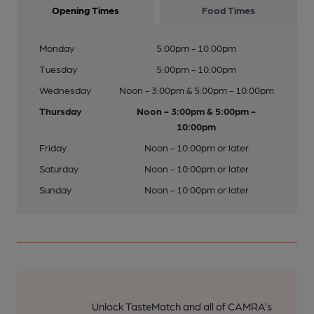
Opening Times
Food Times
Monday
5:00pm - 10:00pm
Tuesday
5:00pm - 10:00pm
Wednesday
Noon - 3:00pm & 5:00pm - 10:00pm
Thursday
Noon - 3:00pm & 5:00pm -
10:00pm
Friday
Noon - 10:00pm or later
Saturday
Noon - 10:00pm or later
Sunday
Noon - 10:00pm or later
Unlock TasteMatch and all of CAMRA’s