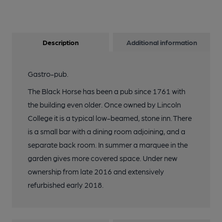
Description
Additional information
Gastro-pub.
The Black Horse has been a pub since 1761 with
the building even older. Once owned by Lincoln
College it is a typical low-beamed, stone inn. There
is a small bar with a dining room adjoining, and a
separate back room. In summer a marquee in the
garden gives more covered space. Under new
ownership from late 2016 and extensively
refurbished early 2018.