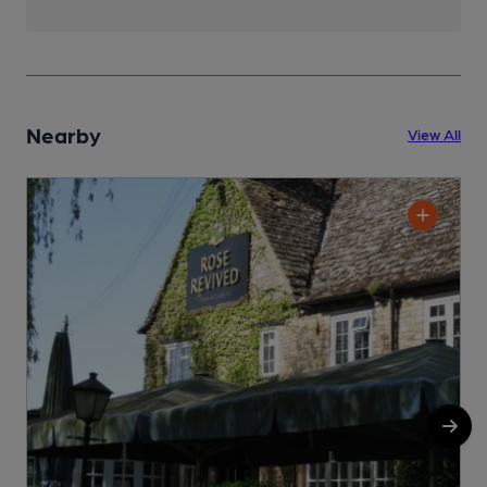
Nearby
View All