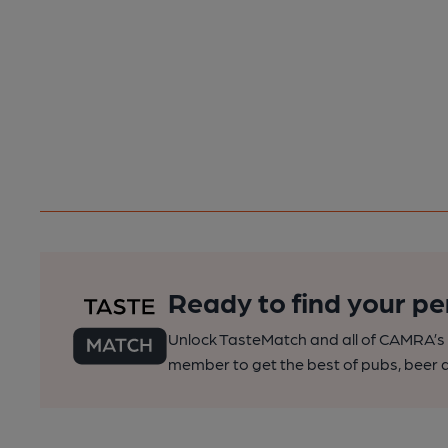
Ready to find your pe
Unlock TasteMatch and all of CAMRA’s o
member to get the best of pubs, beer a