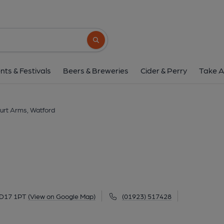
Estcourt Arms, Wa
2 St Johns Road, Watford, WD17 1PT
(V
Search button
1 of 2: Estcourt Arms - Watford. (Pub, Extern
nts & Festivals
Beers & Breweries
Cider & Perry
Take A
urt Arms, Watford
WD17 1PT
(View on Google Map)
(01923) 517428