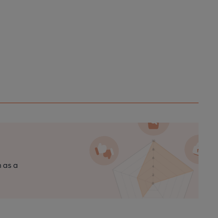
n as a