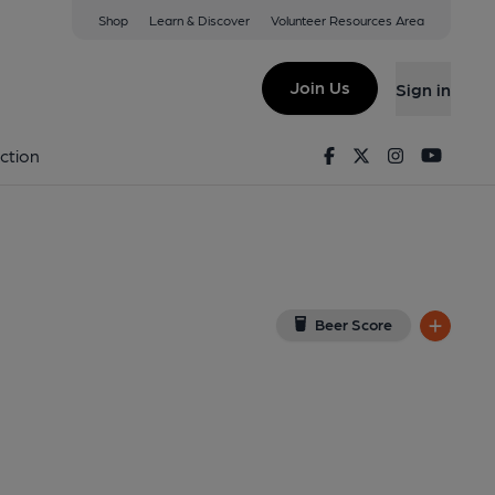
Shop
Learn & Discover
Volunteer Resources Area
tford
iew on Google Map)
Join Us
Sign in
al, Key). Published on 01-01-1970
Facebook
Twitter
Instagram
Youtu
ction
Beer Score