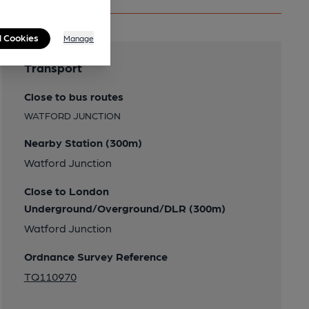
l Cookies
Manage
Transport
Close to bus routes
WATFORD JUNCTION
Nearby Station (300m)
Watford Junction
Close to London
Underground/Overground/DLR (300m)
Watford Junction
Ordnance Survey Reference
TQ110970