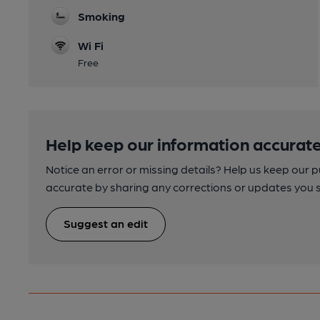
Smoking
Wi Fi
Free
Help keep our information accurate
Notice an error or missing details? Help us keep our 
accurate by sharing any corrections or updates you 
Suggest an edit