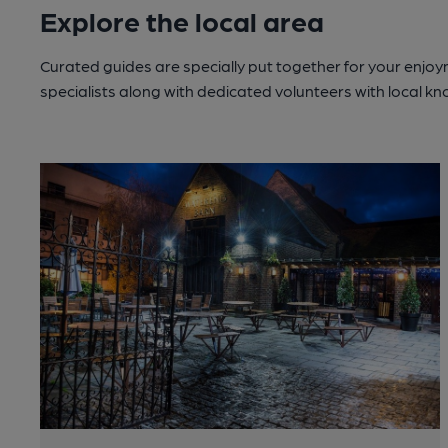
Explore the local area
Curated guides are specially put together for your enjoy
specialists along with dedicated volunteers with local k