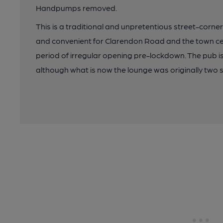
Handpumps removed.
This is a traditional and unpretentious street-corne
and convenient for Clarendon Road and the town ce
period of irregular opening pre-lockdown. The pub is 
although what is now the lounge was originally two s