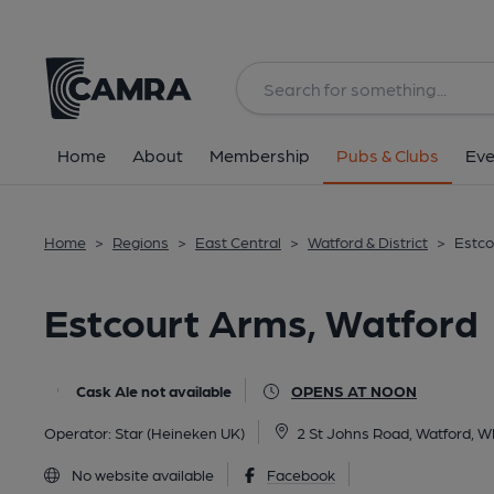
Back
All
Home
About
Membership
Pubs & Clubs
Eve
Home
>
Regions
>
East Central
>
Watford & District
>
Estco
Estcourt Arms, Watford
Cask Ale not available
OPENS AT NOON
Operator:
Star (Heineken UK)
2 St Johns Road, Watford, 
No website available
Facebook