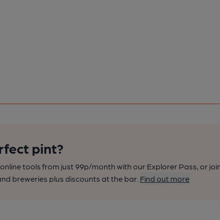
rfect pint?
nline tools from just 99p/month with our Explorer Pass, or joi
nd breweries plus discounts at the bar.
Find out more