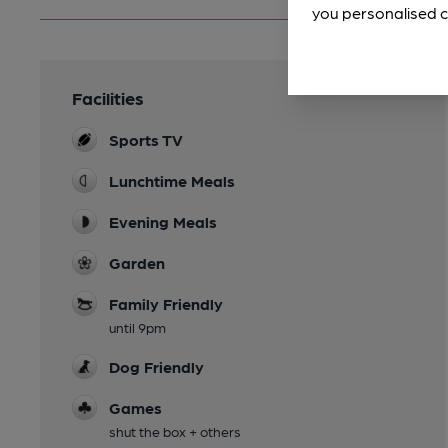
you personalised c
Facilities
Sports TV
Lunchtime Meals
Evening Meals
Garden
Family Friendly
until 9pm
Dog Friendly
Games
shut the box + others