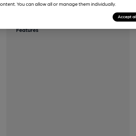
ontent. You can allow all or manage them individually.
Accept al
Features