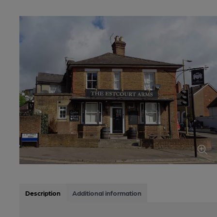
Description
Additional information