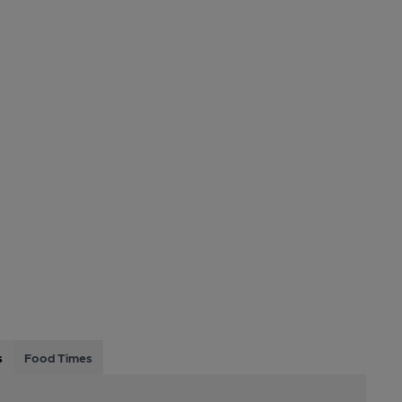
s
Food Times