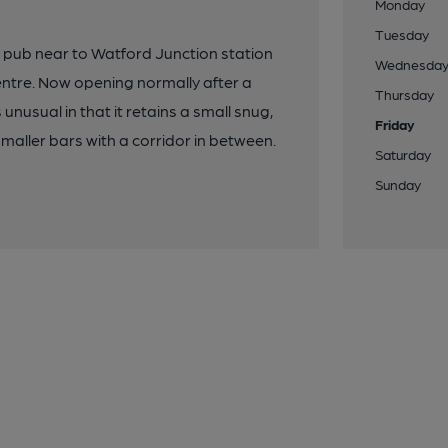
Monday
Tuesday
r pub near to Watford Junction station
Wednesda
ntre. Now opening normally after a
Thursday
unusual in that it retains a small snug,
Friday
maller bars with a corridor in between.
Saturday
Sunday