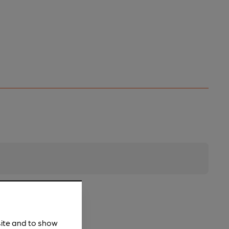
site and to show