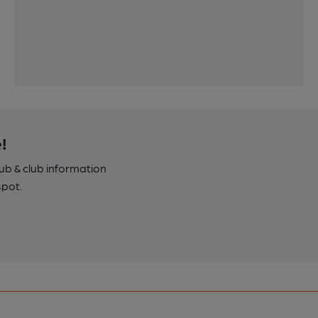
!
pub & club information
spot.