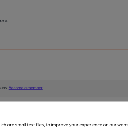
ore.
pubs.
Become a member
.
ich are small text files, to improve your experience on our web