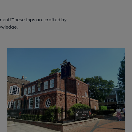
ment! These trips are crafted by
nowledge.