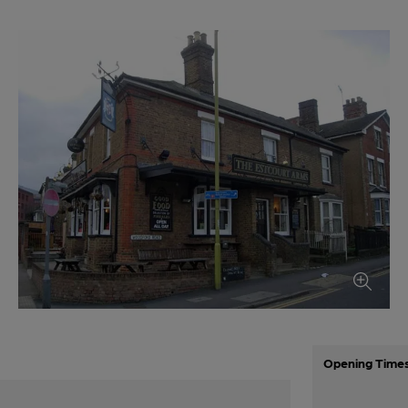
Opening Time