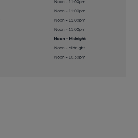
Noon - 11:00pm
Noon - 11:00pm
y
Noon - 11:00pm
Noon - 11:00pm
Noon - Midnight
Noon - Midnight
Noon - 10:30pm