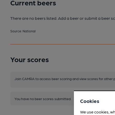
Current beers
There are no beers listed. Add a beer or submit a beer sc
Source: National
Your scores
Join CAMRA to access beer scoring and view scores for other 
You have no beer scores submitted.
Cookies
We use cookies, wh